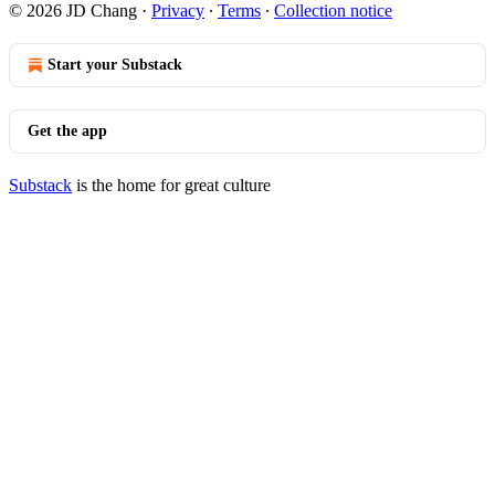
© 2026 JD Chang
·
Privacy
∙
Terms
∙
Collection notice
Start your Substack
Get the app
Substack
is the home for great culture