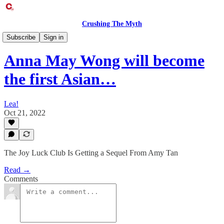
Crushing The Myth
Entertainment Exclusive
Subscribe
Sign in
Anna May Wong will become
the first Asian…
Lea!
Oct 21, 2022
The Joy Luck Club Is Getting a Sequel From Amy Tan
Read →
Comments