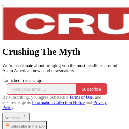
Crushing The Myth
We’re passionate about bringing you the most headlines around
Asian American news and newsmakers.
Launched 5 years ago
Subscribe
By subscribing, you agree Substack's
Terms of Use
, and
acknowledge its
Information Collection Notice
and
Privacy
Policy
.
No thanks
Subscribe in the app