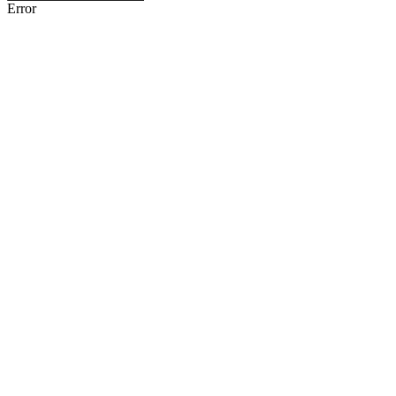
Error