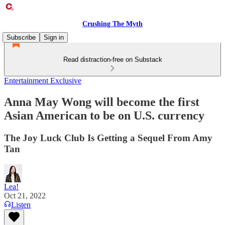
Crushing The Myth
Subscribe
Sign in
Read distraction-free on Substack
Entertainment Exclusive
Anna May Wong will become the first
Asian American to be on U.S. currency
The Joy Luck Club Is Getting a Sequel From Amy
Tan
Lea!
Oct 21, 2022
Listen