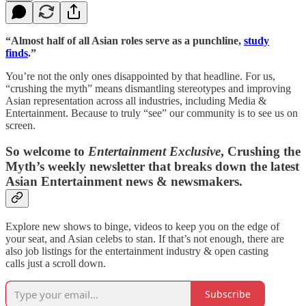
“Almost half of all Asian roles serve as a punchline,
study
finds
.”
You’re not the only ones disappointed by that headline. For us,
“crushing the myth” means dismantling stereotypes and improving
Asian representation across all industries, including Media &
Entertainment. Because to truly “see” our community is to see us on
screen.
So welcome to
Entertainment Exclusive
, Crushing the
Myth’s weekly newsletter that breaks down the latest
Asian Entertainment news & newsmakers.
Explore new shows to binge, videos to keep you on the edge of
your seat, and Asian celebs to stan. If that’s not enough, there are
also job listings for the entertainment industry & open casting
calls just a scroll down.
Subscribe