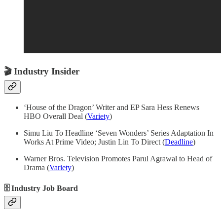
🎬
Industry Insider
‘House of the Dragon’ Writer and EP Sara Hess Renews
HBO Overall Deal (
Variety
)
Simu Liu To Headline ‘Seven Wonders’ Series Adaptation In
Works At Prime Video; Justin Lin To Direct (
Deadline
)
Warner Bros. Television Promotes Parul Agrawal to Head of
Drama (
Variety
)
🗄 Industry Job Board