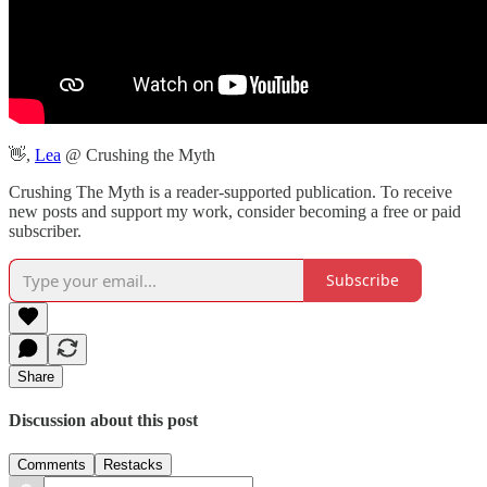
👋,
Lea
@ Crushing the Myth
Crushing The Myth is a reader-supported publication. To receive
new posts and support my work, consider becoming a free or paid
subscriber.
Subscribe
Share
Discussion about this post
Comments
Restacks