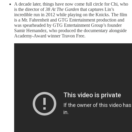
A decade later, things have now come full circle for Chi, who
is the director of
38 At The Garden
that captures Lin’s
incredible run in 2012 while playing on the Knicks. The film
is a Mr. Fahrenheit and GTG Entertainment production and
was spearheaded by GTG Entertainment Group’s founder
Samir Hernandez, who produced the documentary alongside
Academy-Award winner Travon Free.