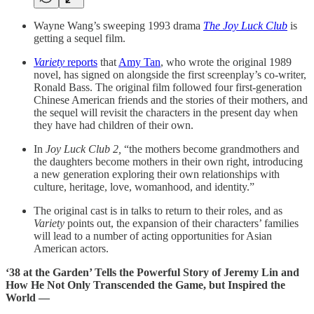
Wayne Wang’s sweeping 1993 drama
The Joy Luck Club
is
getting a sequel film.
Variety
reports
that
Amy Tan
, who wrote the original 1989
novel, has signed on alongside the first screenplay’s co-writer,
Ronald Bass. The original film followed four first-generation
Chinese American friends and the stories of their mothers, and
the sequel will revisit the characters in the present day when
they have had children of their own.
In
Joy Luck Club 2,
“the mothers become grandmothers and
the daughters become mothers in their own right, introducing
a new generation exploring their own relationships with
culture, heritage, love, womanhood, and identity.”
The original cast is in talks to return to their roles, and as
Variety
points out, the expansion of their characters’ families
will lead to a number of acting opportunities for Asian
American actors.
‘38 at the Garden’ Tells the Powerful Story of Jeremy Lin and
How He Not Only Transcended the Game, but Inspired the
World —