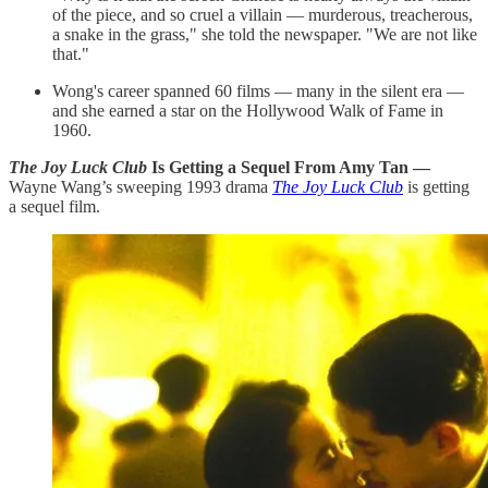
of the piece, and so cruel a villain — murderous, treacherous,
a snake in the grass," she told the newspaper. "We are not like
that."
Wong's career spanned 60 films — many in the silent era —
and she earned a star on the Hollywood Walk of Fame in
1960.
The Joy Luck Club
Is Getting a Sequel From Amy Tan —
Wayne Wang’s sweeping 1993 drama
The Joy Luck Club
is getting
a sequel film.