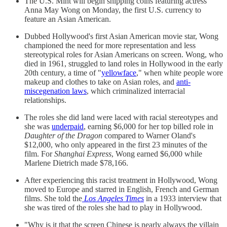
The U.S. Mint will begin shipping coins featuring actress
Anna May Wong on Monday, the first U.S. currency to
feature an Asian American.
Dubbed Hollywood's first Asian American movie star, Wong
championed the need for more representation and less
stereotypical roles for Asian Americans on screen. Wong, who
died in 1961, struggled to land roles in Hollywood in the early
20th century, a time of "
yellowface
," when white people wore
makeup and clothes to take on Asian roles, and
anti-
miscegenation laws
, which criminalized interracial
relationships.
The roles she did land were laced with racial stereotypes and
she was
underpaid
, earning $6,000 for her top billed role in
Daughter of the Dragon
compared to Warner Oland's
$12,000, who only appeared in the first 23 minutes of the
film. For
Shanghai Express
, Wong earned $6,000 while
Marlene Dietrich made $78,166.
After experiencing this racist treatment in Hollywood, Wong
moved to Europe and starred in English, French and German
films. She told the
Los Angeles Times
in a 1933 interview that
she was tired of the roles she had to play in Hollywood.
"Why is it that the screen Chinese is nearly always the villain