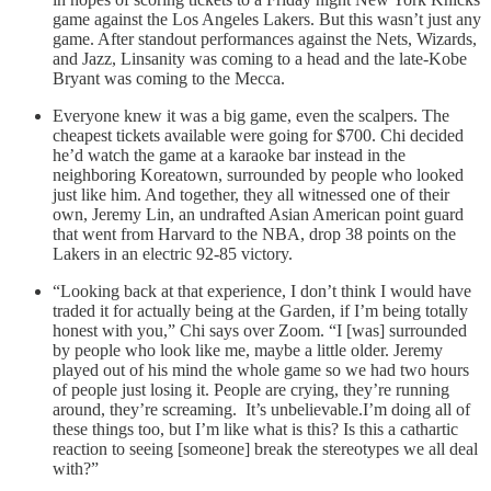
game against the Los Angeles Lakers. But this wasn’t just any
game. After standout performances against the Nets, Wizards,
and Jazz, Linsanity was coming to a head and the late-Kobe
Bryant was coming to the Mecca.
Everyone knew it was a big game, even the scalpers. The
cheapest tickets available were going for $700. Chi decided
he’d watch the game at a karaoke bar instead in the
neighboring Koreatown, surrounded by people who looked
just like him. And together, they all witnessed one of their
own, Jeremy Lin, an undrafted Asian American point guard
that went from Harvard to the NBA, drop 38 points on the
Lakers in an electric 92-85 victory.
“Looking back at that experience, I don’t think I would have
traded it for actually being at the Garden, if I’m being totally
honest with you,” Chi says over Zoom. “I [was] surrounded
by people who look like me, maybe a little older. Jeremy
played out of his mind the whole game so we had two hours
of people just losing it. People are crying, they’re running
around, they’re screaming. It’s unbelievable.I’m doing all of
these things too, but I’m like what is this? Is this a cathartic
reaction to seeing [someone] break the stereotypes we all deal
with?”