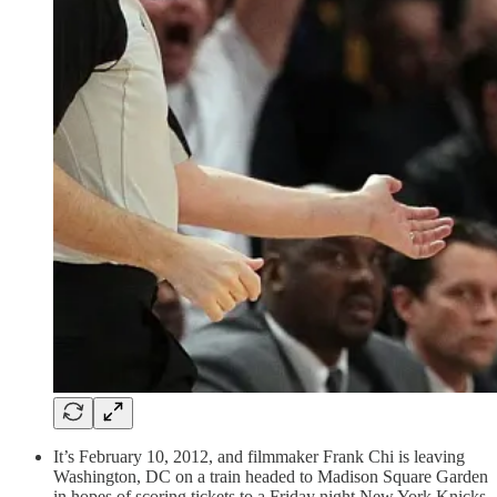
It’s February 10, 2012, and filmmaker Frank Chi is leaving
Washington, DC on a train headed to Madison Square Garden
in hopes of scoring tickets to a Friday night New York Knicks