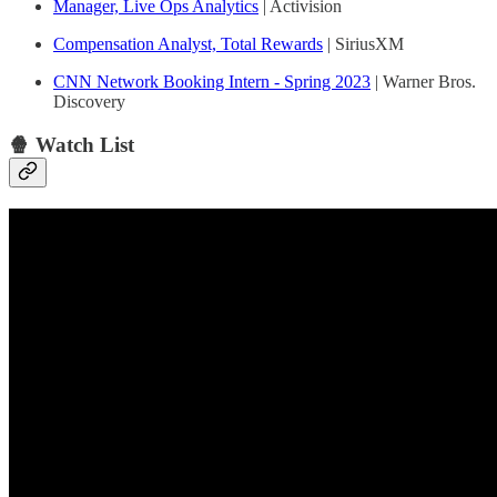
Manager, Live Ops Analytics
| Activision
Compensation Analyst, Total Rewards
| SiriusXM
CNN Network Booking Intern - Spring 2023
| Warner Bros.
Discovery
🍿 Watch List