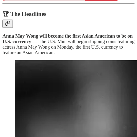
🏆 The Headlines
Anna May Wong will become the first Asian American to be on
U.S. currency
—
The U.S. Mint will begin shipping coins featuring
actress Anna May Wong on Monday, the first U.S. currency to
feature an Asian American.