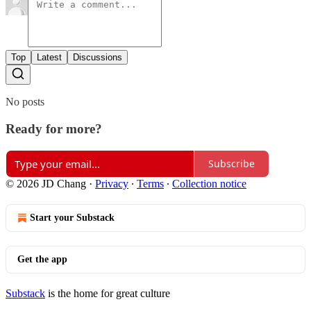
Top
Latest
Discussions
No posts
Ready for more?
Subscribe
© 2026 JD Chang
·
Privacy
∙
Terms
∙
Collection notice
Start your Substack
Get the app
Substack
is the home for great culture