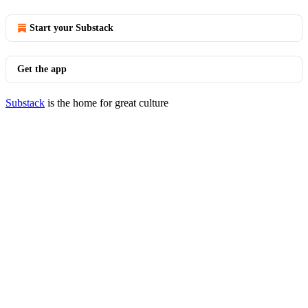
Start your Substack
Get the app
Substack
is the home for great culture