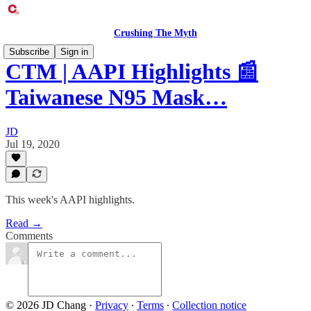
Crushing The Myth
Subscribe
Sign in
CTM | AAPI Highlights 📰
Taiwanese N95 Mask…
JD
Jul 19, 2020
This week's AAPI highlights.
Read →
Comments
© 2026 JD Chang
·
Privacy
∙
Terms
∙
Collection notice