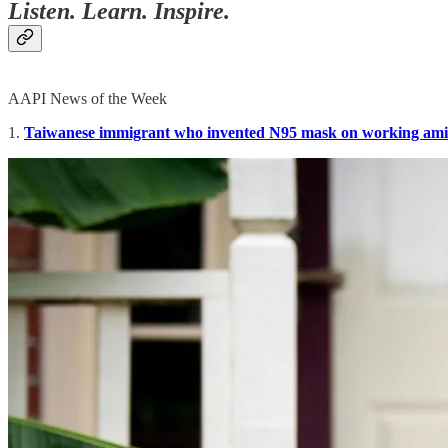
Listen. Learn. Inspire.
AAPI News of the Week
1.
Taiwanese immigrant who invented N95 mask on working am