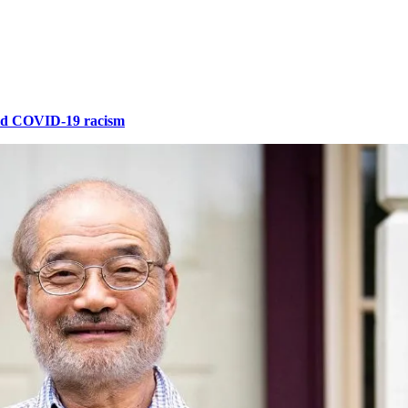
id COVID-19 racism