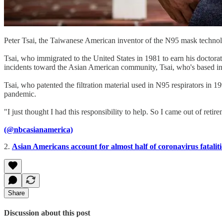
Peter Tsai, the Taiwanese American inventor of the N95 mask technolo
Tsai, who immigrated to the United States in 1981 to earn his doctorat
incidents toward the Asian American community, Tsai, who's based in
Tsai, who patented the filtration material used in N95 respirators in 1
pandemic.
"I just thought I had this responsibility to help. So I came out of retir
(@nbcasianamerica)
2.
Asian Americans account for almost half of coronavirus fatalit
Share
Discussion about this post