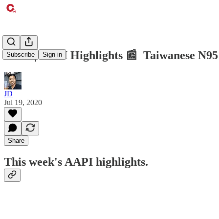
CTM | AAPI Highlights 📰 Taiwanese N95 
Subscribe
Sign in
JD
Jul 19, 2020
Share
This week's AAPI highlights.