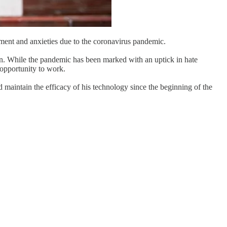
iment and anxieties due to the coronavirus pandemic.
sion. While the pandemic has been marked with an uptick in hate
opportunity to work.
d maintain the efficacy of his technology since the beginning of the