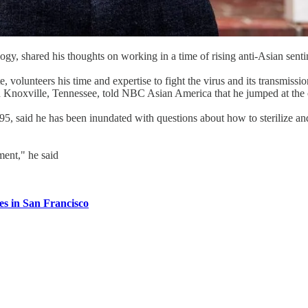
gy, shared his thoughts on working in a time of rising anti-Asian sent
e, volunteers his time and expertise to fight the virus and its transmis
 Knoxville, Tennessee, told NBC Asian America that he jumped at the 
995, said he has been inundated with questions about how to sterilize an
ement," he said
ies in San Francisco