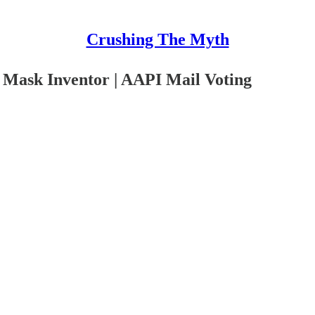
Crushing The Myth
Mask Inventor | AAPI Mail Voting