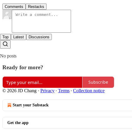
Comments
Restacks
Top
Latest
Discussions
No posts
Ready for more?
Subscribe
© 2026 JD Chang
·
Privacy
∙
Terms
∙
Collection notice
Start your Substack
Get the app