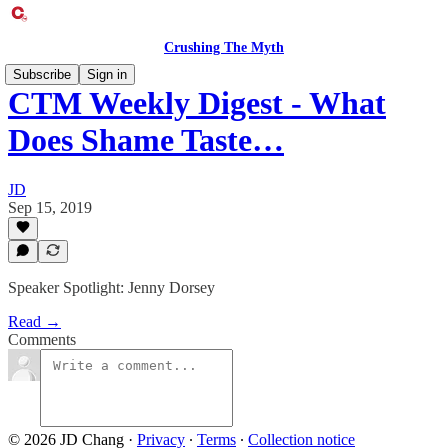
Crushing The Myth
Subscribe
Sign in
CTM Weekly Digest - What
Does Shame Taste…
JD
Sep 15, 2019
Speaker Spotlight: Jenny Dorsey
Read →
Comments
© 2026 JD Chang
·
Privacy
∙
Terms
∙
Collection notice