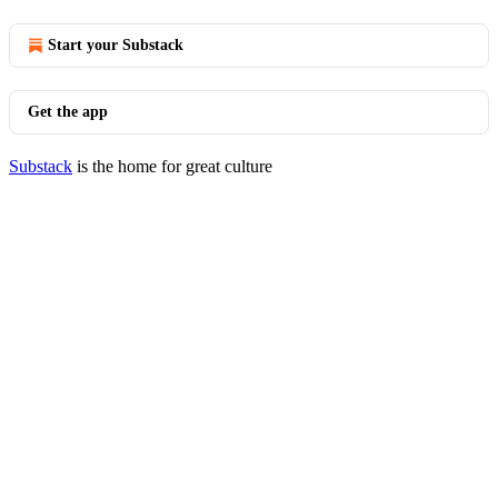
Start your Substack
Get the app
Substack
is the home for great culture