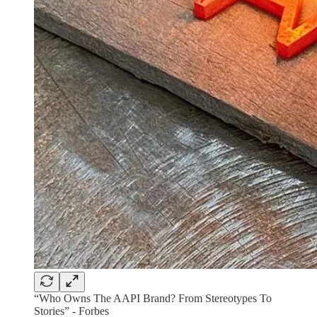
“Who Owns The AAPI Brand? From Stereotypes To
Stories” - Forbes