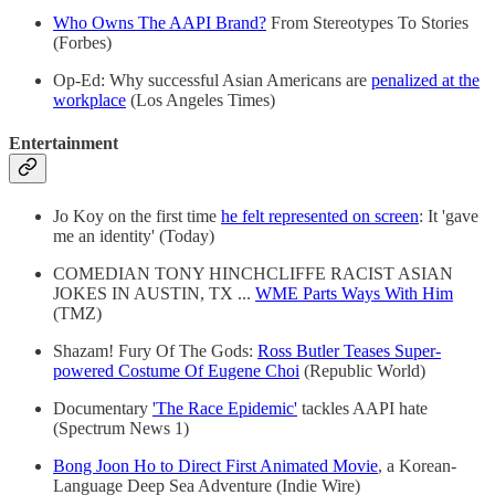
Who Owns The AAPI Brand?
From Stereotypes To Stories
(Forbes)
Op-Ed: Why successful Asian Americans are
penalized at the
workplace
(Los Angeles Times)
Entertainment
Jo Koy on the first time
he felt represented on screen
: It 'gave
me an identity' (Today)
COMEDIAN TONY HINCHCLIFFE RACIST ASIAN
JOKES IN AUSTIN, TX ...
WME Parts Ways With Him
(TMZ)
Shazam! Fury Of The Gods:
Ross Butler Teases Super-
powered Costume Of Eugene Choi
(Republic World)
Documentary
'The Race Epidemic'
tackles AAPI hate
(Spectrum News 1)
Bong Joon Ho to Direct First Animated Movie
, a Korean-
Language Deep Sea Adventure (Indie Wire)