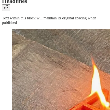
Headlines
Text within this block will maintain its original spacing when
published