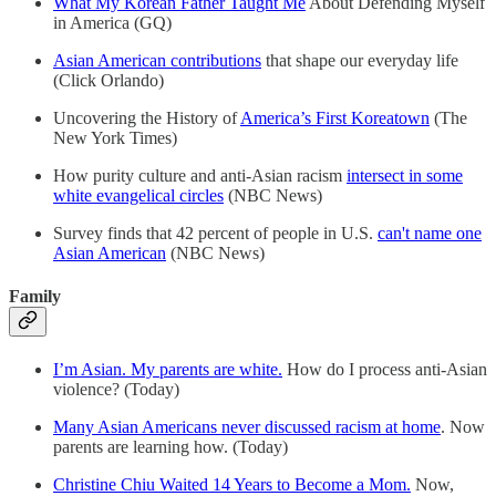
What My Korean Father Taught Me
About Defending Myself
in America (GQ)
Asian American contributions
that shape our everyday life
(Click Orlando)
Uncovering the History of
America’s First Koreatown
(The
New York Times)
How purity culture and anti-Asian racism
intersect in some
white evangelical circles
(NBC News)
Survey finds that 42 percent of people in U.S.
can't name one
Asian American
(NBC News)
Family
I’m Asian. My parents are white.
How do I process anti-Asian
violence? (Today)
Many Asian Americans never discussed racism at home
. Now
parents are learning how. (Today)
Christine Chiu Waited 14 Years to Become a Mom.
Now,