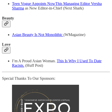
Teen Vogue Appoints NowThis Managing Editor Versha
Sharma
as New Editor-in-Chief (Next Shark)
Beauty
Asian Beauty Is Not Monolithic
(WMagazine)
Love
I’m A Proud Asian Woman.
This Is Why I Used To Date
Racists.
(Huff Post)
Special Thanks To Our Sponsors: