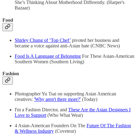
She’s Thinking About Motherhood Differently. (Harper's
Bazaar)
Food
Shirley Chung of ‘Top Chef’
pivoted her business and
became a voice against anti-Asian hate (CNBC News)
Food Is A Language of Belonging
For These Asian-American
Southern Women (Southern Living)
Fashion
Photographer Yu Tsai on supporting Asian American
creatives:
'Why aren't there more?'
(Today)
I'm a Fashion Director, and
These Are the Asian Designers I
Love to Support
(Who What Wear)
4 Asian-American Founders On The
Future Of The Fashion
& Wellness Industry
(Coveteur)