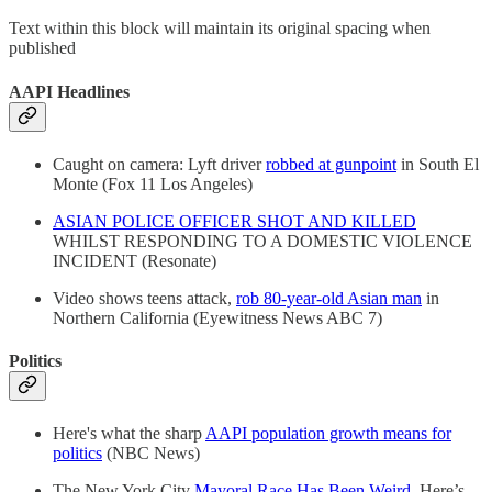
Text within this block will maintain its original spacing when
published
AAPI Headlines
Caught on camera: Lyft driver
robbed at gunpoint
in South El
Monte (Fox 11 Los Angeles)
ASIAN POLICE OFFICER SHOT AND KILLED
WHILST RESPONDING TO A DOMESTIC VIOLENCE
INCIDENT (Resonate)
Video shows teens attack,
rob 80-year-old Asian man
in
Northern California (Eyewitness News ABC 7)
Politics
Here's what the sharp
AAPI population growth means for
politics
(NBC News)
The New York City
Mayoral Race Has Been Weird
. Here’s