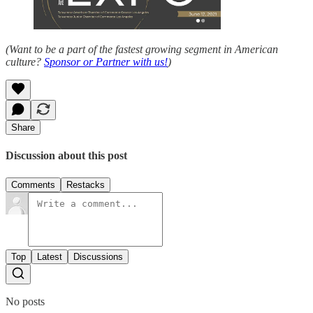
(Want to be a part of the fastest growing segment in American
culture?
Sponsor or Partner with us!
)
Share
Discussion about this post
Comments
Restacks
Top
Latest
Discussions
No posts