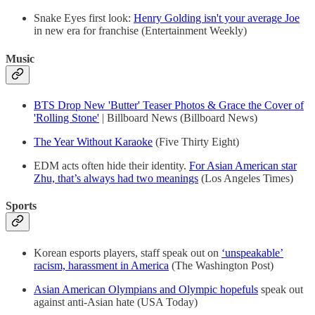
Snake Eyes first look:
Henry Golding isn't your average Joe
in new era for franchise (Entertainment Weekly)
Music
BTS Drop New 'Butter' Teaser Photos & Grace the Cover of
'Rolling Stone'
| Billboard News (Billboard News)
The Year Without Karaoke
(Five Thirty Eight)
EDM acts often hide their identity.
For Asian American star
Zhu, that’s always had two meanings
(Los Angeles Times)
Sports
Korean esports players, staff speak out on
‘unspeakable’
racism, harassment in America
(The Washington Post)
Asian American Olympians and Olympic hopefuls
speak out
against anti-Asian hate (USA Today)