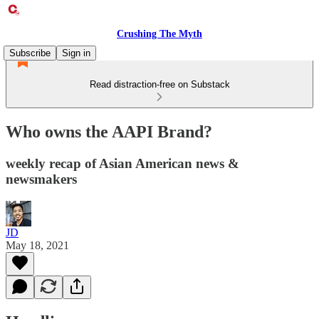
Crushing The Myth
Subscribe
Sign in
Read distraction-free on Substack
Who owns the AAPI Brand?
weekly recap of Asian American news &
newsmakers
JD
May 18, 2021