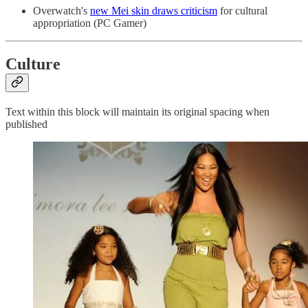
Overwatch's
new Mei skin draws criticism
for cultural
appropriation (PC Gamer)
Culture
Text within this block will maintain its original spacing when
published