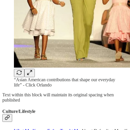
“Asian American contributions that shape our everyday
life” - Click Orlando
Text within this block will maintain its original spacing when
published
Culture/Lifestyle