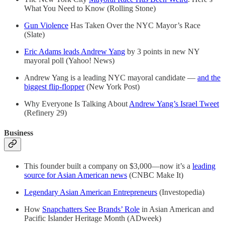
What You Need to Know (Rolling Stone)
Gun Violence
Has Taken Over the NYC Mayor’s Race
(Slate)
Eric Adams leads Andrew Yang
by 3 points in new NY
mayoral poll (Yahoo! News)
Andrew Yang is a leading NYC mayoral candidate —
and the
biggest flip-flopper
(New York Post)
Why Everyone Is Talking About
Andrew Yang’s Israel Tweet
(Refinery 29)
Business
This founder built a company on $3,000—now it’s a
leading
source for Asian American news
(CNBC Make It)
Legendary Asian American Entrepreneurs
(Investopedia)
How
Snapchatters See Brands’ Role
in Asian American and
Pacific Islander Heritage Month (ADweek)