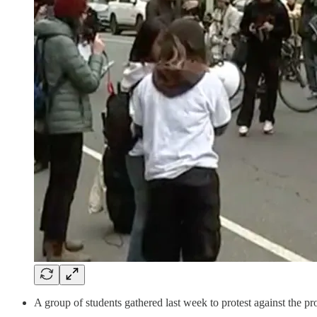
A group of students gathered last week to protest against the p