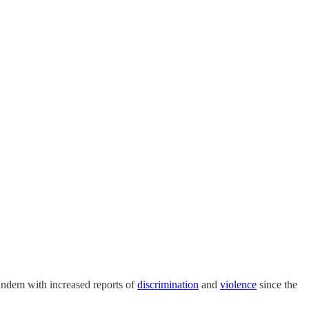
tandem with increased reports of
discrimination
and
violence
since the