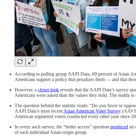
According to polling group AAPI Data, 69 percent of Asian A
Americans support a policy that penalizes them — and that thos
However, a
closer look
reveals that the AAPI Data’s survey ques
Americans were asked than the values they hold. The reality is
The question behind the statistic reads: “Do you favor or oppo
AAPI Data’s most recent
Asian American Voter Survey
(AAVS),
American registered voters conducted every other year since 2
In every such survey, the “better access” question
produced
an o
of each individual Asian-origin group.