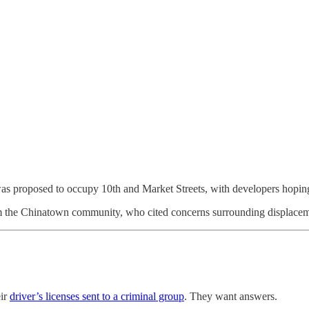
was proposed to occupy 10th and Market Streets, with developers hoping 
 the Chinatown community, who cited concerns surrounding displacement,
eir
driver’s licenses sent to a criminal group
. They want answers.