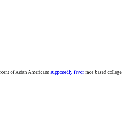
rcent of Asian Americans
supposedly favor
race-based college