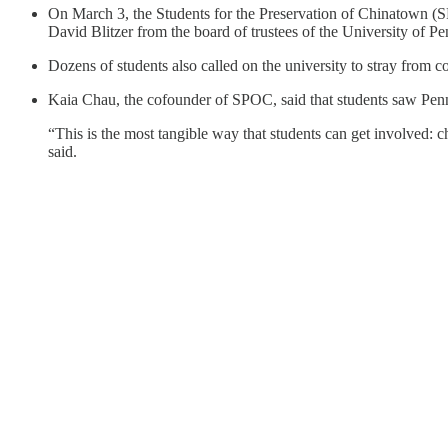
On March 3, the Students for the Preservation of Chinatown (
David Blitzer from the board of trustees of the University of 
Dozens of students also called on the university to stray from c
Kaia Chau, the cofounder of SPOC, said that students saw Penn 
“This is the most tangible way that students can get involved: ch
said.