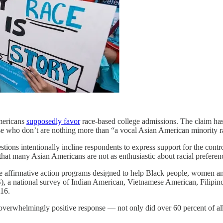
mericans
supposedly favor
race-based college admissions. The claim has
e who don’t are nothing more than “a vocal Asian American minority rai
tions intentionally incline respondents to express support for the cont
 that many Asian Americans are not as enthusiastic about racial prefer
se affirmative action programs designed to help Black people, women and
 a national survey of Indian American, Vietnamese American, Filipi
016.
verwhelmingly positive response — not only did over 60 percent of all 