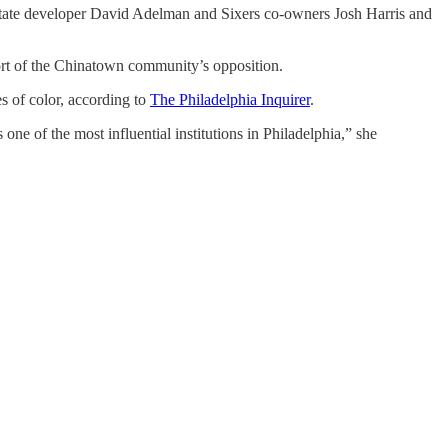
state developer David Adelman and Sixers co-owners Josh Harris and
pport of the Chinatown community’s opposition.
s of color, according to
The Philadelphia Inquirer
.
 one of the most influential institutions in Philadelphia,” she