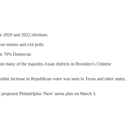
he 2020 and 2022 elections.
on returns and exit polls.
han 70% Democrat.
n many of the majority-Asian districts in Brooklyn’s Chinese
imilar increase in Republican votes was seen in Texas and other states,
e proposed Philadelphia 76ers’ arena plan on March 3.