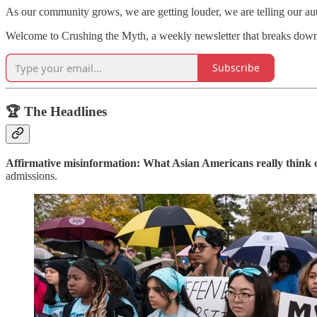
As our community grows, we are getting louder, we are telling our a
Welcome to Crushing the Myth, a weekly newsletter that breaks dow
Subscribe
🏆 The Headlines
Affirmative misinformation: What Asian Americans really think 
admissions.