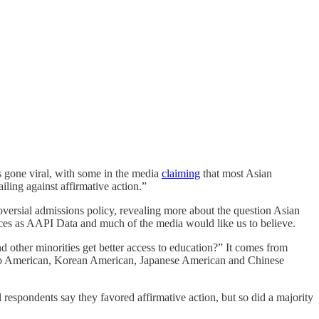
 gone viral, with some in the media
claiming
that most Asian
ling against affirmative action.”
roversial admissions policy, revealing more about the question Asian
ences as AAPI Data and much of the media would like us to believe.
 other minorities get better access to education?” It comes from
no American, Korean American, Japanese American and Chinese
respondents say they favored affirmative action, but so did a majority