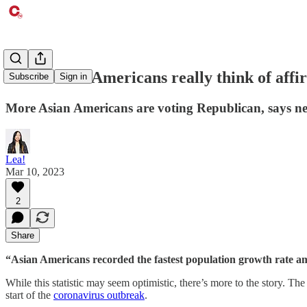
What Asian Americans really think of affi
Subscribe
Sign in
More Asian Americans are voting Republican, says n
Lea!
Mar 10, 2023
2
Share
“Asian Americans recorded the fastest population growth rate amo
While this statistic may seem optimistic, there’s more to the story. T
start of the
coronavirus outbreak
.