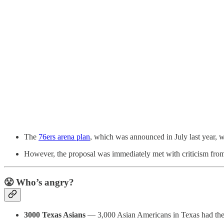
The
76ers arena plan
, which was announced in July last year, 
However, the proposal was immediately met with criticism from
😤 Who’s angry?
3000 Texas Asians
— 3,000 Asian Americans in Texas had th