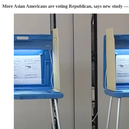
More Asian Americans are voting Republican, says new study
—