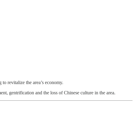
to revitalize the area’s economy.
 gentrification and the loss of Chinese culture in the area.