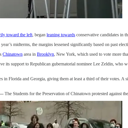
ily toward the left
, began
leaning towards
conservative candidates in t
 year’s midterms, the margins lessened significantly based on past electi
’s
Chinatown
area in
Brooklyn
, New York, which used to vote more t
e its support to Republican gubernatorial nominee Lee Zeldin, who wo
in Florida and Georgia, giving them at least a third of their votes. A s
 —
The Students for the Preservation of Chinatown protested against th