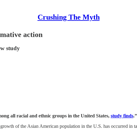
Crushing The Myth
rmative action
ew study
ng all racial and ethnic groups in the United States,
study finds
.”
he growth of the Asian American population in the U.S. has occurred in 