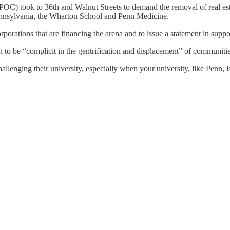
SPOC) took to 36th and Walnut Streets to demand the removal of real e
Pennsylvania, the Wharton School and Penn Medicine.
orporations that are financing the arena and to issue a statement in su
to be “complicit in the gentrification and displacement” of communitie
allenging their university, especially when your university, like Penn, is