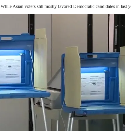
While Asian voters still mostly favored Democratic candidates in last y