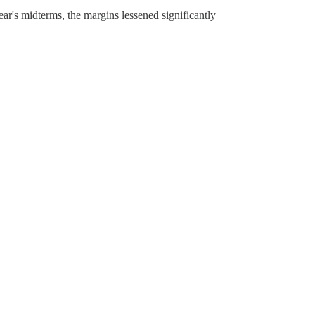
ear's midterms, the margins lessened significantly