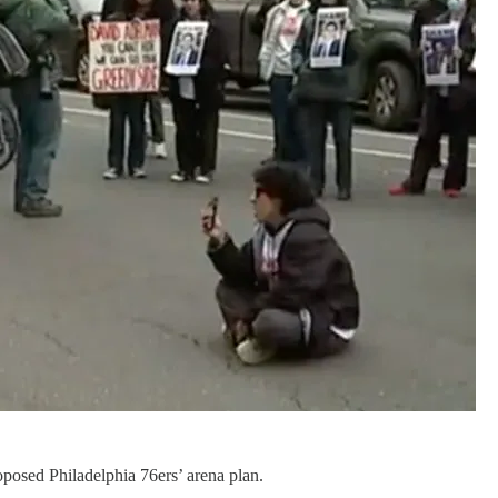
roposed Philadelphia 76ers’ arena plan.