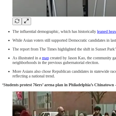
The influential demographic, which has historically
leaned heav
While Asian voters still supported Democratic candidates in last
The report from The Times highlighted the shift in Sunset Park
As illustrated in a
map
created by Jason Kao, the community gav
neighborhoods in the previous gubernatorial election.
More Asians also chose Republican candidates in statewide races 
reflecting a national trend.
‘Students protest 76ers’ arena plan in Philadelphia’s Chinatown