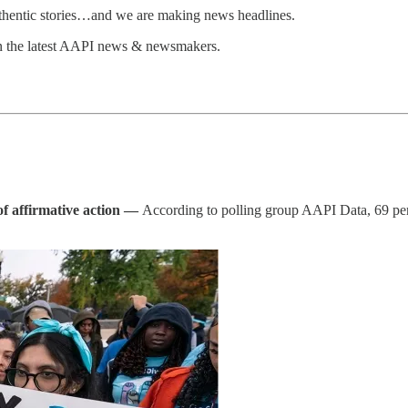
uthentic stories…and we are making news headlines.
n the latest AAPI news & newsmakers.
of affirmative action —
According to polling group AAPI Data, 69 pe