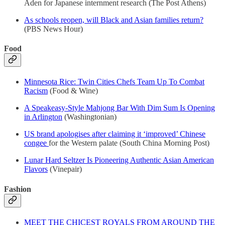
Aden for Japanese internment research (The Post Athens)
As schools reopen, will Black and Asian families return?
(PBS News Hour)
Food
Minnesota Rice: Twin Cities Chefs Team Up To Combat
Racism
(Food & Wine)
A Speakeasy-Style Mahjong Bar With Dim Sum Is Opening
in Arlington
(Washingtonian)
US brand apologises after claiming it ‘improved’ Chinese
congee
for the Western palate (South China Morning Post)
Lunar Hard Seltzer Is Pioneering Authentic Asian American
Flavors
(Vinepair)
Fashion
MEET THE CHICEST ROYALS FROM AROUND THE