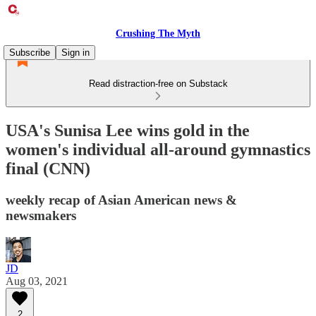
Crushing The Myth
Subscribe
Sign in
Read distraction-free on Substack
USA's Sunisa Lee wins gold in the
women's individual all-around gymnastics
final (CNN)
weekly recap of Asian American news &
newsmakers
JD
Aug 03, 2021
2