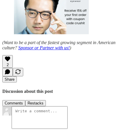
(Want to be a part of the fastest growing segment in American
culture?
Sponsor or Partner with us!
)
2
Share
Discussion about this post
Comments
Restacks