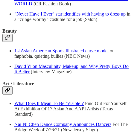
WORLD
(CR Fashion Book)
"Never Have I Ever" star identifies with having to dress up
in
a "cringe-worthy" costume for a job (Salon)
Beauty
1st Asian American Sports Illustrated curve model
on
fatphobia, quieting bullies (NBC News)
David Yi on Masculinity, Makeup, and Why Pretty Boys Do
It Better
(Interview Magazine)
Art / Literature
What Does It Mean To Be ‘Visible’?
Find Out For Yourself
At Exhibition Of 17 Asian And AAPI Artists (Texas
Standard)
Nai-Ni Chen Dance Company Announces Dancers
For The
Bridge Week of 7/26/21 (New Jersey Stage)