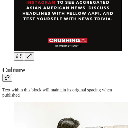
Culture
Text within this block will maintain its original spacing when
published