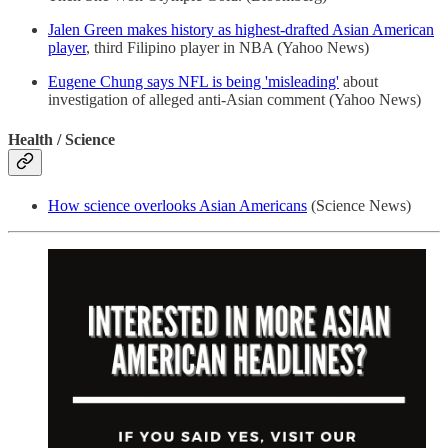
Jalen Green makes history as highest-drafted Asian American
player
, third Filipino player in NBA (Yahoo News)
Eugene Chung says NFL is being 'misleading'
about
investigation of alleged anti-Asian comment (Yahoo News)
Health / Science
How science overlooks Asian Americans
(Science News)