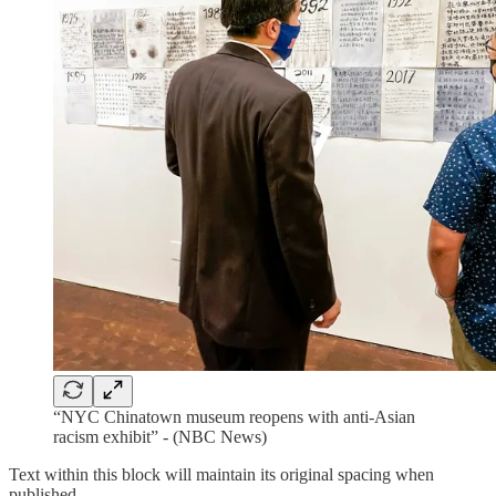
“NYC Chinatown museum reopens with anti-Asian
racism exhibit” - (NBC News)
Text within this block will maintain its original spacing when
published