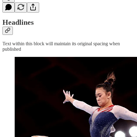
Headlines
Text within this block will maintain its original spacing when
published