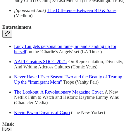
Judy Chu (D-Calif.) & Lisa Mensah (The Washington Post)
[Sponsored Link]
The Difference Between BD & Sales
(Medium)
Entertainment
Lucy Liu gets personal on fame, art and standing up for
herself
on the ‘Charlie’s Angels’ set (LA Times)
AAPI Creators SDCC 2021:
On Representation, Diversity,
And Writing Adcross Cultures (Comic Years)
Never Have I Ever Season Two and the Beauty of Tearing
Up the “Immigrant Mom”
Trope (Vanity Fair)
The Lookout: A Revolutionary Magazine Cover
, A New
Netflix Film to Watch and Historic Daytime Emmy Wins
(Character Media)
Kevin Kwan Dreams of Capri
(The New Yorker)
Music