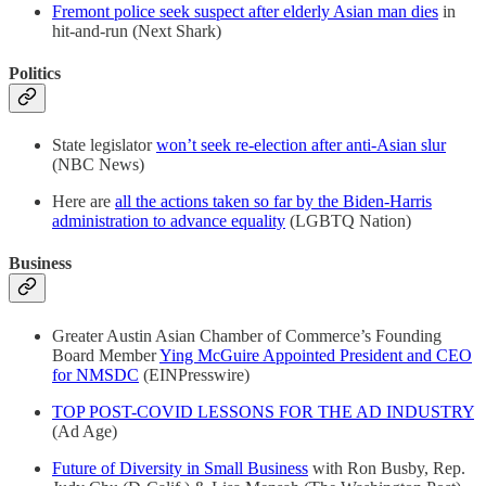
Fremont police seek suspect after elderly Asian man dies
in
hit-and-run (Next Shark)
Politics
State legislator
won’t seek re-election after anti-Asian slur
(NBC News)
Here are
all the actions taken so far by the Biden-Harris
administration to advance equality
(LGBTQ Nation)
Business
Greater Austin Asian Chamber of Commerce’s Founding
Board Member
Ying McGuire Appointed President and CEO
for NMSDC
(EINPresswire)
TOP POST-COVID LESSONS FOR THE AD INDUSTRY
(Ad Age)
Future of Diversity in Small Business
with Ron Busby, Rep.