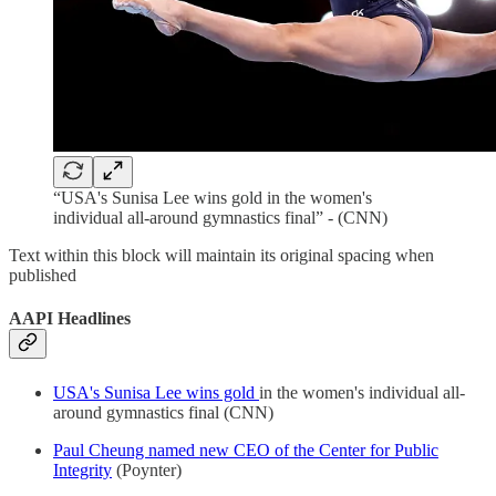
“USA's Sunisa Lee wins gold in the women's
individual all-around gymnastics final” - (CNN)
Text within this block will maintain its original spacing when
published
AAPI Headlines
USA's Sunisa Lee wins gold
in the women's individual all-
around gymnastics final (CNN)
Paul Cheung named new CEO of the Center for Public
Integrity
(Poynter)