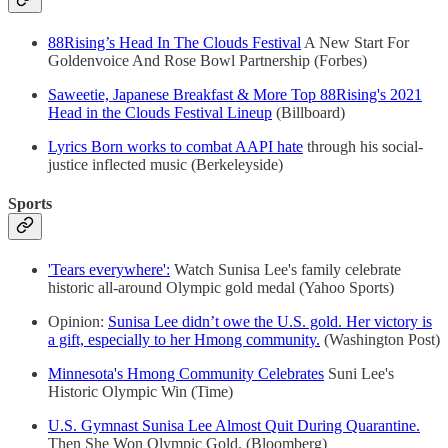
88Rising’s Head In The Clouds Festival
A New Start For
Goldenvoice And Rose Bowl Partnership (Forbes)
Saweetie, Japanese Breakfast & More Top 88Rising's 2021
Head in the Clouds Festival Lineup
(Billboard)
Lyrics Born works to combat AAPI hate
through his social-
justice inflected music (Berkeleyside)
Sports
'Tears everywhere':
Watch Sunisa Lee's family celebrate
historic all-around Olympic gold medal (Yahoo Sports)
Opinion:
Sunisa Lee didn’t owe the U.S. gold. Her victory is
a gift, especially to her Hmong community.
(Washington Post)
Minnesota's Hmong Community Celebrates
Suni Lee's
Historic Olympic Win (Time)
U.S. Gymnast Sunisa Lee Almost Quit During Quarantine.
Then She Won Olympic Gold. (Bloomberg)