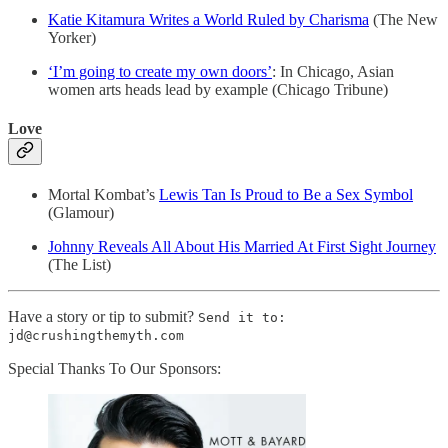
Katie Kitamura Writes a World Ruled by Charisma
(The New
Yorker)
‘I’m going to create my own doors’
: In Chicago, Asian
women arts heads lead by example (Chicago Tribune)
Love
Mortal Kombat’s
Lewis Tan Is Proud to Be a Sex Symbol
(Glamour)
Johnny Reveals All About His Married At First Sight Journey
(The List)
Have a story or tip to submit?
Send it to:
jd@crushingthemyth.com
Special Thanks To Our Sponsors: