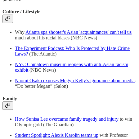
Culture / Lifestyle
Why
Atlanta spa shooter's Asian 'acquaintances' can't tell us
much about his racial biases (NBC News)
The Experiment Podcast: Who Is Protected by Hate-Crime
Laws?
(The Atlantic)
NYC Chinatown museum reopens with anti-Asian racism
exhibit
(NBC News)
Naomi Osaka exposes Megyn Kelly’s ignorance about media
:
“Do better Megan” (Salon)
Family
How Sunisa Lee overcame family tragedy and injury
to win
Olympic gold (The Guardian)
Student Spotlight: Alexis Karolin teams up
with Professor