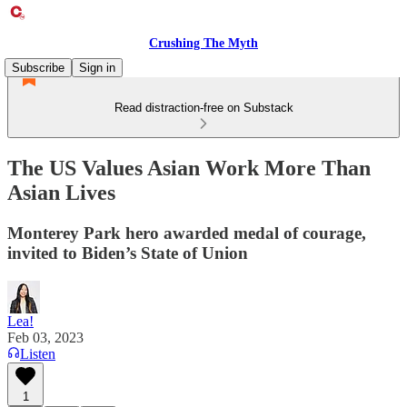
Crushing The Myth
Subscribe
Sign in
Read distraction-free on Substack
The US Values Asian Work More Than
Asian Lives
Monterey Park hero awarded medal of courage,
invited to Biden’s State of Union
Lea!
Feb 03, 2023
Listen
1