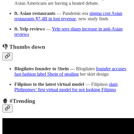
Asian Americans are having a heated debate.
ft. Asian restaurants
— Pandemic-era
stigma cost Asian
restaurants $7.4B in lost revenue
, new study finds
ft. Yelp reviews
—
Yelp sees sharp increase in anti-Asian
reviews
👎 Thumbs down
Blogilates founder to Shein —
Blogilates
founder accuses
fast fashion label Shein of stealing
her skirt design
Filipinos to the latest virtual model
— Filipinos
slam
Philippines’ first virtual model for not looking Filipino
🍿 #Trending