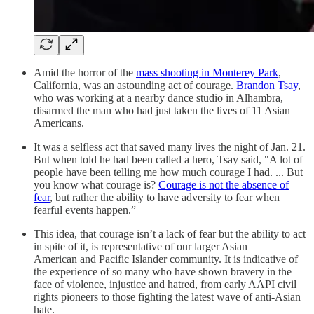
Amid the horror of the
mass shooting in Monterey Park
,
California, was an astounding act of courage.
Brandon Tsay
,
who was working at a nearby dance studio in Alhambra,
disarmed the man who had just taken the lives of 11 Asian
Americans.
It was a selfless act that saved many lives the night of Jan. 21.
But when told he had been called a hero, Tsay said, "A lot of
people have been telling me how much courage I had. ... But
you know what courage is?
Courage is not the absence of
fear
, but rather the ability to have adversity to fear when
fearful events happen.”
This idea, that courage isn’t a lack of fear but the ability to act
in spite of it, is representative of our larger Asian
American and Pacific Islander community. It is indicative of
the experience of so many who have shown bravery in the
face of violence, injustice and hatred, from early AAPI civil
rights pioneers to those fighting the latest wave of anti-Asian
hate.