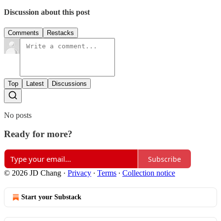
Discussion about this post
Comments
Restacks
Top
Latest
Discussions
No posts
Ready for more?
Subscribe
© 2026 JD Chang
·
Privacy
∙
Terms
∙
Collection notice
Start your Substack