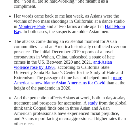
me. “You all are so hard-working.”She meant it as a
compliment.
Her words came back to me last week, as Asians were the
victims of two mass shootings in California: at a dance studio
in
Monterey Park
and at two farms a mile apart in
Half Moon
Bay
. In both cases, the suspects are older Asian men.
The attacks come during an existential moment for Asian
communities—and an America historically conflicted over our
presence. The initial December 2019 reports of a novel
coronavirus in Wuhan, China, unleashed a spate of hate
crimes in the US. Between 2020 and 2021,
anti-Asian
violence rose by 339%
, according to California State
University Santa Barbara’s Center for the Study of Hate and
Extremism. The passage of time has not helped much;
more
Americans now blame Asian Americans for Covid
than at the
height of the pandemic in 2020.
And the perception affects Asians at work, both in day-to-day
treatment and prospects for ascension. A
study
from the global
think tank Coqual finds one in three Asian and Asian
American professionals have experienced racial prejudice,
and Asians report facing microaggressions at higher rates than
other races.