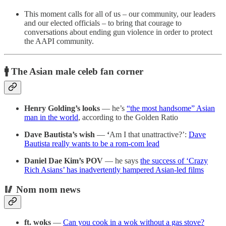
This moment calls for all of us – our community, our leaders
and our elected officials – to bring that courage to
conversations about ending gun violence in order to protect
the AAPI community.
🚹 The Asian male celeb fan corner
Henry Golding’s looks
— he’s
“the most handsome” Asian
man in the world
, according to the Golden Ratio
Dave Bautista’s wish
—
‘
Am I that unattractive?’:
Dave
Bautista really wants to be a rom-com lead
Daniel Dae Kim’s POV
— he says
the success of ‘Crazy
Rich Asians’ has inadvertently hampered Asian-led films
🥢 Nom nom news
ft. woks
—
Can you cook in a wok without a gas stove?