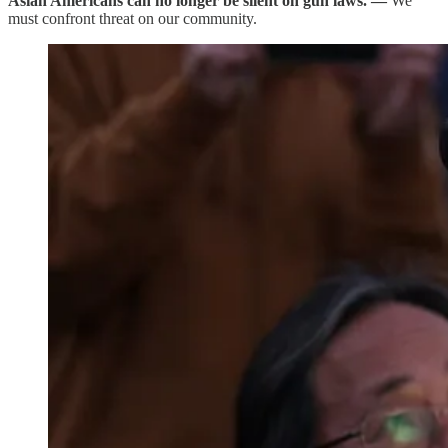
Asian Americans can no longer be silent on gun laws. —
We
must confront threat on our community.