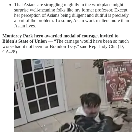
That Asians are struggling mightily in the workplace might
surprise well-meaning folks like my former professor. Except
her perception of Asians being diligent and dutiful is precisely
a part of the problem: To some, Asian work matters more than
Asian lives.
Monterey Park hero awarded medal of courage, invited to
Biden’s State of Union
—
“The carnage would have been so much
worse had it not been for Brandon Tsay,” said Rep. Judy Chu (D,
CA-28)