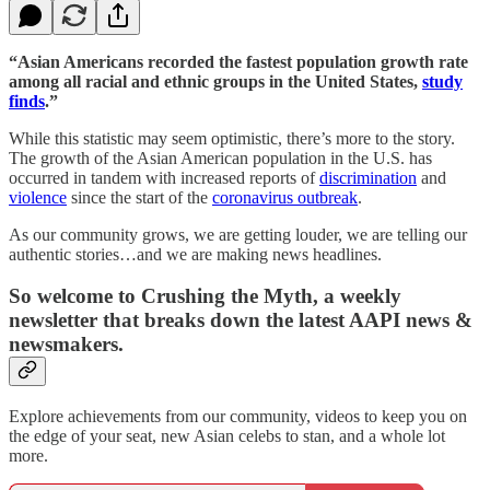
“Asian Americans recorded the fastest population growth rate
among all racial and ethnic groups in the United States,
study
finds
.”
While this statistic may seem optimistic, there’s more to the story.
The growth of the Asian American population in the U.S. has
occurred in tandem with increased reports of
discrimination
and
violence
since the start of the
coronavirus outbreak
.
As our community grows, we are getting louder, we are telling our
authentic stories…and we are making news headlines.
So welcome to Crushing the Myth, a weekly
newsletter that breaks down the latest AAPI news &
newsmakers.
Explore achievements from our community, videos to keep you on
the edge of your seat, new Asian celebs to stan, and a whole lot
more.