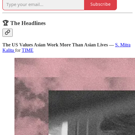
Subscribe
🏆 The Headlines
The US Values Asian Work More Than Asian Lives —
S. Mitra
Kalita
for
TIME