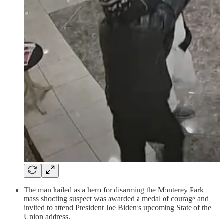
The man hailed as a hero for disarming the Monterey Park
mass shooting suspect was awarded a medal of courage and
invited to attend President Joe Biden’s upcoming State of the
Union address.