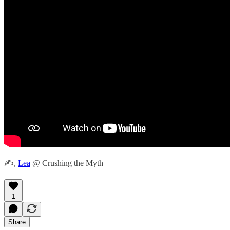
✍️,
Lea
@ Crushing the Myth
1
Share