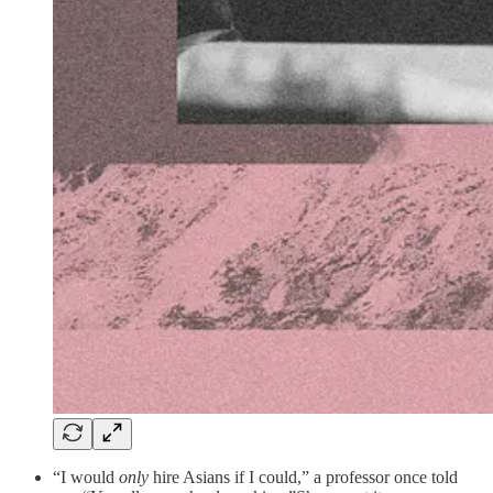
“I would
only
hire Asians if I could,” a professor once told