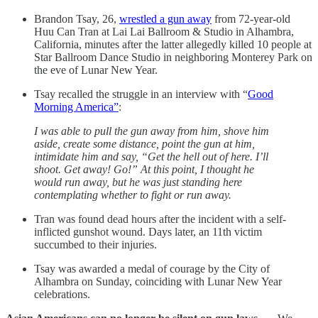
Brandon Tsay, 26,
wrestled a gun away
from 72-year-old
Huu Can Tran at Lai Lai Ballroom & Studio in Alhambra,
California, minutes after the latter allegedly killed 10 people at
Star Ballroom Dance Studio in neighboring Monterey Park on
the eve of Lunar New Year.
Tsay recalled the struggle in an interview with “
Good
Morning America”
:
I was able to pull the gun away from him, shove him
aside, create some distance, point the gun at him,
intimidate him and say, “Get the hell out of here. I’ll
shoot. Get away! Go!” At this point, I thought he
would run away, but he was just standing here
contemplating whether to fight or run away.
Tran was found dead hours after the incident with a self-
inflicted gunshot wound. Days later, an 11th victim
succumbed to their injuries.
Tsay was awarded a medal of courage by the City of
Alhambra on Sunday, coinciding with Lunar New Year
celebrations.