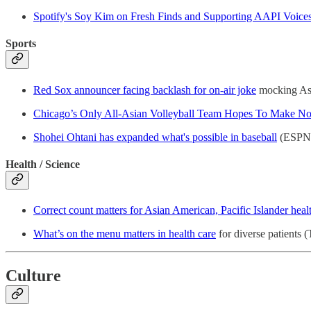
Spotify's Soy Kim on Fresh Finds and Supporting AAPI Voice
Sports
Red Sox announcer facing backlash for on-air joke
mocking Asi
Chicago’s Only All-Asian Volleyball Team Hopes To Make No
Shohei Ohtani has expanded what's possible in baseball
(ESPN
Health / Science
Correct count matters for Asian American, Pacific Islander heal
What’s on the menu matters in health care
for diverse patients 
Culture