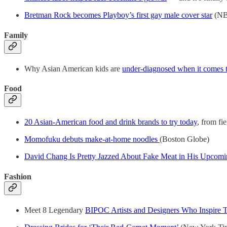
Bretman Rock becomes Playboy’s first gay male cover star
(NB
Family
Why Asian American kids are
under-diagnosed when it comes to
Food
20 Asian-American food and drink brands to try today
, from fie
Momofuku debuts make-at-home noodles
(Boston Globe)
David Chang Is Pretty Jazzed About Fake Meat in His Upcom
Fashion
Meet 8 Legendary
BIPOC Artists and Designers Who Inspire T