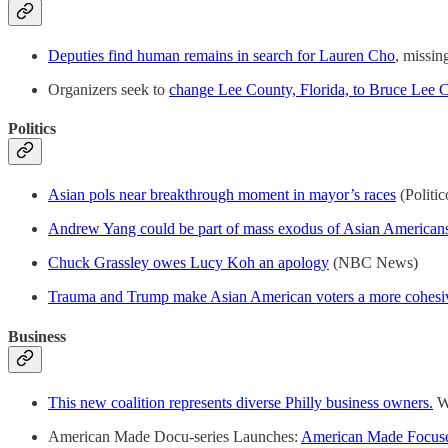
Deputies find human remains in search for Lauren Cho
, missi
Organizers seek to
change Lee County, Florida, to Bruce Lee 
Politics
Asian pols near breakthrough moment in mayor’s races
(Politic
Andrew Yang could be part of mass exodus of Asian Americans
Chuck Grassley owes Lucy Koh an apology
(NBC News)
Trauma and Trump make Asian American voters a more cohesi
Business
This new coalition represents diverse Philly business owners.
Wh
American Made Docu-series Launches:
American Made Focuses