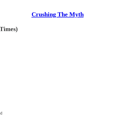
Crushing The Myth
 Times)
ed