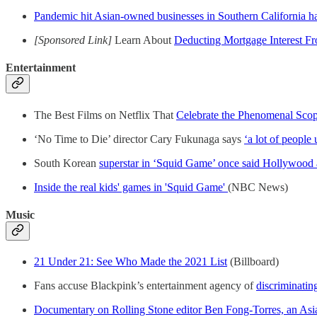
Pandemic hit Asian-owned businesses in Southern California h
[Sponsored Link]
Learn About
Deducting Mortgage Interest F
Entertainment
The Best Films on Netflix That
Celebrate the Phenomenal Sco
‘No Time to Die’ director Cary Fukunaga says
‘a lot of people
South Korean
superstar in ‘Squid Game’ once said Hollywood 
Inside the real kids' games in 'Squid Game'
(NBC News)
Music
21 Under 21: See Who Made the 2021 List
(Billboard)
Fans accuse Blackpink’s entertainment agency of
discriminatin
Documentary on Rolling Stone editor Ben Fong-Torres, an Asia