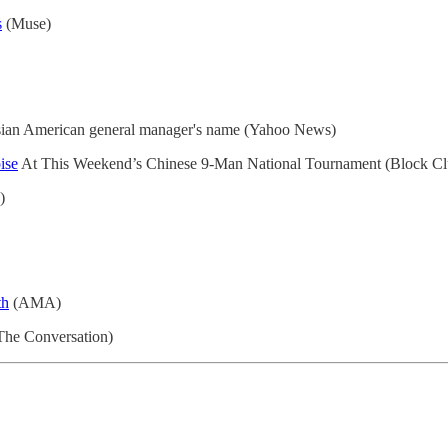
s
(Muse)
an American general manager's name (Yahoo News)
ise
At This Weekend’s Chinese 9-Man National Tournament (Block Cl
)
th
(AMA)
(The Conversation)