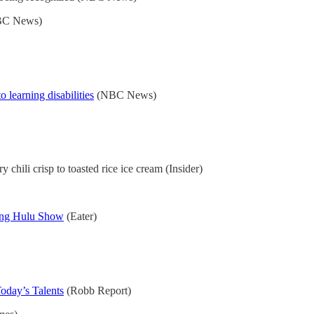
C News)
 learning disabilities
(NBC News)
ry chili crisp to toasted rice ice cream (Insider)
ing Hulu Show
(Eater)
oday’s Talents
(Robb Report)