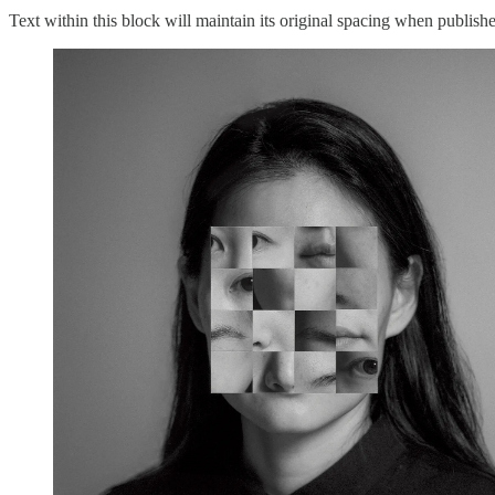
Text within this block will maintain its original spacing when publish