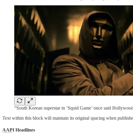
“South Korean superstar in ‘Squid Game’ once said Hollywood 
Text within this block will maintain its original spacing when publish
AAPI Headlines