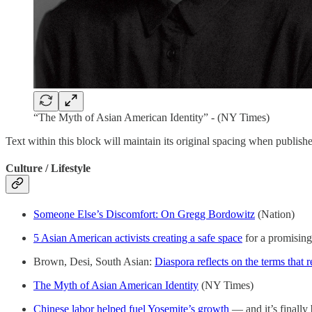
“The Myth of Asian American Identity” - (NY Times)
Text within this block will maintain its original spacing when publish
Culture / Lifestyle
Someone Else’s Discomfort: On Gregg Bordowitz
(Nation)
5 Asian American activists creating a safe space
for a promising
Brown, Desi, South Asian:
Diaspora reflects on the terms that 
The Myth of Asian American Identity
(NY Times)
Chinese labor helped fuel Yosemite’s growth
— and it’s finall