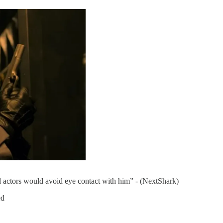
actors would avoid eye contact with him” - (NextShark)
ed