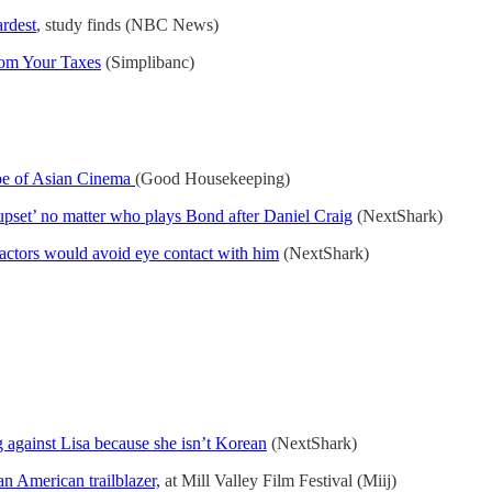
ardest
, study finds (NBC News)
rom Your Taxes
(Simplibanc)
pe of Asian Cinema
(Good Housekeeping)
 upset’ no matter who plays Bond after Daniel Craig
(NextShark)
actors would avoid eye contact with him
(NextShark)
g against Lisa because she isn’t Korean
(NextShark)
n American trailblazer,
at Mill Valley Film Festival (Miij)