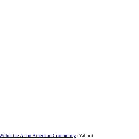
s Within the Asian American Community
(Yahoo)