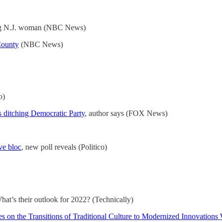
ng N.J. woman (NBC News)
County
(NBC News)
o)
 ditching Democratic Party
, author says (FOX News)
ve bloc
, new poll reveals (Politico)
at’s their outlook for 2022? (Technically)
 on the Transitions of Traditional Culture to Modernized Innovation