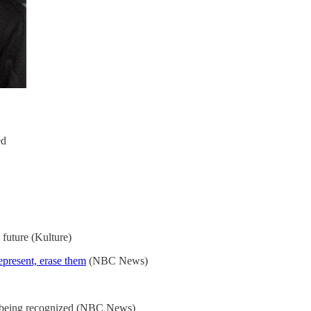
ed
 future (Kulture)
represent, erase them
(NBC News)
y being recognized (NBC News)