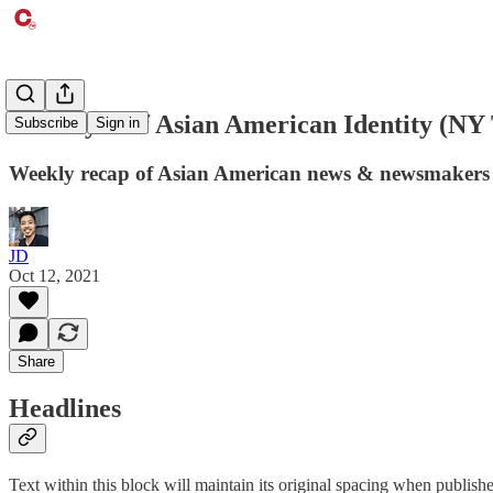
The Myth of Asian American Identity (NY
Subscribe
Sign in
Weekly recap of Asian American news & newsmakers
JD
Oct 12, 2021
Share
Headlines
Text within this block will maintain its original spacing when publish