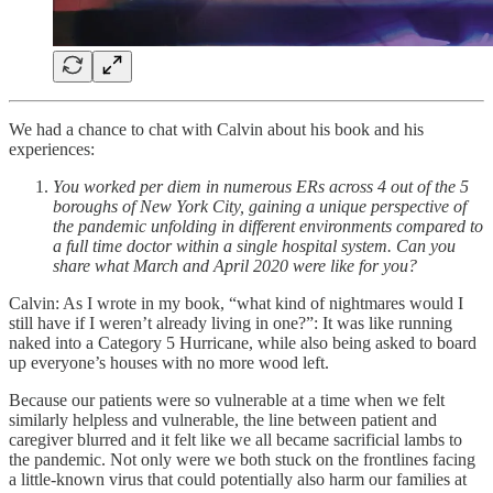
We had a chance to chat with Calvin about his book and his
experiences:
You worked per diem in numerous ERs across 4 out of the 5
boroughs of New York City, gaining a unique perspective of
the pandemic unfolding in different environments compared to
a full time doctor within a single hospital system. Can you
share what March and April 2020 were like for you?
Calvin: As I wrote in my book, “what kind of nightmares would I
still have if I weren’t already living in one?”: It was like running
naked into a Category 5 Hurricane, while also being asked to board
up everyone’s houses with no more wood left.
Because our patients were so vulnerable at a time when we felt
similarly helpless and vulnerable, the line between patient and
caregiver blurred and it felt like we all became sacrificial lambs to
the pandemic. Not only were we both stuck on the frontlines facing
a little-known virus that could potentially also harm our families at