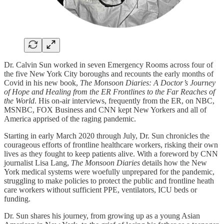
Dr. Calvin Sun worked in seven Emergency Rooms across four of
the five New York City boroughs and recounts the early months of
Covid in his new book,
The Monsoon Diaries: A Doctor’s Journey
of Hope and Healing from the ER Frontlines to the Far Reaches of
the World
. His on-air interviews, frequently from the ER, on NBC,
MSNBC, FOX Business and CNN kept New Yorkers and all of
America apprised of the raging pandemic.
Starting in early March 2020 through July, Dr. Sun chronicles the
courageous efforts of frontline healthcare workers, risking their own
lives as they fought to keep patients alive. With a foreword by CNN
journalist Lisa Lang,
The Monsoon Diaries
details how the New
York medical systems were woefully unprepared for the pandemic,
struggling to make policies to protect the public and frontline heath
care workers without sufficient PPE, ventilators, ICU beds or
funding.
Dr. Sun shares his journey, from growing up as a young Asian