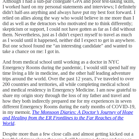
Although I had a sub-par collegiate GPA and poor test-taking skills,
I worked hard on my personal statements and interviews; I definitely
didn't half-ass anything and always have put my best foot forward. I
relied on allies along the way who would believe in me more than I
did as well as the detractors who motivated me to think differently;
skepticism or support, I could not have gotten as far as I did without
them. Nevertheless, just as I didn't expect myself to travel as much
as I would until it happened, neither did I expect to get in anywhere.
But one school found me “an interesting candidate" and wanted to
take a chance on me: I got in.
And from medical school until working as a doctor in NYC
Emergency Rooms during the pandemic, I would still spend half my
time living a life in medicine, and the other half leading adventure
trips around the world. Over the past 12 years, I’ve traveled to over
200 countries and territories, all while completing medical school
and medical residency in Emergency Medicine. I am now grateful to
share my origin story through the loss of my father and travel and
how they both indirectly prepared me for my experiences in seven
different Emergency Rooms during the early months of COVID-19,
in my memoir,
The Monsoon Diaries: A Doctor’s Journey of Hope
and Healing from the ER Frontlines to the Far Reaches of the
World
.
Despite more than a few close calls and almost getting kicked out a