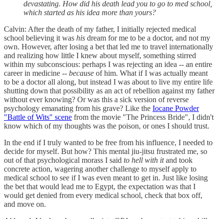
devastating. How did his death lead you to go to med school,
which started as his idea more than yours?
Calvin: After the death of my father, I initially rejected medical
school believing it was
his
dream for me to be a doctor, and not my
own. However, after losing a bet that led me to travel internationally
and realizing how little I knew about myself, something stirred
within my subconscious: perhaps I was rejecting an idea -- an entire
career in medicine --
because
of him. What if I was actually meant
to be a doctor all along, but instead I was about to live my entire life
shutting down that possibility as an act of rebellion against my father
without ever knowing? Or was this a sick version of reverse
psychology emanating from his grave? Like the
Iocane Powder
"Battle of Wits" scene
from the movie "The Princess Bride", I didn't
know which of my thoughts was the poison, or ones I should trust.
In the end if I truly wanted to be free from his influence, I needed to
decide for myself. But how? This mental jiu-jitsu frustrated me, so
out of that psychological morass I said
to hell with it
and took
concrete action, wagering another challenge to myself apply to
medical school to see if I was even meant to get in. Just like losing
the bet that would lead me to Egypt, the expectation was that I
would get denied from every medical school, check that box off,
and move on.