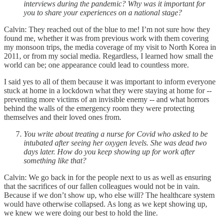
interviews during the pandemic? Why was it important for
you to share your experiences on a national stage?
Calvin: They reached out of the blue to me! I’m not sure how they
found me, whether it was from previous work with them covering
my monsoon trips, the media coverage of my visit to North Korea in
2011, or from my social media. Regardless, I learned how small the
world can be; one appearance could lead to countless more.
I said yes to all of them because it was important to inform everyone
stuck at home in a lockdown what they were staying at home for --
preventing more victims of an invisible enemy -- and what horrors
behind the walls of the emergency room they were protecting
themselves and their loved ones from.
You write about treating a nurse for Covid who asked to be
intubated after seeing her oxygen levels. She was dead two
days later. How do you keep showing up for work after
something like that?
Calvin: We go back in for the people next to us as well as ensuring
that the sacrifices of our fallen colleagues would not be in vain.
Because if we don’t show up, who else will? The healthcare system
would have otherwise collapsed. As long as we kept showing up,
we knew we were doing our best to hold the line.