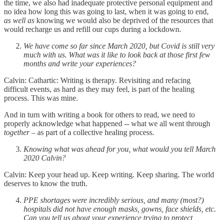
the time, we also had inadequate protective personal equipment and
no idea how long this was going to last, when it was going to end,
as well as
knowing we would also be deprived of the resources that
would recharge us and refill our cups during a lockdown.
We have come so far since March 2020, but Covid is still very
much with us. What was it like to look back at those first few
months and write your experiences?
Calvin: Cathartic: Writing is therapy. Revisiting and refacing
difficult events, as hard as they may feel, is part of the healing
process. This was mine.
And in turn with writing a book for others to read, we need to
properly acknowledge what happened -- what we all went through
together
– as part of a collective healing process.
Knowing what was ahead for you, what would you tell March
2020 Calvin?
Calvin: Keep your head up. Keep writing. Keep sharing. The world
deserves to know the truth.
PPE shortages were incredibly serious, and many (most?)
hospitals did not have enough masks, gowns, face shields, etc.
Can you tell us about your experience trying to protect