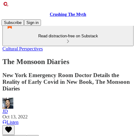
Crushing The Myth
Subscribe
Sign in
Read distraction-free on Substack
Cultural Perspectives
The Monsoon Diaries
New York Emergency Room Doctor Details the
Reality of Early Covid in New Book, The Monsoon
Diaries
JD
Oct 13, 2022
Listen