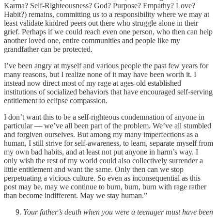
Karma? Self-Righteousness? God? Purpose? Empathy? Love?
Habit?) remains, committing us to a responsibility where we may at
least validate kindred peers out there who struggle alone in their
grief. Perhaps if we could reach even one person, who then can help
another loved one, entire communities and people like my
grandfather can be protected.
I’ve been angry at myself and various people the past few years for
many reasons, but I realize none of it may have been worth it. I
instead now direct most of my rage at ages-old established
institutions of socialized behaviors that have encouraged self-serving
entitlement to eclipse compassion.
I don’t want this to be a self-righteous condemnation of anyone in
particular — we’ve all been part of the problem. We’ve all stumbled
and forgiven ourselves. But among my many imperfections as a
human, I still strive for self-awareness, to learn, separate myself from
my own bad habits, and at least not put anyone in harm’s way. I
only wish the rest of my world could also collectively surrender a
little entitlement and want the same. Only then can we stop
perpetuating a vicious culture. So even as inconsequential as this
post may be, may we continue to burn, burn, burn with rage rather
than become indifferent. May we stay human.”
Your father’s death when you were a teenager must have been