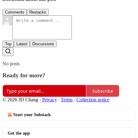
Comments
Restacks
Top
Latest
Discussions
No posts
Ready for more?
Subscribe
© 2026 JD Chang
·
Privacy
∙
Terms
∙
Collection notice
Start your Substack
Get the app