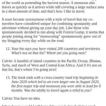
of the world as portending the harvest season. A monsoon also
leaves as quickly as it arrives while still covering a large surface area
in a short amount of time, and that’s how I like to travel.
It soon became synonymous with a style of travel that my co-
travelers have considered unique for combining spontaneity and
adventure without giving up your day job. Like those who
spontaneously decided to run along with Forrest Gump, it seems that
people joining along for “monsooning” spontaneously grew out of
my blogging every day while on the road.
Your bio says you have visited 200 countries and territories.
What’s not on that list? Where are you going next?
Calvin: A handful of island countries in the Pacific Ocean, Bhutan,
Syria, and much of West and Central-East Africa. And if it’s not on
that list, that’s where I’m going next!
The book ends with a cross-country road trip beginning in
June 2020 which led to an even larger one in August 2020,
the first major trip and monsoon you were able to lead for 6
months. Was the ability to travel again a relief to you?
Calvin: You have no idea.