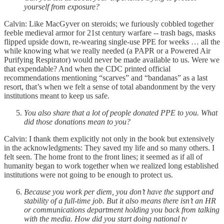
yourself from exposure?
Calvin: Like MacGyver on steroids; we furiously cobbled together
feeble medieval armor for 21st century warfare -- trash bags, masks
flipped upside down, re-wearing single-use PPE for weeks … all the
while knowing what we really needed (a PAPR or a Powered Air
Purifying Respirator) would never be made available to us. Were we
that expendable? And when the CDC printed official
recommendations mentioning “scarves” and “bandanas” as a last
resort, that’s when we felt a sense of total abandonment by the very
institutions meant to keep us safe.
You also share that a lot of people donated PPE to you. What
did those donations mean to you?
Calvin: I thank them explicitly not only in the book but extensively
in the acknowledgments: They saved my life and so many others. I
felt seen. The home front to the front lines; it seemed as if all of
humanity began to work together when we realized long established
institutions were not going to be enough to protect us.
Because you work per diem, you don’t have the support and
stability of a full-time job. But it also means there isn’t an HR
or communications department holding you back from talking
with the media. How did you start doing national tv