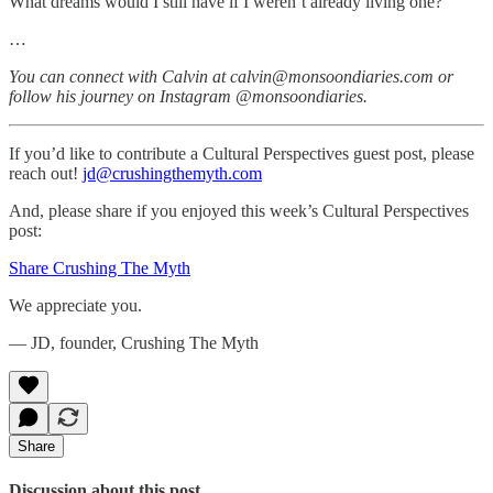
What dreams would I still have if I weren’t already living one?
…
You can connect with Calvin at calvin@monsoondiaries.com or
follow his journey on Instagram @monsoondiaries.
If you’d like to contribute a Cultural Perspectives guest post, please
reach out!
jd@crushingthemyth.com
And, please share if you enjoyed this week’s Cultural Perspectives
post:
Share Crushing The Myth
We appreciate you.
— JD, founder, Crushing The Myth
Share
Discussion about this post