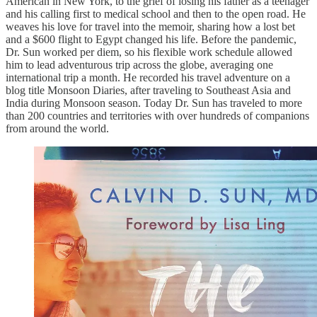
American in New York, to the grief of losing his father as a teenager
and his calling first to medical school and then to the open road. He
weaves his love for travel into the memoir, sharing how a lost bet
and a $600 flight to Egypt changed his life. Before the pandemic,
Dr. Sun worked per diem, so his flexible work schedule allowed
him to lead adventurous trip across the globe, averaging one
international trip a month. He recorded his travel adventure on a
blog title Monsoon Diaries, after traveling to Southeast Asia and
India during Monsoon season. Today Dr. Sun has traveled to more
than 200 countries and territories with over hundreds of companions
from around the world.