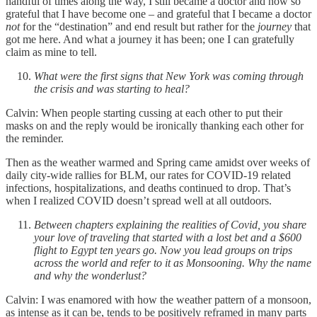
handful of times along the way, I still became a doctor and now so
grateful that I have become one – and grateful that I became a doctor
not
for the “destination” and end result but rather for the
journey
that
got me here. And what a journey it has been; one I can gratefully
claim as mine to tell.
What were the first signs that New York was coming through
the crisis and was starting to heal?
Calvin: When people starting cussing at each other to put their
masks on and the reply would be ironically thanking each other for
the reminder.
Then as the weather warmed and Spring came amidst over weeks of
daily city-wide rallies for BLM, our rates for COVID-19 related
infections, hospitalizations, and deaths continued to drop. That’s
when I realized COVID doesn’t spread well at all outdoors.
Between chapters explaining the realities of Covid, you share
your love of traveling that started with a lost bet and a $600
flight to Egypt ten years go. Now you lead groups on trips
across the world and refer to it as Monsooning. Why the name
and why the wonderlust?
Calvin: I was enamored with how the weather pattern of a monsoon,
as intense as it can be, tends to be positively reframed in many parts