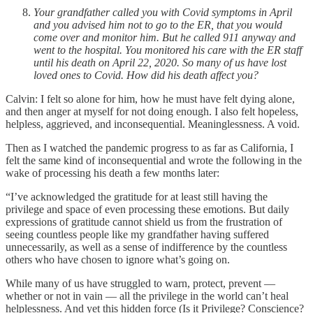
Your grandfather called you with Covid symptoms in April
and you advised him not to go to the ER, that you would
come over and monitor him. But he called 911 anyway and
went to the hospital. You monitored his care with the ER staff
until his death on April 22, 2020. So many of us have lost
loved ones to Covid. How did his death affect you?
Calvin: I felt so alone for him, how he must have felt dying alone,
and then anger at myself for not doing enough. I also felt hopeless,
helpless, aggrieved, and inconsequential. Meaninglessness. A void.
Then as I watched the pandemic progress to as far as California, I
felt the same kind of inconsequential and wrote the following in the
wake of processing his death a few months later:
“I’ve acknowledged the gratitude for at least still having the
privilege and space of even processing these emotions. But daily
expressions of gratitude cannot shield us from the frustration of
seeing countless people like my grandfather having suffered
unnecessarily, as well as a sense of indifference by the countless
others who have chosen to ignore what’s going on.
While many of us have struggled to warn, protect, prevent —
whether or not in vain — all the privilege in the world can’t heal
helplessness. And yet this hidden force (Is it Privilege? Conscience?