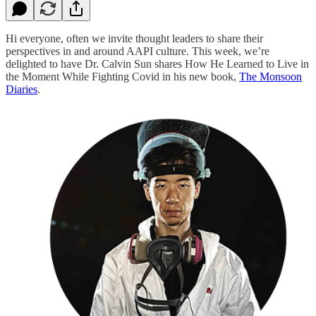
Hi everyone, often we invite thought leaders to share their
perspectives in and around AAPI culture. This week, we’re
delighted to have Dr. Calvin Sun shares How He Learned to Live in
the Moment While Fighting Covid in his new book,
The Monsoon
Diaries
.