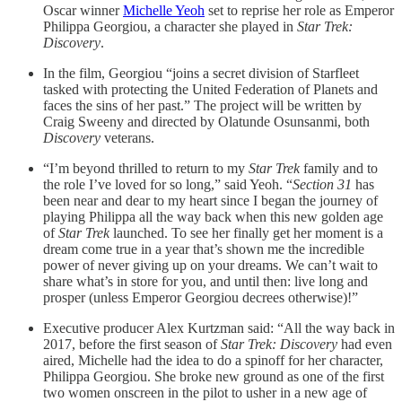
Oscar winner
Michelle Yeoh
set to reprise her role as Emperor
Philippa Georgiou, a character she played in
Star Trek:
Discovery
.
In the film, Georgiou “joins a secret division of Starfleet
tasked with protecting the United Federation of Planets and
faces the sins of her past.” The project will be written by
Craig Sweeny and directed by Olatunde Osunsanmi, both
Discovery
veterans.
“I’m beyond thrilled to return to my
Star Trek
family and to
the role I’ve loved for so long,” said Yeoh. “
Section 31
has
been near and dear to my heart since I began the journey of
playing Philippa all the way back when this new golden age
of
Star Trek
launched. To see her finally get her moment is a
dream come true in a year that’s shown me the incredible
power of never giving up on your dreams. We can’t wait to
share what’s in store for you, and until then: live long and
prosper (unless Emperor Georgiou decrees otherwise)!”
Executive producer Alex Kurtzman said: “All the way back in
2017, before the first season of
Star Trek: Discovery
had even
aired, Michelle had the idea to do a spinoff for her character,
Philippa Georgiou. She broke new ground as one of the first
two women onscreen in the pilot to usher in a new age of