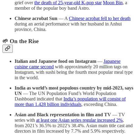
grief over
the death of 25-year-old K-pop star
Moon Bin
, a
member of the popular boy band Astro.
Chinese acrobat Sun
— A
Chinese acrobat fell to her death
during an aerial performance with her husband in Anhui
province, China.
🌱 On the Rise
Italian and Japanese food on Instagram
—
Japanese
cuisine came second
with approximately 20 million tags on
Instagram, with sushi being the fourth most popular meal type
in the world.
India as world’s most populous country by mid-2023, says
UN
— The UN Population Fund’s World Population
Dashboard indicated that
India’s population will consist of
more than 1.428 billion individuals
, exceeding China.
Asian and Black representation in film and TV
— TV
series with
at least one Asian series regular increased 2%
,
from 2021’s 36.5% to 2022’s 38.4%. Asian main title cast and
directors in film increased by 7.7% and 5.9% respectively.