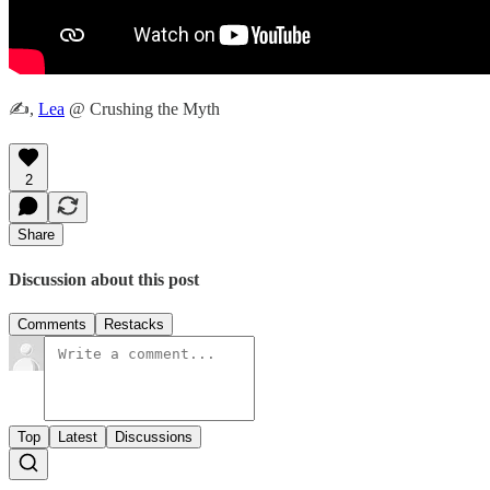
✍️,
Lea
@ Crushing the Myth
2
Share
Discussion about this post
Comments
Restacks
Top
Latest
Discussions