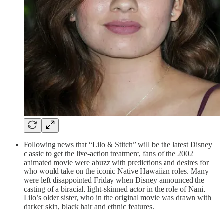
Following news that “Lilo & Stitch” will be the latest Disney
classic to get the live-action treatment, fans of the 2002
animated movie were abuzz with predictions and desires for
who would take on the iconic Native Hawaiian roles. Many
were left disappointed Friday when Disney announced the
casting of a biracial, light-skinned actor in the role of Nani,
Lilo’s older sister, who in the original movie was drawn with
darker skin, black hair and ethnic features.