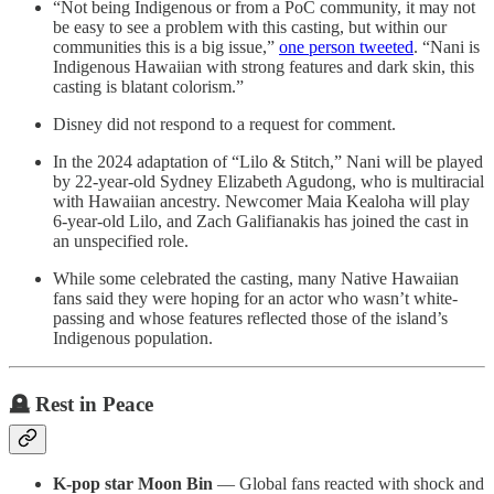
“Not being Indigenous or from a PoC community, it may not
be easy to see a problem with this casting, but within our
communities this is a big issue,”
one person tweeted
. “Nani is
Indigenous Hawaiian with strong features and dark skin, this
casting is blatant colorism.”
Disney did not respond to a request for comment.
In the 2024 adaptation of “Lilo & Stitch,” Nani will be played
by 22-year-old Sydney Elizabeth Agudong, who is multiracial
with Hawaiian ancestry. Newcomer Maia Kealoha will play
6-year-old Lilo, and Zach Galifianakis has joined the cast in
an unspecified role.
While some celebrated the casting, many Native Hawaiian
fans said they were hoping for an actor who wasn’t white-
passing and whose features reflected those of the island’s
Indigenous population.
🪦 Rest in Peace
K-pop star Moon Bin
— Global fans reacted with shock and