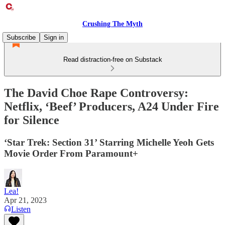
Crushing The Myth
Subscribe
Sign in
Read distraction-free on Substack
The David Choe Rape Controversy:
Netflix, ‘Beef’ Producers, A24 Under Fire
for Silence
‘Star Trek: Section 31’ Starring Michelle Yeoh Gets
Movie Order From Paramount+
Lea!
Apr 21, 2023
Listen