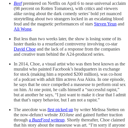
Beef
premiered on Netflix on April 6 to near-universal acclaim
(98 percent on Rotten Tomatoes), with critics and viewers
alike raving about the dark comedy series’ bold yet nuanced
storytelling about two strangers locked in an escalating blood
feud and the magnetic performances of stars
Steven Yeun
and
Ali Wong
.
But less than two weeks later, the show is losing some of its
luster thanks to a resurfaced controversy involving co-star
David Choe
and the lack of a response from the companies
and creative team behind the A24-produced series.
In 2014, Choe, a visual artist who was then best known as the
muralist who painted Facebook’s headquarters in exchange
for stock (making him a reported $200 million), was co-host
of a podcast with adult film actress Asa Akira. In one episode,
he says that he once compelled a masseuse to perform oral sex
on him. At one point, he calls himself a “successful rapist,”
but at another he says, “I just want to make it clear that I admit
that that’s rapey behavior, but I am not a rapist.”
The anecdote was
first picked up
by writer Melissa Stetten on
the now-defunct website
XOJane
and gained further traction
through
a
BuzzFeed
writeup
. Shortly thereafter, Choe claimed
that his story about the masseuse was art. “I’m sorry if anyone