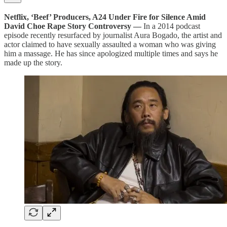
Netflix, ‘Beef’ Producers, A24 Under Fire for Silence Amid
David Choe Rape Story Controversy —
In a 2014 podcast
episode recently resurfaced by journalist Aura Bogado, the artist and
actor claimed to have sexually assaulted a woman who was giving
him a massage. He has since apologized multiple times and says he
made up the story.