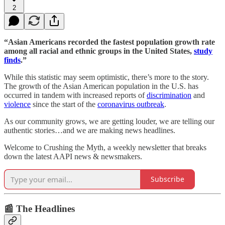
2
“Asian Americans recorded the fastest population growth rate
among all racial and ethnic groups in the United States,
study
finds
.”
While this statistic may seem optimistic, there’s more to the story.
The growth of the Asian American population in the U.S. has
occurred in tandem with increased reports of
discrimination
and
violence
since the start of the
coronavirus outbreak
.
As our community grows, we are getting louder, we are telling our
authentic stories…and we are making news headlines.
Welcome to Crushing the Myth, a weekly newsletter that breaks
down the latest AAPI news & newsmakers.
Subscribe
📰 The Headlines