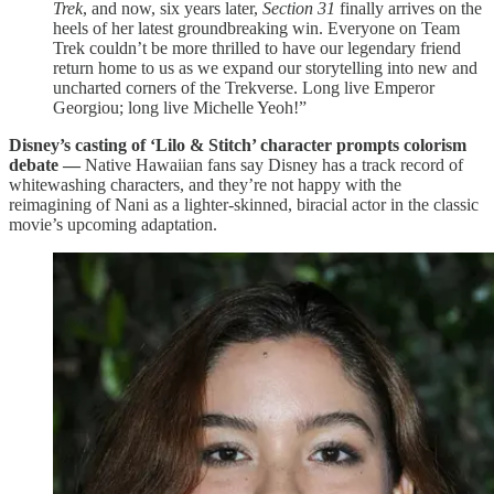
Trek
, and now, six years later,
Section 31
finally arrives on the
heels of her latest groundbreaking win. Everyone on Team
Trek couldn’t be more thrilled to have our legendary friend
return home to us as we expand our storytelling into new and
uncharted corners of the Trekverse. Long live Emperor
Georgiou; long live Michelle Yeoh!”
Disney’s casting of ‘Lilo & Stitch’ character prompts colorism
debate —
Native Hawaiian fans say Disney has a track record of
whitewashing characters, and they’re not happy with the
reimagining of Nani as a lighter-skinned, biracial actor in the classic
movie’s upcoming adaptation.