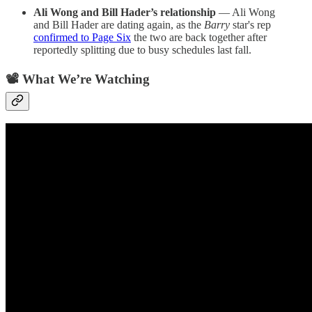
Ali Wong and Bill Hader’s relationship
— Ali Wong
and Bill Hader are dating again, as the
Barry
star's rep
confirmed to Page Six
the two are back together after
reportedly splitting due to busy schedules last fall.
📽️ What We’re Watching