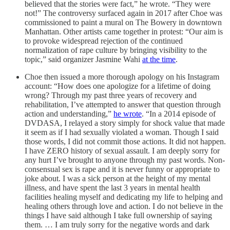
believed that the stories were fact,” he wrote. “They were
not!” The controversy surfaced again in 2017 after Choe was
commissioned to paint a mural on The Bowery in downtown
Manhattan. Other artists came together in protest: “Our aim is
to provoke widespread rejection of the continued
normalization of rape culture by bringing visibility to the
topic,” said organizer Jasmine Wahi
at the time
.
Choe then issued a more thorough apology on his Instagram
account: “How does one apologize for a lifetime of doing
wrong? Through my past three years of recovery and
rehabilitation, I’ve attempted to answer that question through
action and understanding,”
he wrote
. “In a 2014 episode of
DVDASA, I relayed a story simply for shock value that made
it seem as if I had sexually violated a woman. Though I said
those words, I did not commit those actions. It did not happen.
I have ZERO history of sexual assault. I am deeply sorry for
any hurt I’ve brought to anyone through my past words. Non-
consensual sex is rape and it is never funny or appropriate to
joke about. I was a sick person at the height of my mental
illness, and have spent the last 3 years in mental health
facilities healing myself and dedicating my life to helping and
healing others through love and action. I do not believe in the
things I have said although I take full ownership of saying
them. … I am truly sorry for the negative words and dark