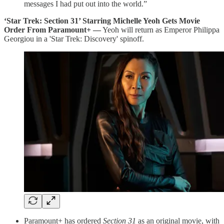
messages I had put out into the world.”
‘Star Trek: Section 31’ Starring Michelle Yeoh Gets Movie
Order From Paramount+ —
Yeoh will return as Emperor Philippa
Georgiou in a 'Star Trek: Discovery' spinoff.
Paramount+ has ordered
Section 31
as an original movie, with