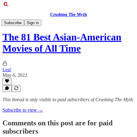
Crushing The Myth
Entertainment Exclusive
Subscribe
Sign in
The 81 Best Asian-American
Movies of All Time
Lea!
May 6, 2022
This thread is only visible to paid subscribers of Crushing The Myth
Subscribe to view →
Comments on this post are for paid
subscribers