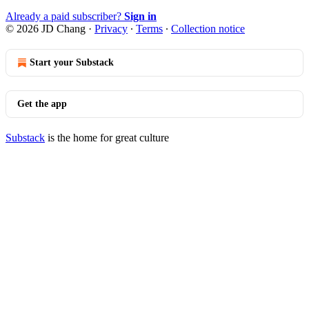
Already a paid subscriber?
Sign in
© 2026 JD Chang
·
Privacy
∙
Terms
∙
Collection notice
Start your Substack
Get the app
Substack
is the home for great culture