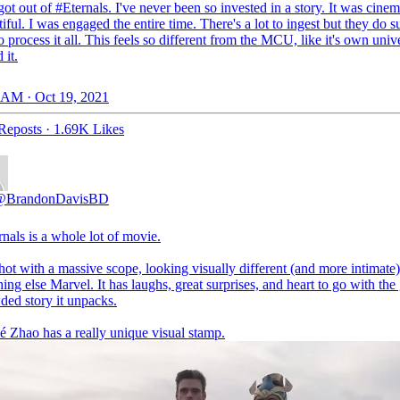
got out of
#Eternals
. I've never been so invested in a story. It was cinem
iful. I was engaged the entire time. There's a lot to ingest but they do s
o process it all. This feels so different from the MCU, like it's own unive
 it.
 AM · Oct 19, 2021
Reposts
·
1.69K Likes
@BrandonDavisBD
rnals
is a whole lot of movie.
shot with a massive scope, looking visually different (and more intimate
ing else Marvel. It has laughs, great surprises, and heart to go with the 
ded story it unpacks.
é Zhao has a really unique visual stamp.