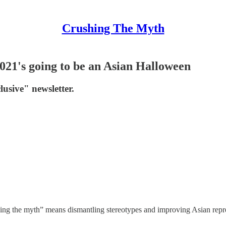
Crushing The Myth
021's going to be an Asian Halloween
lusive" newsletter.
hing the myth” means dismantling stereotypes and improving Asian repre