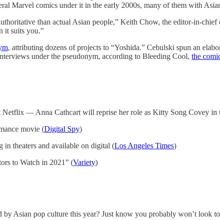
ral Marvel comics under it in the early 2000s, many of them with Asia
uthoritative than actual Asian people,” Keith Chow, the editor-in-chief
 it suits you.”
nym
, attributing dozens of projects to “Yoshida.” Cebulski spun an elab
 interviews under the pseudonym, according to Bleeding Cool,
the comic
Netflix — Anna Cathcart will reprise her role as Kitty Song Covey in t
omance movie (
Digital Spy
)
in theaters and available on digital (
Los Angeles Times
)
tors to Watch in 2021” (
Variety
)
 by Asian pop culture this year? Just know you probably won’t look t