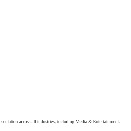
sentation across all industries, including Media & Entertainment.