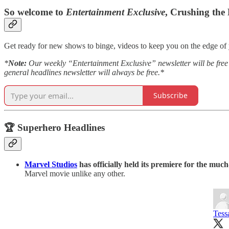
So welcome to
Entertainment Exclusive
, Crushing the
Get ready for new shows to binge, videos to keep you on the edge of y
*
Note:
Our weekly “Entertainment Exclusive” newsletter will be free t
general headlines newsletter will always be free.*
Subscribe
🏆 Superhero Headlines
Marvel Studios
has officially held its premiere for the muc
Marvel movie unlike any other.
Tess