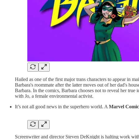
Hailed as one of the first major trans characters to appear in
Barbara's roommate after the latter moves out of her dad's house
Barbara. In the comics, Barbara chooses not to reveal her true i
with Jo, a female environmental activist.
It’s not all good news in the superhero world. A
Marvel Comic
Screenwriter and director Steven DeKnight is halting work with