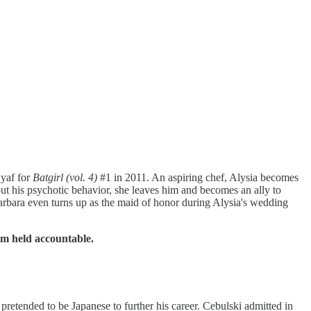
Syaf for
Batgirl (vol. 4)
#1 in 2011. An aspiring chef, Alysia becomes
bout his psychotic behavior, she leaves him and becomes an ally to
 Barbara even turns up as the maid of honor during Alysia's wedding
m held accountable.
retended to be Japanese to further his career. Cebulski admitted in