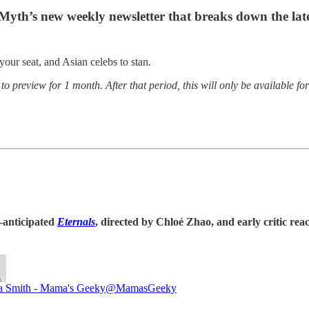
 Myth’s new weekly newsletter that breaks down the l
our seat, and Asian celebs to stan.
o preview for 1 month. After that period, this will only be available f
h-anticipated
Eternals
, directed by Chloé Zhao,
and early critic rea
a Smith - Mama's Geeky
@MamasGeeky