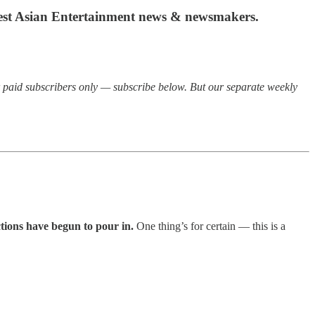
atest Asian Entertainment news & newsmakers.
or paid subscribers only — subscribe below. But our separate weekly
ctions have begun to pour in.
One thing’s for certain — this is a