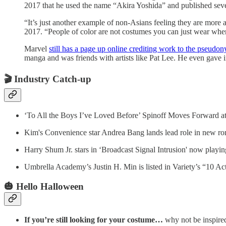
2017 that he used the name “Akira Yoshida” and published seve
“It’s just another example of non-Asians feeling they are more a
2017. “People of color are not costumes you can just wear when
Marvel
still has a page up online crediting work to the pseudo
manga and was friends with artists like Pat Lee. He even gave
🎬
Industry Catch-up
‘To All the Boys I’ve Loved Before’ Spinoff Moves Forward at 
Kim's Convenience star Andrea Bang lands lead role in new r
Harry Shum Jr. stars in ‘Broadcast Signal Intrusion' now playing 
Umbrella Academy’s Justin H. Min is listed in Variety’s “10 Ac
🎃 Hello Halloween
If you’re still looking for your costume…
why not be inspired