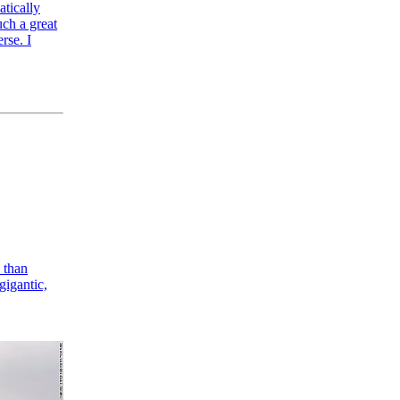
atically
uch a great
rse. I
) than
gigantic,