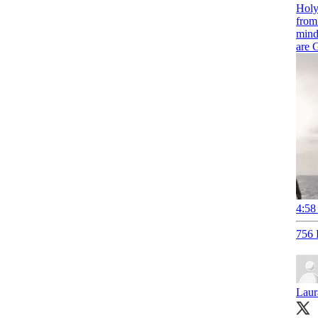
Holy
from
mind
are
4:58
756 
Laur