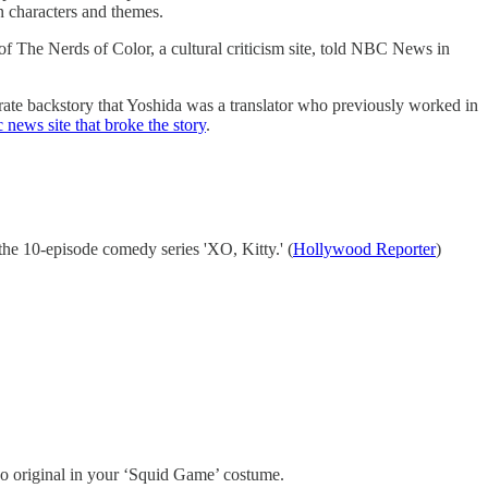
n characters and themes.
 of The Nerds of Color, a cultural criticism site, told NBC News in
orate backstory that Yoshida was a translator who previously worked in
 news site that broke the story
.
he 10-episode comedy series 'XO, Kitty.' (
Hollywood Reporter
)
oo original in your ‘Squid Game’ costume.