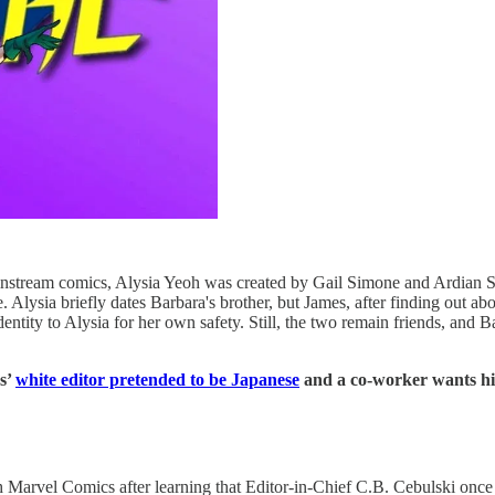
 mainstream comics, Alysia Yeoh was created by Gail Simone and Ardian 
. Alysia briefly dates Barbara's brother, but James, after finding out a
dentity to Alysia for her own safety. Still, the two remain friends, and
s’
white editor pretended to be Japanese
and a co-worker wants hi
 Marvel Comics after learning that Editor-in-Chief C.B. Cebulski once p