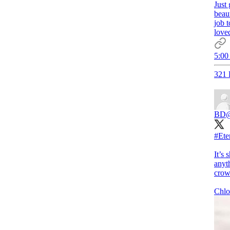
Just 
beaut
job t
loved
5:00
321 
BD
#Ete
It’s 
anyth
crow
Chlo