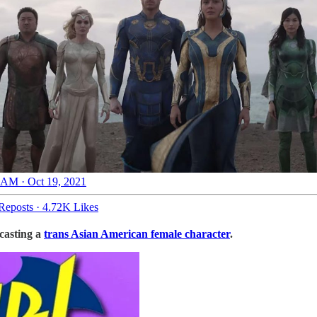
 AM · Oct 19, 2021
Reposts
·
4.72K Likes
 casting a
trans Asian American female character
.