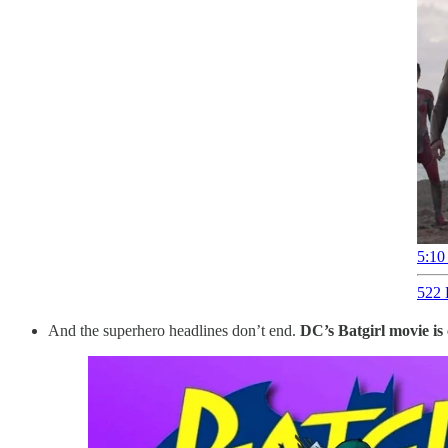
5:10
522 
And the superhero headlines don’t end.
DC’s Batgirl movie is