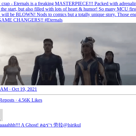
 crap - Eternals is a freaking MASTERPIECE!!! Packed with adrenalin
 the start, but also filled with lots of heart & humor! So many MCU firs
 will be BLOWN! Nods to comics but a totally unique story. Those end
 GAME CHANGERS!!
#Eternals
 AM · Oct 19, 2021
Reposts
·
4.56K Likes
aaaahhh!!! A Ghost! ลอร'า 劳拉
@lsirikul