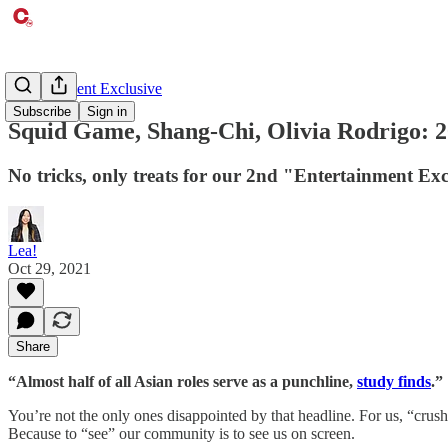
Entertainment Exclusive
Subscribe
Sign in
Squid Game, Shang-Chi, Olivia Rodrigo: 2
No tricks, only treats for our 2nd "Entertainment Exc
Lea!
Oct 29, 2021
Share
“Almost half of all Asian roles serve as a punchline,
study finds
.”
You’re not the only ones disappointed by that headline. For us, “crus
Because to “see” our community is to see us on screen.