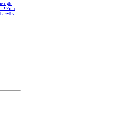
e right
ts!! Your
 credits