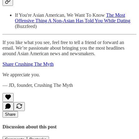
If You're Asian American, We Want To Know
The Most
Offensive Thing A Non-Asian Has Told You While Dating
(Buzzfeed)
If you like what you see, feel free to tell a friend or forward an
email. We’re passionate about bringing you the most headlines
around Asian American news and newsmakers.
Share Crushing The Myth
We appreciate you.
— JD, founder, Crushing The Myth
Share
Discussion about this post