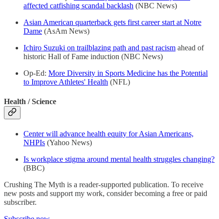
affected catfishing scandal backlash
(NBC News)
Asian American quarterback gets first career start at Notre
Dame
(AsAm News)
Ichiro Suzuki on trailblazing path and past racism
ahead of
historic Hall of Fame induction (NBC News)
Op-Ed:
More Diversity in Sports Medicine has the Potential
to Improve Athletes' Health
(NFL)
Health / Science
Center will advance health equity for Asian Americans,
NHPIs
(Yahoo News)
Is workplace stigma around mental health struggles changing?
(BBC)
Crushing The Myth is a reader-supported publication. To receive
new posts and support my work, consider becoming a free or paid
subscriber.
Subscribe now