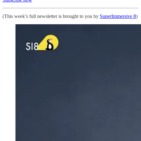
(This week’s full newsletter is brought to you by
SuperImmersive 8
)