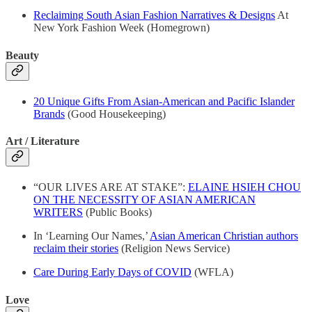
Reclaiming South Asian Fashion Narratives & Designs
At
New York Fashion Week (Homegrown)
Beauty
20 Unique Gifts From Asian-American and Pacific Islander
Brands
(Good Housekeeping)
Art / Literature
“OUR LIVES ARE AT STAKE”:
ELAINE HSIEH CHOU
ON THE NECESSITY OF ASIAN AMERICAN
WRITERS
(Public Books)
In ‘Learning Our Names,’
Asian American Christian authors
reclaim their stories
(Religion News Service)
Care During Early Days of COVID
(WFLA)
Love