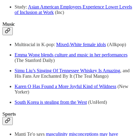
Study:
Asian American Employees Experience Lower Levels
of Inclusion at Work
(Inc)
Music
Multiracial in K-pop:
Mixed-White female idols
(Allkpop)
Emma Wong blends culture and music in her performances
(The Stanford Daily)
Simu Liu’s Singing Of Tennessee Whiskey Is Amazing
, and
His Fans Are Enchanted By It (The Teal Mango)
Karen O Has Found a More Joyful Kind of Wildness
(New
Yorker)
South Korea is stealing from the West
(UnHerd)
Sports
Manti Te'o says
masculinity misconceptions may have