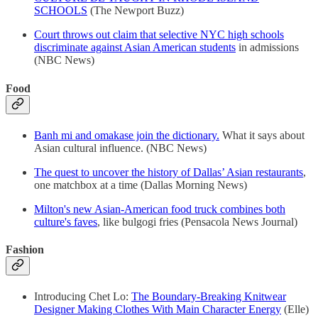
SCHOOLS
(The Newport Buzz)
Court throws out claim that selective NYC high schools
discriminate against Asian American students
in admissions
(NBC News)
Food
Banh mi and omakase join the dictionary.
What it says about
Asian cultural influence. (NBC News)
The quest to uncover the history of Dallas’ Asian restaurants
,
one matchbox at a time (Dallas Morning News)
Milton's new Asian-American food truck combines both
culture's faves
, like bulgogi fries (Pensacola News Journal)
Fashion
Introducing Chet Lo:
The Boundary-Breaking Knitwear
Designer Making Clothes With Main Character Energy
(Elle)