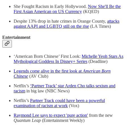
She Fought Racism in Early Hollywood.
Now She'll Be the
First Asian American on US Currency
(KQED)
Despite 13% drop in hate crimes in Orange County,
attacks
against AAPI and LGBTQ still on the rise
(LA Times)
Entertainment
‘American Born Chinese’ First Look:
Michelle Yeoh Stars As
Mythological Goddess In Disney+ Series
(Deadline)
Legends come alive in the first look at
American Born
Chinese
(AV Club)
Netflix’s
‘Partner Track’ star Arden Cho talks sexism and
racism
in big law (NBC News)
Netflix’s
Partner Track could have been a powerful
examination of racism at work
(Vox)
Raymond Lee says to expect 'pure action'
from the new
Quantum Leap
(Entertainment Weekly)