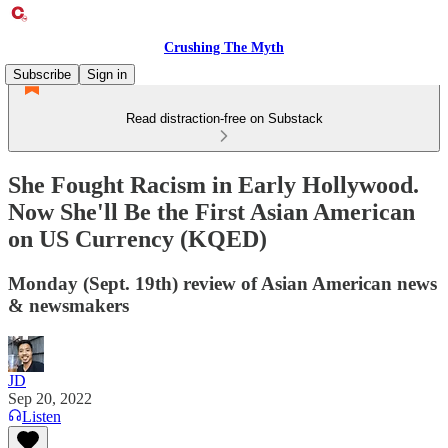
Crushing The Myth
Subscribe
Sign in
Read distraction-free on Substack
She Fought Racism in Early Hollywood.
Now She'll Be the First Asian American
on US Currency (KQED)
Monday (Sept. 19th) review of Asian American news
& newsmakers
JD
Sep 20, 2022
Listen