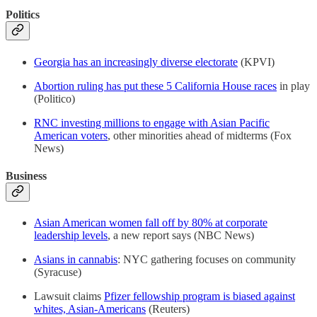
Politics
Georgia has an increasingly diverse electorate
(KPVI)
Abortion ruling has put these 5 California House races
in play
(Politico)
RNC investing millions to engage with Asian Pacific
American voters
, other minorities ahead of midterms (Fox
News)
Business
Asian American women fall off by 80% at corporate
leadership levels
, a new report says (NBC News)
Asians in cannabis
: NYC gathering focuses on community
(Syracuse)
Lawsuit claims
Pfizer fellowship program is biased against
whites, Asian-Americans
(Reuters)