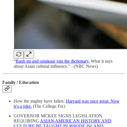
“
Banh mi and omakase join the dictionary.
What it says
about Asian cultural influence.” - (NBC News)
Family / Education
How the mighty have fallen:
Harvard was once great. Now
it’s a joke.
(The College Fix)
GOVERNOR MCKEE SIGNS LEGISLATION
REQUIRING
ASIAN AMERICAN HISTORY AND
CULTURE BE TAUGHT IN RHODE ISLAND