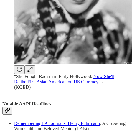
“She Fought Racism in Early Hollywood.
Now She'll
Be the First Asian American on US Currency
” -
(KQED)
Notable AAPI Headlines
Remembering LA Journalist Henry Fuhrmann
, A Crusading
Wordsmith and Beloved Mentor (LAist)