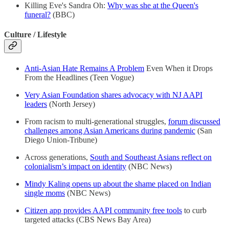
Killing Eve's Sandra Oh:
Why was she at the Queen's
funeral?
(BBC)
Culture / Lifestyle
Anti-Asian Hate Remains A Problem
Even When it Drops
From the Headlines (Teen Vogue)
Very Asian Foundation shares advocacy with NJ AAPI
leaders
(North Jersey)
From racism to multi-generational struggles,
forum discussed
challenges among Asian Americans during pandemic
(San
Diego Union-Tribune)
Across generations,
South and Southeast Asians reflect on
colonialism’s impact on identity
(NBC News)
Mindy Kaling opens up about the shame placed on Indian
single moms
(NBC News)
Citizen app provides AAPI community free tools
to curb
targeted attacks (CBS News Bay Area)