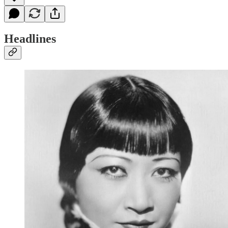
Headlines