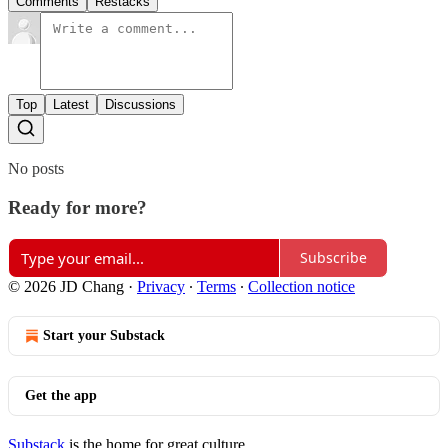
Comments
Restacks
Top
Latest
Discussions
No posts
Ready for more?
Subscribe
© 2026 JD Chang
·
Privacy
∙
Terms
∙
Collection notice
Start your Substack
Get the app
Substack
is the home for great culture