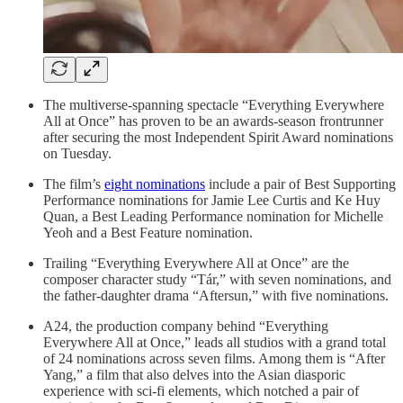
The multiverse-spanning spectacle “Everything Everywhere
All at Once” has proven to be an awards-season frontrunner
after securing the most Independent Spirit Award nominations
on Tuesday.
The film’s
eight nominations
include a pair of Best Supporting
Performance nominations for Jamie Lee Curtis and Ke Huy
Quan, a Best Leading Performance nomination for Michelle
Yeoh and a Best Feature nomination.
Trailing “Everything Everywhere All at Once” are the
composer character study “Tár,” with seven nominations, and
the father-daughter drama “Aftersun,” with five nominations.
A24, the production company behind “Everything
Everywhere All at Once,” leads all studios with a grand total
of 24 nominations across seven films. Among them is “After
Yang,” a film that also delves into the Asian diasporic
experience with sci-fi elements, which notched a pair of