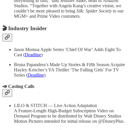
storytelling in film,” said Jennifer Salke, head of Amazon
Studios. “Together with Angela Kang’s creative vision, we
couldn’t be more pleased to bring
Silk: Spider Society
to our
MGM+ and Prime Video customers.
🎬
Industry Insider
Jason Momoa Apple Series ‘Chief Of War’ Adds Eight To
Cast (
Deadline
)
Bruna Papandrea’s Made Up Stories & Fifth Season Acquire
Hayley Krischer’s YA Thriller ‘The Falling Girls’ For TV
Series (
Deadline
)
📣 Casting Calls
LILO & STITCH — Live Action Adaptation
A Feature-Length High-Budget Subscription Video on
Demand Program to be distributed by Walt Disney Studios
Motion Pictures intended for initial release on @DisneyPlus.