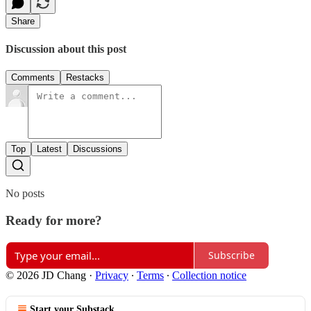
Share
Discussion about this post
Comments
Restacks
Top
Latest
Discussions
No posts
Ready for more?
Subscribe
© 2026 JD Chang
·
Privacy
∙
Terms
∙
Collection notice
Start your Substack