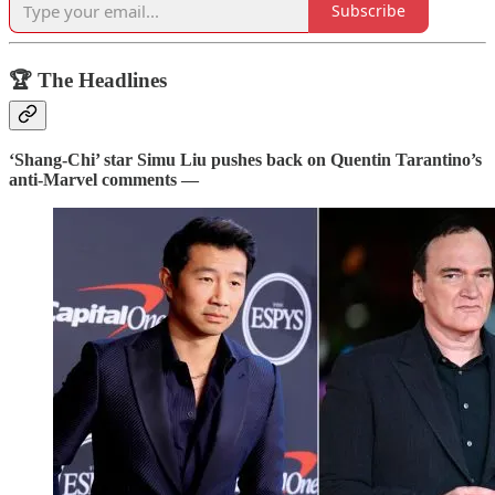
Subscribe
🏆 The Headlines
‘Shang-Chi’ star Simu Liu pushes back on Quentin Tarantino’s
anti-Marvel comments —