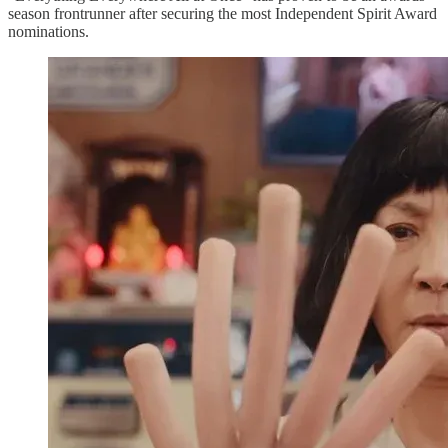
season frontrunner after securing the most Independent Spirit Award
nominations.