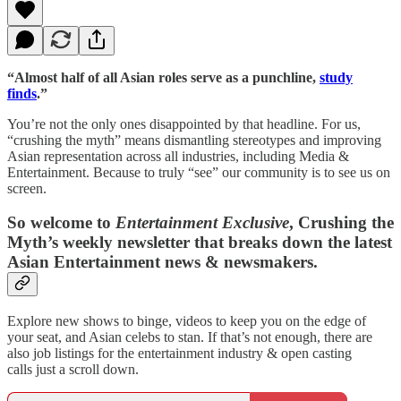
“Almost half of all Asian roles serve as a punchline,
study
finds
.”
You’re not the only ones disappointed by that headline. For us,
“crushing the myth” means dismantling stereotypes and improving
Asian representation across all industries, including Media &
Entertainment. Because to truly “see” our community is to see us on
screen.
So welcome to
Entertainment Exclusive
, Crushing the
Myth’s weekly newsletter that breaks down the latest
Asian Entertainment news & newsmakers.
Explore new shows to binge, videos to keep you on the edge of
your seat, and Asian celebs to stan. If that’s not enough, there are
also job listings for the entertainment industry & open casting
calls just a scroll down.