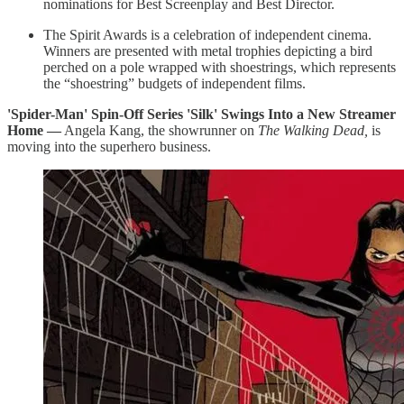
nominations for Best Screenplay and Best Director.
The Spirit Awards is a celebration of independent cinema.
Winners are presented with metal trophies depicting a bird
perched on a pole wrapped with shoestrings, which represents
the “shoestring” budgets of independent films.
'Spider-Man' Spin-Off Series 'Silk' Swings Into a New Streamer
Home —
Angela Kang, the showrunner on
The Walking Dead,
is
moving into the superhero business.