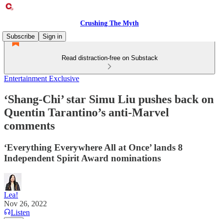
Crushing The Myth
Subscribe
Sign in
Read distraction-free on Substack
Entertainment Exclusive
‘Shang-Chi’ star Simu Liu pushes back on
Quentin Tarantino’s anti-Marvel
comments
‘Everything Everywhere All at Once’ lands 8
Independent Spirit Award nominations
Lea!
Nov 26, 2022
Listen