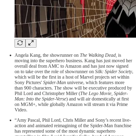
Angela Kang, the showrunner on
The Walking Dead,
is
moving into the superhero business. Kang has just moved her
overall deal from AMC to Amazon and has just now signed
on to take over the role of showrunner on
Silk: Spider Society
,
which will be the first in a host of Marvel projects set within
Sony Pictures'
Spider-Man
universe, which features more
than 900 characters. The show will be executive produced by
Phil Lord
and Christopher Miller (
The Lego Movie, Spider-
Man: Into the Spider-Verse
) and will air domestically at first
on MGM+, while globally Amazon will stream it via Prime
Video.
“Amy Pascal, Phil Lord, Chris Miller and Sony’s recent live-
action and animated reimagining of the Spider-Man franchise
has represented some of the most dynamic superhero