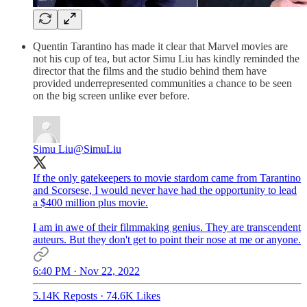
Quentin Tarantino has made it clear that Marvel movies are
not his cup of tea, but actor Simu Liu has kindly reminded the
director that the films and the studio behind them have
provided underrepresented communities a chance to be seen
on the big screen unlike ever before.
Simu Liu
@SimuLiu
If the only gatekeepers to movie stardom came from Tarantino
and Scorsese, I would never have had the opportunity to lead
a $400 million plus movie.
I am in awe of their filmmaking genius. They are transcendent
auteurs. But they don't get to point their nose at me or anyone.
6:40 PM · Nov 22, 2022
5.14K Reposts
·
74.6K Likes