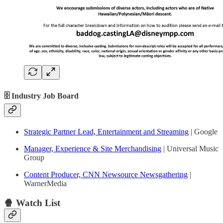
🗄 Industry Job Board
Strategic Partner Lead, Entertainment and Streaming
| Google
Manager, Experience & Site Merchandising
| Universal Music
Group
Content Producer, CNN Newsource Newsgathering
|
WarnerMedia
🍿 Watch List