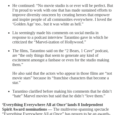
He continued: “No movie studio is or ever will be perfect. But
I’m proud to work with one that has made sustained efforts to
improve diversity onscreen by creating heroes that empower
and inspire people of all communities everywhere. I loved the
‘Golden Age’ too.. but it was white as hell.”
Liu seemingly made his comments on social media in
response to a podcast interview Tarantino gave in which he
criticized the “Marvel-ization of Hollywood.”
The films, Tarantino said on the “2 Bears, 1 Cave” podcast,
are “the only things that seem to generate any kind of
excitement amongst a fanbase or even for the studio making
them.”
He also said that the actors who appear in those films are “not
movie stars” because its “franchise characters that become a
star.”
Tarantino clarified before making his comments that he didn’t
“hate” Marvel movies but said that he didn’t “love them.”
‘Everything Everywhere All at Once’ lands 8 Independent
Spirit Award nominations —
The multiverse-spanning spectacle
“Everything Everywhere All at Once” has proven to be an awards-