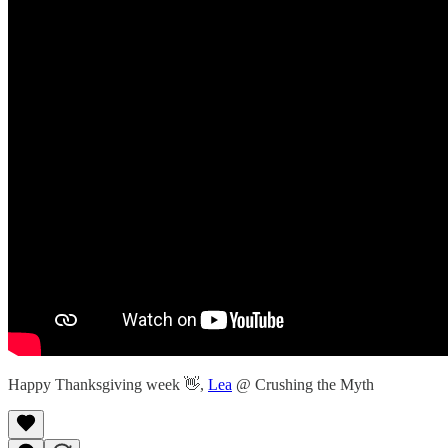
Happy Thanksgiving week 👋,
Lea
@ Crushing the Myth