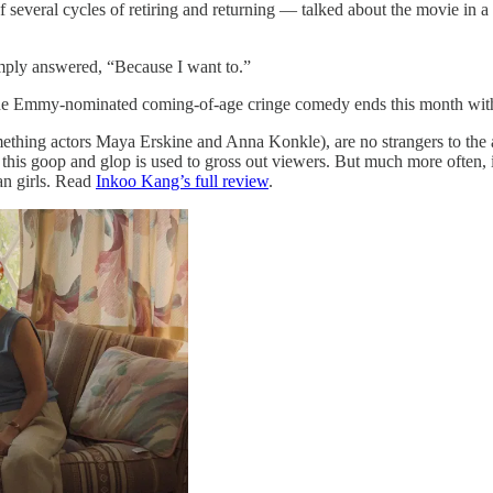
 several cycles of retiring and returning — talked about the movie in a
mply answered, “Because I want to.”
he Emmy-nominated coming-of-age cringe comedy ends this month with th
thing actors Maya Erskine and Anna Konkle), are no strangers to the as
 this goop and glop is used to gross out viewers. But much more often, it
ean girls. Read
Inkoo Kang’s full review
.