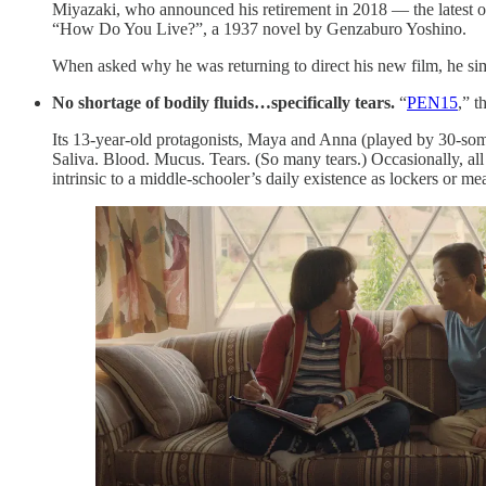
Miyazaki, who announced his retirement in 2018 — the latest of
“How Do You Live?”, a 1937 novel by Genzaburo Yoshino.
When asked why he was returning to direct his new film, he si
No shortage of bodily fluids…specifically tears.
“
PEN15
,” t
Its 13-year-old protagonists, Maya and Anna (played by 30-some
Saliva. Blood. Mucus.
Tears. (So many tears.) Occasionally, all
intrinsic to a middle-schooler’s daily existence as lockers or m