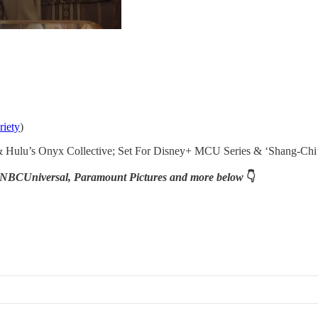
riety
)
 & Hulu’s Onyx Collective; Set For Disney+ MCU Series & ‘Shang-Chi’
ix, NBCUniversal, Paramount Pictures and more below
👇