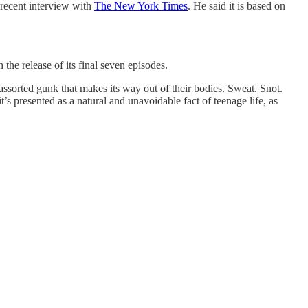
 recent interview with
The New York Times
. He said it is based on
e release of its final seven episodes.
sorted gunk that makes its way out of their bodies. Sweat. Snot.
’s presented as a natural and unavoidable fact of teenage life, as