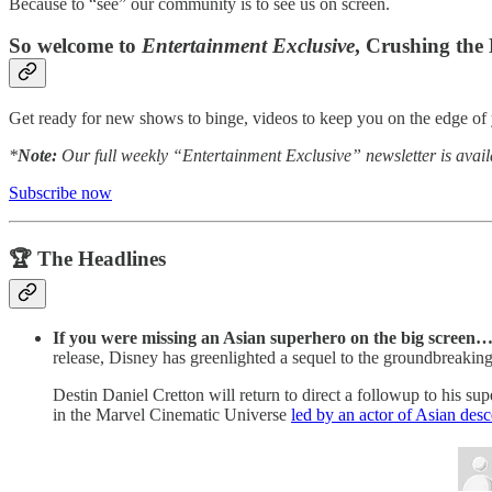
Because to “see” our community is to see us on screen.
So welcome to
Entertainment Exclusive
, Crushing the
Get ready for new shows to binge, videos to keep you on the edge of y
*
Note:
Our full weekly “Entertainment Exclusive” newsletter is avail
Subscribe now
🏆 The Headlines
If you were missing an Asian superhero on the big screen
release, Disney has greenlighted a sequel to the groundbreakin
Destin Daniel Cretton will return to direct a followup to his 
in the Marvel Cinematic Universe
led by an actor of Asian desc