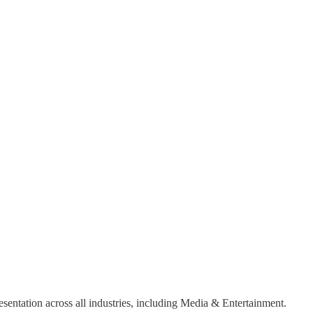
sentation across all industries, including Media & Entertainment.