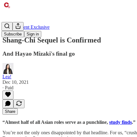
Entertainment Exclusive
Subscribe
Sign in
Shang-Chi Sequel is Confirmed
And Hayao Mizaki's final go
Lea!
Dec 10, 2021
∙ Paid
Share
“Almost half of all Asian roles serve as a punchline,
study finds
.”
You’re not the only ones disappointed by that headline. For us, “crus