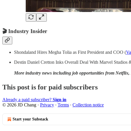
🎬
Industry Insider
Shondaland Hires Megha Tolia as First President and COO (
Va
Destin Daniel Cretton Inks Overall Deal With Marvel Studios
More industry news including job opportunities from Netfl
This post is for paid subscribers
Already a paid subscriber?
Sign in
© 2026 JD Chang
·
Privacy
∙
Terms
∙
Collection notice
Start your Substack