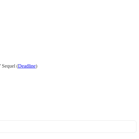
 Sequel (
Deadline
)