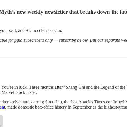
 Myth’s new weekly newsletter that breaks down the l
our seat, and Asian celebs to stan.
able for paid subscribers only — subscribe below. But our separate wee
…
You’re in luck. Three months after “Shang-Chi and the Legend of th
g Marvel blockbuster.
superhero adventure starring Simu Liu, the Los Angeles Times confirmed
ent
, made domestic box-office history in September as the highest-gr