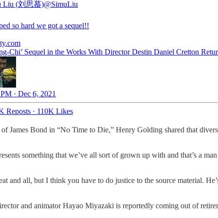
u Liu (刘思慕)
@SimuLiu
ped so hard we got a sequel!!
ety.com
ng-Chi’ Sequel in the Works With Director Destin Daniel Cretton Retu
 PM · Dec 6, 2021
K Reposts
·
110K Likes
e of James Bond in “No Time to Die,” Henry Golding shared that diversi
epresents something that we’ve all sort of grown up with and that’s a man
reat and all, but I think you have to do justice to the source material. H
rector and animator Hayao Miyazaki is reportedly coming out of retireme