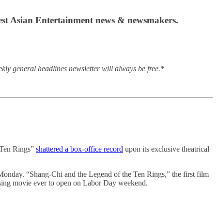
atest Asian Entertainment news & newsmakers.
kly general headlines newsletter will always be free.*
e Ten Rings”
shattered a box-office record
upon its exclusive theatrical
 Monday. “Shang-Chi and the Legend of the Ten Rings,” the first film
ossing movie ever to open on Labor Day weekend.