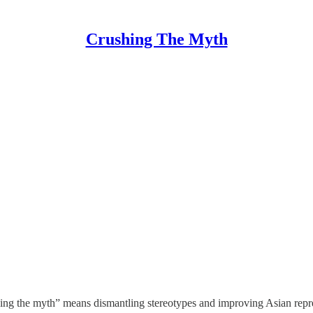
Crushing The Myth
hing the myth” means dismantling stereotypes and improving Asian repre