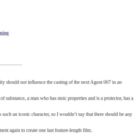
rning
ty should not influence the casting of the next Agent 007 in an
 of substance, a man who has stoic properties and is a protector, has a
e’s such an iconic character, so I wouldn’t say that there should be any
nt again to create one last feature-length film.