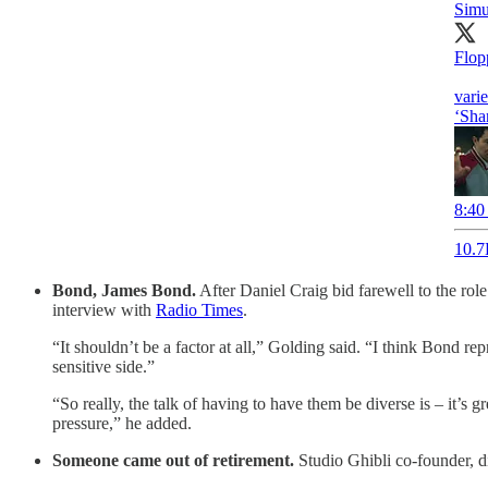
Sim
Flop
vari
‘Sha
8:40
10.7
Bond, James Bond.
After Daniel Craig bid farewell to the rol
interview with
Radio Times
.
“It shouldn’t be a factor at all,” Golding said. “I think Bond r
sensitive side.”
“So really, the talk of having to have them be diverse is – it’s g
pressure,” he added.
Someone came out of retirement.
Studio Ghibli co-founder, di