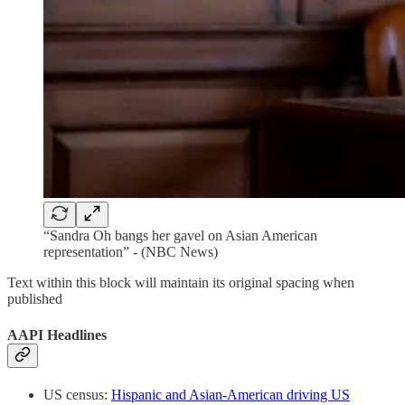
“Sandra Oh bangs her gavel on Asian American
representation” - (NBC News)
Text within this block will maintain its original spacing when
published
AAPI Headlines
US census:
Hispanic and Asian-American driving US