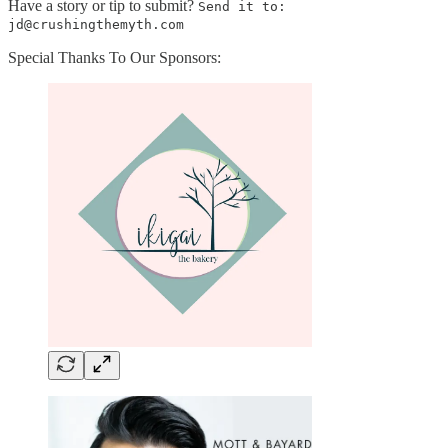
Have a story or tip to submit?
Send it to:
jd@crushingthemyth.com
Special Thanks To Our Sponsors: