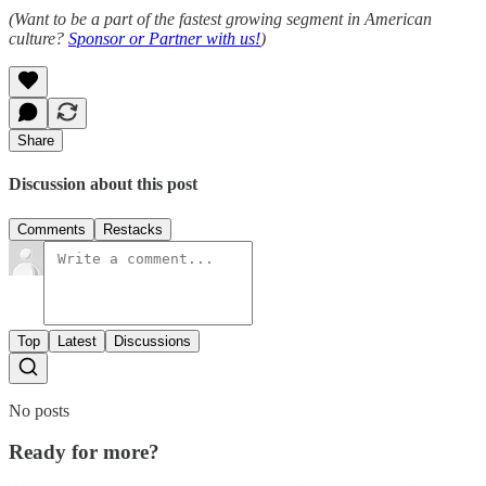
(Want to be a part of the fastest growing segment in American
culture?
Sponsor or Partner with us!
)
Share
Discussion about this post
Comments
Restacks
Top
Latest
Discussions
No posts
Ready for more?