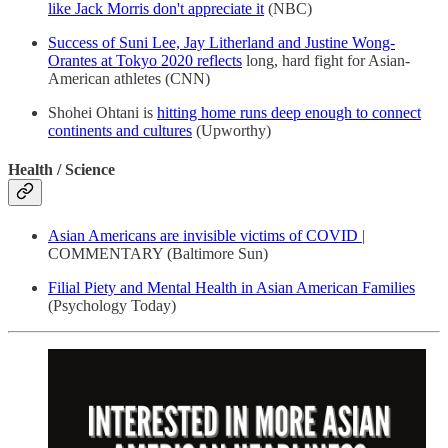
like Jack Morris don't appreciate it
(NBC)
Success of Suni Lee, Jay Litherland and Justine Wong-
Orantes at Tokyo 2020 reflects
long, hard fight for Asian-
American athletes (CNN)
Shohei Ohtani is
hitting home runs deep enough to connect
continents and cultures
(Upworthy)
Health / Science
Asian Americans are invisible victims of COVID
|
COMMENTARY (Baltimore Sun)
Filial Piety and Mental Health in Asian American Families
(Psychology Today)