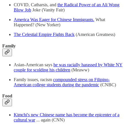
COVID, Catharsis, and
the Radical Power of an Ali Wong
Blow Job
Joke (Vanity Fair)
America Was Eager for Chinese Immigrants.
What
Happened? (New Yorker)
The Celestial Empire Fights Back
(American Greatness)
Family
Asian-American says
he was racially harassed by White NY
couple for scolding his children
(Meaww)
Family issues, racism
compounded stress on Filipino-
American college students during the pandemic
(CNBC)
Food
Kimchi's new Chinese name has become the epicenter of a
cultural war
... again (CNN)