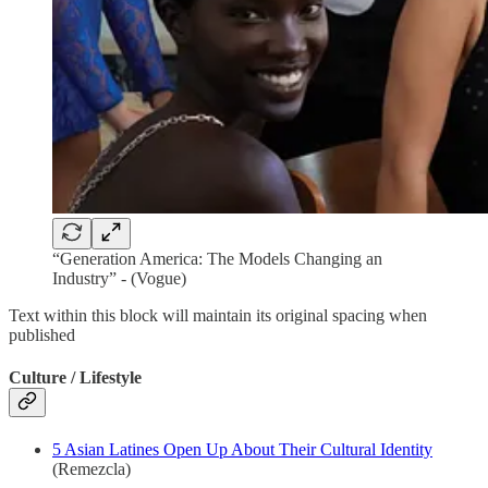
“Generation America: The Models Changing an
Industry” - (Vogue)
Text within this block will maintain its original spacing when
published
Culture / Lifestyle
5 Asian Latines Open Up About Their Cultural Identity
(Remezcla)