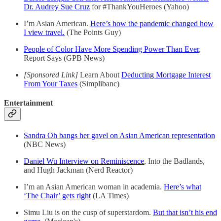
Dr. Audrey Sue Cruz
for #ThankYouHeroes (Yahoo)
I’m Asian American.
Here’s how the pandemic changed how
I view travel.
(The Points Guy)
People of Color Have More Spending Power Than Ever
,
Report Says (GPB News)
[Sponsored Link]
Learn About
Deducting Mortgage Interest
From Your Taxes
(Simplibanc)
Entertainment
Sandra Oh bangs her gavel on Asian American representation
(NBC News)
Daniel Wu Interview on Reminiscence
, Into the Badlands,
and Hugh Jackman (Nerd Reactor)
I’m an Asian American woman in academia.
Here’s what
‘The Chair’ gets right
(LA Times)
Simu Liu is on the cusp of superstardom.
But that isn’t his end