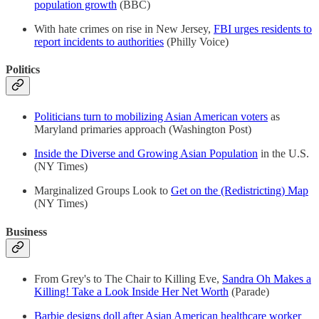
population growth
(BBC)
With hate crimes on rise in New Jersey,
FBI urges residents to
report incidents to authorities
(Philly Voice)
Politics
Politicians turn to mobilizing Asian American voters
as
Maryland primaries approach (Washington Post)
Inside the Diverse and Growing Asian Population
in the U.S.
(NY Times)
Marginalized Groups Look to
Get on the (Redistricting) Map
(NY Times)
Business
From Grey's to The Chair to Killing Eve,
Sandra Oh Makes a
Killing! Take a Look Inside Her Net Worth
(Parade)
Barbie designs doll after Asian American healthcare worker