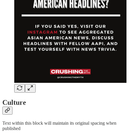
Culture
Text within this block will maintain its original spacing when
published