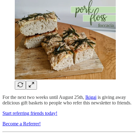
For the next two weeks until August 25th,
Ikigai
is giving away
delicious gift baskets to people who refer this newsletter to friends.
Start referring friends today!
Become a Referrer!