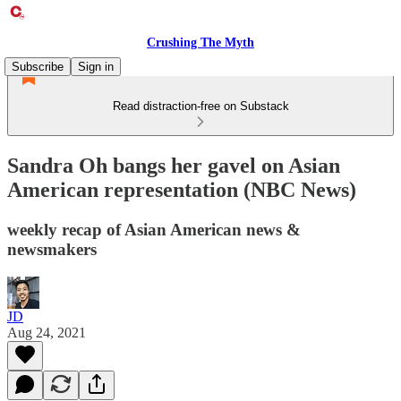
Crushing The Myth
Subscribe
Sign in
Read distraction-free on Substack
Sandra Oh bangs her gavel on Asian
American representation (NBC News)
weekly recap of Asian American news &
newsmakers
JD
Aug 24, 2021