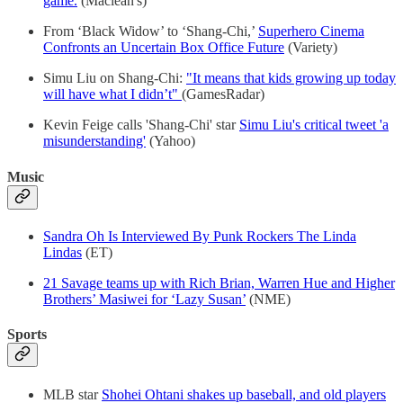
game.
(Maclean's)
From ‘Black Widow’ to ‘Shang-Chi,’
Superhero Cinema
Confronts an Uncertain Box Office Future
(Variety)
Simu Liu on Shang-Chi:
"It means that kids growing up today
will have what I didn’t"
(GamesRadar)
Kevin Feige calls 'Shang-Chi' star
Simu Liu's critical tweet 'a
misunderstanding'
(Yahoo)
Music
Sandra Oh Is Interviewed By Punk Rockers The Linda
Lindas
(ET)
21 Savage teams up with Rich Brian, Warren Hue and Higher
Brothers’ Masiwei for ‘Lazy Susan’
(NME)
Sports
MLB star
Shohei Ohtani shakes up baseball, and old players