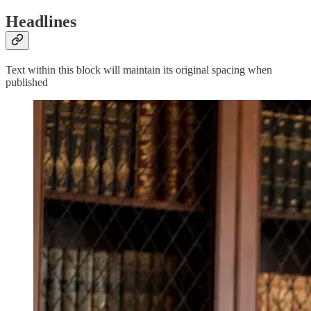
Headlines
Text within this block will maintain its original spacing when
published