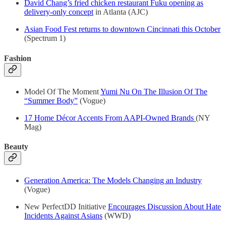
David Chang’s fried chicken restaurant Fuku opening as
delivery-only concept
in Atlanta (AJC)
Asian Food Fest returns to downtown Cincinnati this October
(Spectrum 1)
Fashion
Model Of The Moment
Yumi Nu On The Illusion Of The
“Summer Body”
(Vogue)
17 Home Décor Accents From AAPI-Owned Brands
(NY
Mag)
Beauty
Generation America: The Models Changing an Industry
(Vogue)
New PerfectDD Initiative
Encourages Discussion About Hate
Incidents Against Asians
(WWD)