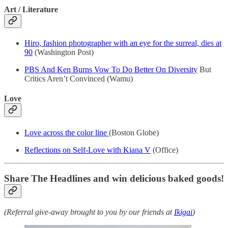
Art / Literature
Hiro, fashion photographer with an eye for the surreal, dies at
90
(Washington Post)
PBS And Ken Burns Vow To Do Better On Diversity
But
Critics Aren’t Convinced (Wamu)
Love
Love across the color line
(Boston Globe)
Reflections on Self-Love with Kiana V
(Office)
Share The Headlines and win delicious baked goods!
(Referral give-away brought to you by our friends at
Ikigai
)