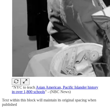
“NYC to teach
Asian American, Pacific Islander history
in over 1,800 schools
” - (NBC News)
Text within this block will maintain its original spacing when
published