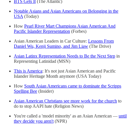
BTS Gets It
(The Atlantic)
Notable Asians and Asian Americans on Belonging in the
USA
(Today)
How
Pearl River Mart Champions Asian American And
Pacific Islander Representation
(Forbes)
Asian American Leaders in Car Culture:
Lessons From
Daniel Wu, Kenji Sumino, and Jim Liaw
(The Drive)
Asian Latinx Representation Needs to Be the Next Step
in
Representing Latinidad (MSN)
This is America
: It's not just Asian American and Pacific
Islander Heritage Month anymore (USA Today)
How
South Asian Americans came to dominate the Scripps
Spelling Bee
(Insider)
Asian American Christians see more work for the church
to
do to stop AAPI hate (Religion News)
You're called a 'model minority' as an Asian American —
until
they decide you aren't
(NPR)