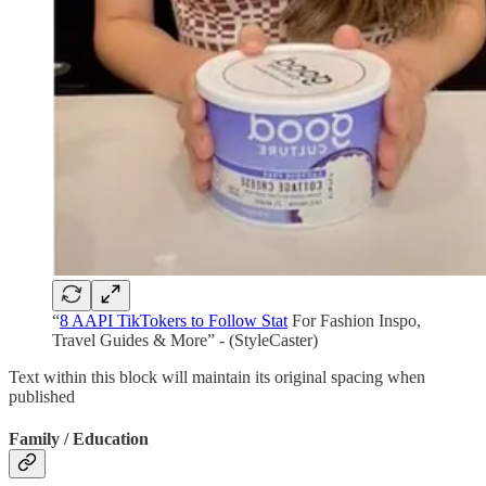
“
8 AAPI TikTokers to Follow Stat
For Fashion Inspo,
Travel Guides & More” - (StyleCaster)
Text within this block will maintain its original spacing when
published
Family / Education