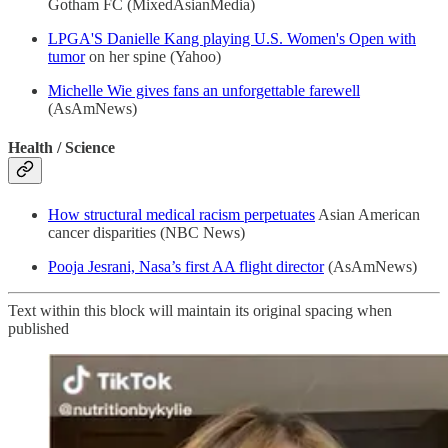
Gotham FC (MixedAsianMedia)
LPGA'S Danielle Kang playing U.S. Women's Open with
tumor
on her spine (Yahoo)
Michelle Wie gives fans an unforgettable farewell
(AsAmNews)
Health / Science
How structural medical racism perpetuates
Asian American
cancer disparities (NBC News)
Pooja Jesrani, Nasa’s first AA flight director
(AsAmNews)
Text within this block will maintain its original spacing when
published