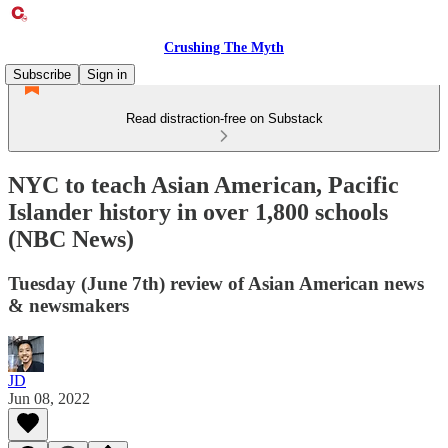
Crushing The Myth
Subscribe
Sign in
Read distraction-free on Substack
NYC to teach Asian American, Pacific
Islander history in over 1,800 schools
(NBC News)
Tuesday (June 7th) review of Asian American news
& newsmakers
JD
Jun 08, 2022