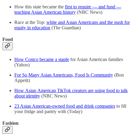
How this state became the
first to require — and fund —
teaching Asian American history
(NBC News)
Race at the Top:
white and Asian Americans and the push for
equity in education
(The Guardian)
Food
How Costco became a staple
for Asian American families
(Yahoo)
For So Many Asian Americans, Food Is Community
(Bon
Appetit)
How Asian American TikTok creators are using food to talk
about identity
(NBC News)
23 Asian American-owned food and drink companies
to fill
your fridge and pantry with (Today)
Fashion