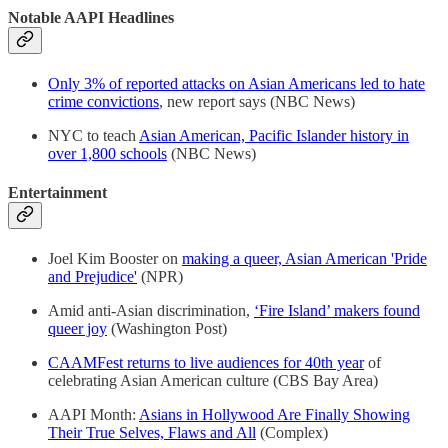
Notable AAPI Headlines
Only 3% of reported attacks on Asian Americans led to hate
crime convictions
, new report says (NBC News)
NYC to teach
Asian American, Pacific Islander history in
over 1,800 schools
(NBC News)
Entertainment
Joel Kim Booster on
making a queer, Asian American 'Pride
and Prejudice'
(NPR)
Amid anti-Asian discrimination,
‘Fire Island’ makers found
queer joy
(Washington Post)
CAAMFest returns to live audiences for 40th year
of
celebrating Asian American culture (CBS Bay Area)
AAPI Month:
Asians in Hollywood Are Finally Showing
Their True Selves, Flaws and All
(Complex)