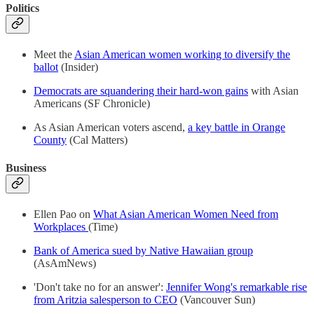
Politics
Meet the
Asian American women working to diversify the
ballot
(Insider)
Democrats are squandering their hard-won gains
with Asian
Americans (SF Chronicle)
As Asian American voters ascend,
a key battle in Orange
County
(Cal Matters)
Business
Ellen Pao on
What Asian American Women Need from
Workplaces
(Time)
Bank of America sued by Native Hawaiian group
(AsAmNews)
'Don't take no for an answer':
Jennifer Wong's remarkable rise
from Aritzia salesperson to CEO
(Vancouver Sun)