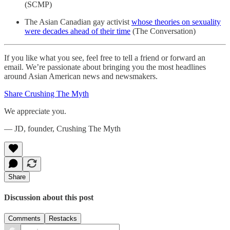
(SCMP)
The Asian Canadian gay activist
whose theories on sexuality
were decades ahead of their time
(The Conversation)
If you like what you see, feel free to tell a friend or forward an
email. We’re passionate about bringing you the most headlines
around Asian American news and newsmakers.
Share Crushing The Myth
We appreciate you.
— JD, founder, Crushing The Myth
Share
Discussion about this post
Comments
Restacks