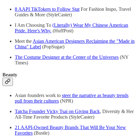
8 AAPI TikTokers to Follow Stat
For Fashion Inspo, Travel
Guides & More (StyleCaster)
I Am Choosing To
(Literally) Wear My Chinese American
Pride. Here's Why.
(HuffPost)
Meet the
Asian American Designers Reclaiming the "Made in
China" Label
(PopSugar)
The Costume Designer at the Center of the Universes
(NY
Times)
Beauty
Asian founders work to
steer the narrative as beauty trends
pull from their cultures
(NPR)
Tatcha Founder Vicky Tsai on Giving Back
, Diversity & Her
All-Time Favorite Products (StyleCaster)
21 AAPI-Owned Beauty Brands That Will Be Your New
Favorites
(Bustle)