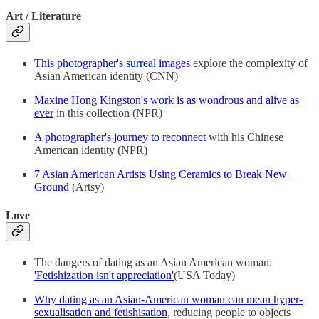
Art / Literature
This photographer's surreal images
explore the complexity of
Asian American identity (CNN)
Maxine Hong Kingston's work is as wondrous and alive as
ever
in this collection (NPR)
A photographer's journey to reconnect
with his Chinese
American identity (NPR)
7 Asian American Artists Using Ceramics to Break New
Ground
(Artsy)
Love
The dangers of dating as an Asian American woman:
'Fetishization isn't appreciation'
(USA Today)
Why dating as an Asian-American woman can mean hyper-
sexualisation and fetishisation,
reducing people to objects