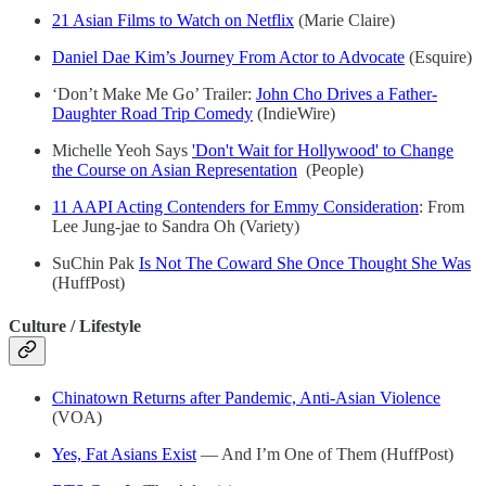
21 Asian Films to Watch on Netflix
(Marie Claire)
Daniel Dae Kim’s Journey From Actor to Advocate
(Esquire)
‘Don’t Make Me Go’ Trailer:
John Cho Drives a Father-
Daughter Road Trip Comedy
(IndieWire)
Michelle Yeoh Says
'Don't Wait for Hollywood' to Change
the Course on Asian Representation
(People)
11 AAPI Acting Contenders for Emmy Consideration
: From
Lee Jung-jae to Sandra Oh (Variety)
SuChin Pak
Is Not The Coward She Once Thought She Was
(HuffPost)
Culture / Lifestyle
Chinatown Returns after Pandemic, Anti-Asian Violence
(VOA)
Yes, Fat Asians Exist
— And I’m One of Them (HuffPost)