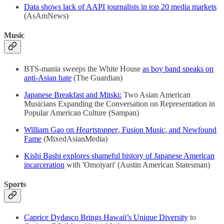
Data shows lack of AAPI journalists in top 20 media markets
(AsAmNews)
Music
BTS-mania sweeps the White House
as boy band speaks on
anti-Asian hate
(The Guardian)
Japanese Breakfast and Mitski:
Two Asian American
Musicians Expanding the Conversation on Representation in
Popular American Culture (Sampan)
William Gao on
Heartstopper
, Fusion Music, and Newfound
Fame
(MixedAsianMedia)
Kishi Bashi explores shameful history of Japanese American
incarceration
with 'Omoiyari' (Austin American Statesman)
Sports
Caprice Dydasco Brings Hawaii’s Unique Diversity
to