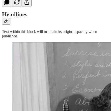
Headlines
Text within this block will maintain its original spacing when
published