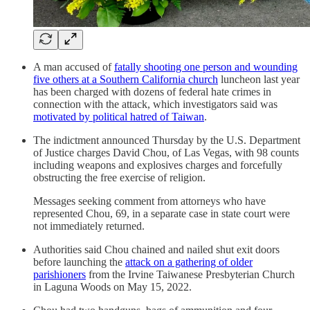
A man accused of
fatally shooting one person and wounding
five others at a Southern California church
luncheon last year
has been charged with dozens of federal hate crimes in
connection with the attack, which investigators said was
motivated by political hatred of Taiwan
.
The indictment announced Thursday by the U.S. Department
of Justice charges David Chou, of Las Vegas, with 98 counts
including weapons and explosives charges and forcefully
obstructing the free exercise of religion.
Messages seeking comment from attorneys who have
represented Chou, 69, in a separate case in state court were
not immediately returned.
Authorities said Chou chained and nailed shut exit doors
before launching the
attack on a gathering of older
parishioners
from the Irvine Taiwanese Presbyterian Church
in Laguna Woods on May 15, 2022.