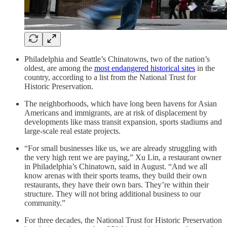
Philadelphia and Seattle’s Chinatowns, two of the nation’s
oldest, are among the
most endangered historical sites
in the
country, according to a list from the National Trust for
Historic Preservation.
The neighborhoods, which have long been havens for Asian
Americans and immigrants, are at risk of displacement by
developments like mass transit expansion, sports stadiums and
large-scale real estate projects.
“For small businesses like us, we are already struggling with
the very high rent we are paying,” Xu Lin, a restaurant owner
in Philadelphia’s Chinatown, said in August. “And we all
know arenas with their sports teams, they build their own
restaurants, they have their own bars. They’re within their
structure. They will not bring additional business to our
community.”
For three decades, the National Trust for Historic Preservation