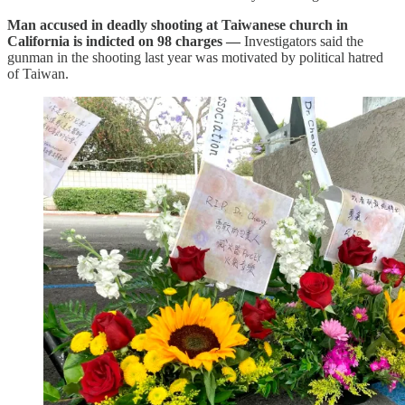
Man accused in deadly shooting at Taiwanese church in
California is indicted on 98 charges —
Investigators said the
gunman in the shooting last year was motivated by political hatred
of Taiwan.