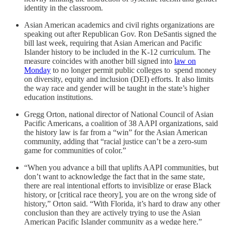
identity in the classroom.
Asian American academics and civil rights organizations are
speaking out after Republican Gov. Ron DeSantis signed the
bill last week, requiring that Asian American and Pacific
Islander history to be included in the K-12 curriculum. The
measure coincides with another bill signed into
law on
Monday
to no longer permit public colleges to spend money
on diversity, equity and inclusion (DEI) efforts. It also limits
the way race and gender will be taught in the state’s higher
education institutions.
Gregg Orton, national director of National Council of Asian
Pacific Americans, a coalition of 38 AAPI organizations, said
the history law is far from a “win” for the Asian American
community, adding that “racial justice can’t be a zero-sum
game for communities of color.”
“When you advance a bill that uplifts AAPI communities, but
don’t want to acknowledge the fact that in the same state,
there are real intentional efforts to invisiblize or erase Black
history, or [critical race theory], you are on the wrong side of
history,” Orton said. “With Florida, it’s hard to draw any other
conclusion than they are actively trying to use the Asian
American Pacific Islander community as a wedge here.”