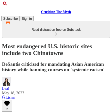
Crushing The Myth
Subscribe
Sign in
Read distraction-free on Substack
Most endangered U.S. historic sites
include two Chinatowns
DeSantis criticized for mandating Asian American
history while banning courses on 'systemic racism'
Lea!
May 18, 2023
Listen
2