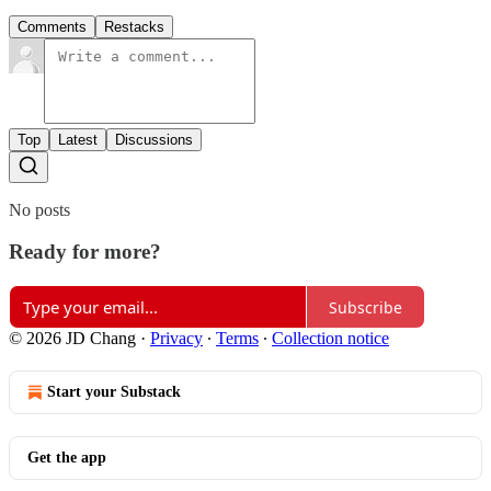
Comments
Restacks
Top
Latest
Discussions
No posts
Ready for more?
Subscribe
© 2026 JD Chang
·
Privacy
∙
Terms
∙
Collection notice
Start your Substack
Get the app