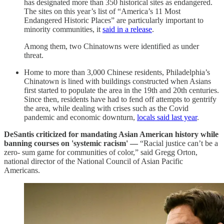
has designated more than 350 historical sites as endangered.
The sites on this year’s list of “America’s 11 Most
Endangered Historic Places” are particularly important to
minority communities, it
said in a release
.
Among them, two Chinatowns were identified as under
threat.
Home to more than 3,000 Chinese residents, Philadelphia’s
Chinatown is lined with buildings constructed when Asians
first started to populate the area in the 19th and 20th centuries.
Since then, residents have had to fend off attempts to gentrify
the area, while dealing with crises such as the Covid
pandemic and economic downturn,
locals said last year
.
DeSantis criticized for mandating Asian American history while
banning courses on 'systemic racism' —
“Racial justice can’t be a
zero- sum game for communities of color,” said Gregg Orton,
national director of the National Council of Asian Pacific
Americans.