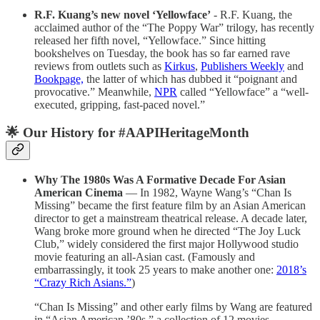
R.F. Kuang’s new novel ‘Yellowface’
- R.F. Kuang, the
acclaimed author of the “The Poppy War” trilogy, has recently
released her fifth novel, “Yellowface.” Since hitting
bookshelves on Tuesday, the book has so far earned rave
reviews from outlets such as
Kirkus
,
Publishers Weekly
and
Bookpage,
the latter of which has dubbed it “poignant and
provocative.” Meanwhile,
NPR
called “Yellowface” a “well-
executed, gripping, fast-paced novel.”
🌟 Our History for #AAPIHeritageMonth
Why The 1980s Was A Formative Decade For Asian
American Cinema
— In 1982, Wayne Wang’s “Chan Is
Missing” became the first feature film by an Asian American
director to get a mainstream theatrical release. A decade later,
Wang broke more ground when he directed “The Joy Luck
Club,” widely considered the first major Hollywood studio
movie featuring an all-Asian cast. (Famously and
embarrassingly, it took 25 years to make another one:
2018’s
“Crazy Rich Asians.”
)
“Chan Is Missing” and other early films by Wang are featured
in “Asian American ’80s,” a collection of 12 movies