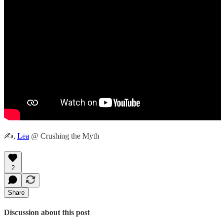
✍️,
Lea
@ Crushing the Myth
2
Share
Discussion about this post