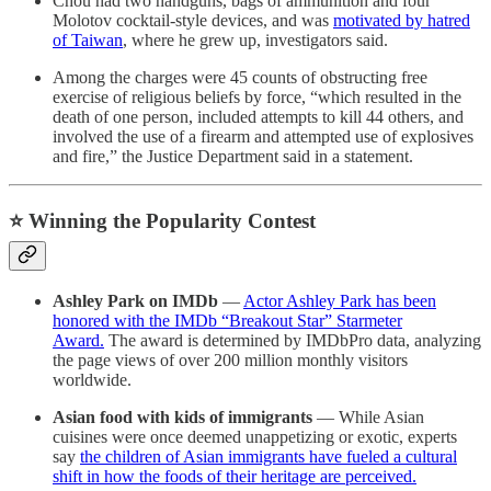
Chou had two handguns, bags of ammunition and four
Molotov cocktail-style devices, and was
motivated by hatred
of Taiwan
, where he grew up, investigators said.
Among the charges were 45 counts of obstructing free
exercise of religious beliefs by force, “which resulted in the
death of one person, included attempts to kill 44 others, and
involved the use of a firearm and attempted use of explosives
and fire,” the Justice Department said in a statement.
⭐️ Winning the Popularity Contest
Ashley Park on IMDb
—
Actor Ashley Park has been
honored with the IMDb “Breakout Star” Starmeter
Award.
The award is determined by IMDbPro data, analyzing
the page views of over 200 million monthly visitors
worldwide.
Asian food with kids of immigrants
— While Asian
cuisines were once deemed unappetizing or exotic, experts
say
the children of Asian immigrants have fueled a cultural
shift in how the foods of their heritage are perceived.