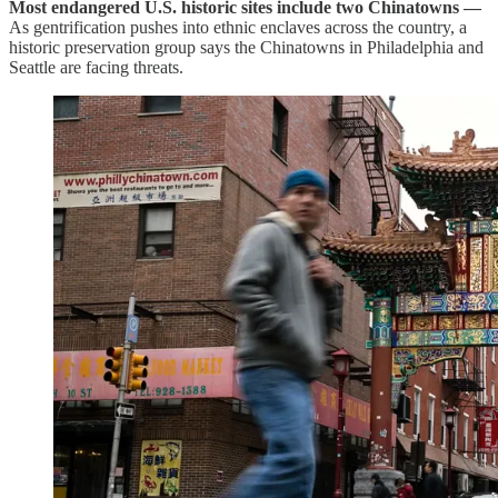
Most endangered U.S. historic sites include two Chinatowns —
As gentrification pushes into ethnic enclaves across the country, a
historic preservation group says the Chinatowns in Philadelphia and
Seattle are facing threats.