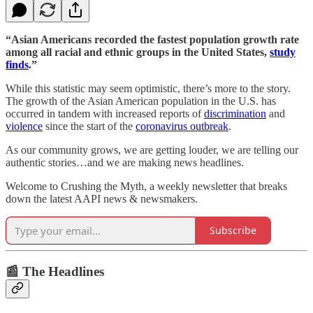
“Asian Americans recorded the fastest population growth rate
among all racial and ethnic groups in the United States,
study
finds
.”
While this statistic may seem optimistic, there’s more to the story.
The growth of the Asian American population in the U.S. has
occurred in tandem with increased reports of
discrimination
and
violence
since the start of the
coronavirus outbreak
.
As our community grows, we are getting louder, we are telling our
authentic stories…and we are making news headlines.
Welcome to Crushing the Myth, a weekly newsletter that breaks
down the latest AAPI news & newsmakers.
Subscribe
📰 The Headlines