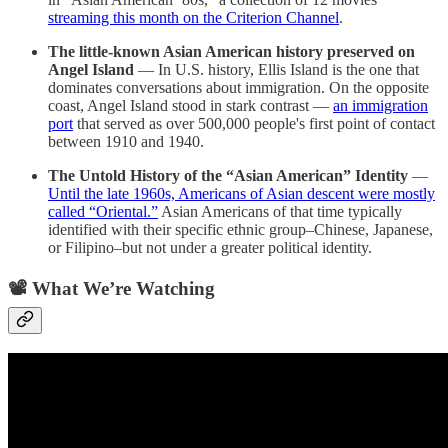
streaming this month on the Criterion Channel
.
The little-known Asian American history preserved on
Angel Island
— In U.S. history, Ellis Island is the one that
dominates conversations about immigration. On the opposite
coast, Angel Island stood in stark contrast —
an immigration
port
that served as over 500,000 people's first point of contact
between 1910 and 1940.
The Untold History of the “Asian American” Identity
—
Until the late 1960s, Americans of Asian descent were mostly
called “Oriental.”
Asian Americans of that time typically
identified with their specific ethnic group–Chinese, Japanese,
or Filipino–but not under a greater political identity.
📽️ What We’re Watching