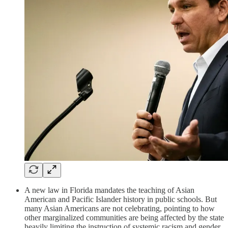
A new law in Florida mandates the teaching of Asian
American and Pacific Islander history in public schools. But
many Asian Americans are not celebrating, pointing to how
other marginalized communities are being affected by the state
heavily limiting the instruction of systemic racism and gender