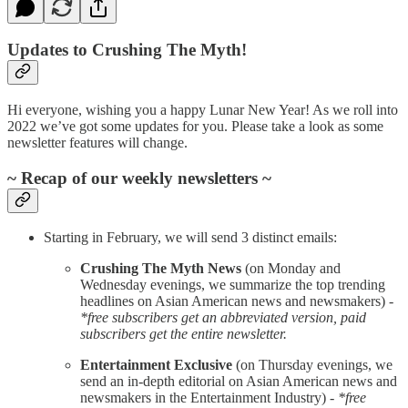
Updates to Crushing The Myth!
Hi everyone, wishing you a happy Lunar New Year! As we roll into
2022 we’ve got some updates for you. Please take a look as some
newsletter features will change.
~ Recap of our weekly newsletters ~
Starting in February, we will send 3 distinct emails:
Crushing The Myth News
(on Monday and
Wednesday evenings, we summarize the top trending
headlines on Asian American news and newsmakers) -
*free subscribers get an abbreviated version, paid
subscribers get the entire newsletter.
Entertainment Exclusive
(on Thursday evenings, we
send an in-depth editorial on Asian American news and
newsmakers in the Entertainment Industry) -
*free