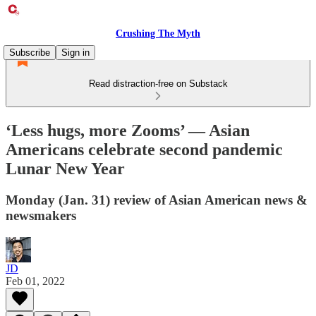
Crushing The Myth
Subscribe
Sign in
Read distraction-free on Substack
‘Less hugs, more Zooms’ — Asian
Americans celebrate second pandemic
Lunar New Year
Monday (Jan. 31) review of Asian American news &
newsmakers
JD
Feb 01, 2022