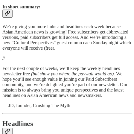
In short summary:
We’re giving you more links and headlines each week because
Asian American news is growing! Free subscribers get abbreviated
versions, paid subscribers get full access. And we’re introducing a
new “Cultural Perspectives” guest column each Sunday night which
everyone will receive (free).
//
For the next couple of weeks, we’ll keep the weekly headlines
newsletter free
(but show you where the paywall would go)
. We
hope you’ll see enough value in joining our Paid Subscribers
community, and we’re delighted you’re part of our newsletter. Our
mission is to always bring you unique perspectives and the latest
headlines on Asian American news and newsmakers.
— JD, founder, Crushing The Myth
Headlines