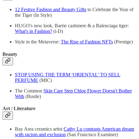
12 Festive Fashion and Beauty Gifts
to Celebrate the Year of
the Tiger (In Style)
HUGO's new look, Barrie cashmere & a Balenciaga tiger:
What's in Fashion?
(i-D)
Style in the Metaverse:
The Rise of Fashion NFTs
(Prestige)
Beauty
STOP USING THE TERM ‘ORIENTAL’ TO SELL
PERFUME
(MIC)
The Common
Skin Care Step Chloe Flower Doesn't Bother
With
(Bustle)
Art / Literature
Bay Area ceramics artist
Cathy Lu contrasts American dream
with racism and exclusion
(San Francisco Examiner)