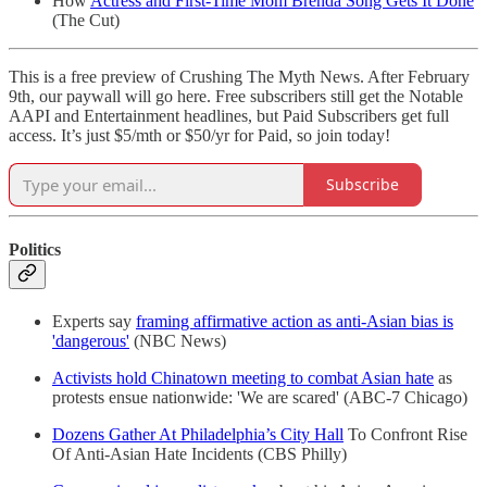
How
Actress and First-Time Mom Brenda Song Gets It Done
(The Cut)
This is a free preview of Crushing The Myth News. After February
9th, our paywall will go here. Free subscribers still get the Notable
AAPI and Entertainment headlines, but Paid Subscribers get full
access. It’s just $5/mth or $50/yr for Paid, so join today!
Subscribe
Politics
Experts say
framing affirmative action as anti-Asian bias is
'dangerous'
(NBC News)
Activists hold Chinatown meeting to combat Asian hate
as
protests ensue nationwide: 'We are scared' (ABC-7 Chicago)
Dozens Gather At Philadelphia’s City Hall
To Confront Rise
Of Anti-Asian Hate Incidents (CBS Philly)