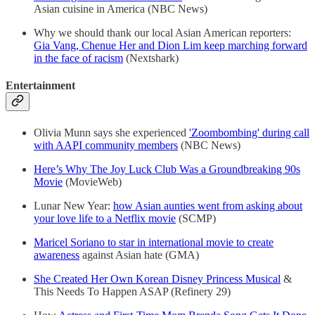
Asian cuisine in America (NBC News)
Why we should thank our local Asian American reporters:
Gia Vang, Chenue Her and Dion Lim keep marching forward
in the face of racism
(Nextshark)
Entertainment
Olivia Munn says she experienced
'Zoombombing' during call
with AAPI community members
(NBC News)
Here’s Why The Joy Luck Club Was a Groundbreaking 90s
Movie
(MovieWeb)
Lunar New Year:
how Asian aunties went from asking about
your love life to a Netflix movie
(SCMP)
Maricel Soriano to star in international movie to create
awareness
against Asian hate (GMA)
She Created Her Own Korean Disney Princess Musical
&
This Needs To Happen ASAP (Refinery 29)