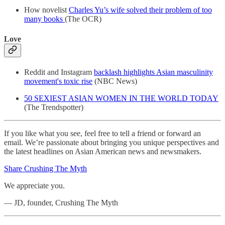
How novelist
Charles Yu’s wife solved their problem of too
many books
(The OCR)
Love
Reddit and Instagram
backlash highlights Asian masculinity
movement's toxic rise
(NBC News)
50 SEXIEST ASIAN WOMEN IN THE WORLD TODAY
(The Trendspotter)
If you like what you see, feel free to tell a friend or forward an
email. We’re passionate about bringing you unique perspectives and
the latest headlines on Asian American news and newsmakers.
Share Crushing The Myth
We appreciate you.
— JD, founder, Crushing The Myth