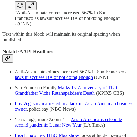
“Anti-Asian hate crimes increased 567% in San
Francisco as lawsuit accuses DA of not doing enough”
- (CNN)
Text within this block will maintain its original spacing when
published
Notable AAPI Headlines
Anti-Asian hate crimes increased 567% in San Francisco as
lawsuit accuses DA of not doing enough
(CNN)
San Francisco Family
Marks 1st Anniversary of Thai
Grandfather Vicha Ratanapakdee’s Death
(KPIX5 CBS)
Las Vegas man arrested in attack on Asian American business
owner
, police say (NBC News)
‘Less hugs, more Zooms’ —
Asian Americans celebrate
second pandemic Lunar New Year
(LA Times)
Lisa Ling's new HBO Max show
looks at hidden gems of