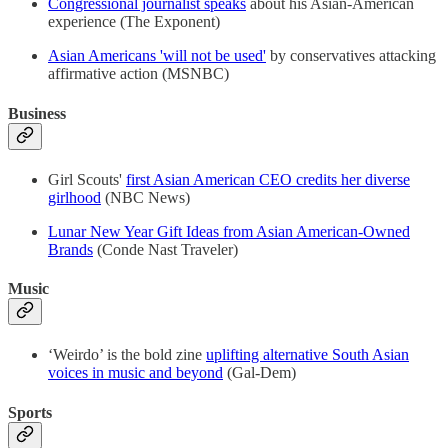
Congressional journalist speaks
about his Asian-American
experience (The Exponent)
Asian Americans 'will not be used'
by conservatives attacking
affirmative action (MSNBC)
Business
Girl Scouts'
first Asian American CEO credits her diverse
girlhood
(NBC News)
Lunar New Year Gift Ideas from Asian American-Owned
Brands
(Conde Nast Traveler)
Music
‘Weirdo’ is the bold zine
uplifting alternative South Asian
voices in music and beyond
(Gal-Dem)
Sports