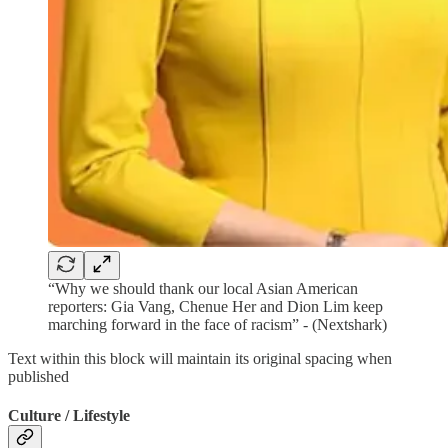
“Why we should thank our local Asian American
reporters: Gia Vang, Chenue Her and Dion Lim keep
marching forward in the face of racism” - (Nextshark)
Text within this block will maintain its original spacing when
published
Culture / Lifestyle