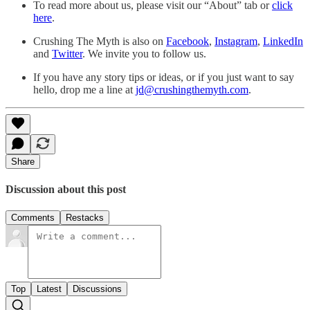
To read more about us, please visit our “About” tab or
click
here
.
Crushing The Myth is also on
Facebook
,
Instagram
,
LinkedIn
and
Twitter
. We invite you to follow us.
If you have any story tips or ideas, or if you just want to say
hello, drop me a line at
jd@crushingthemyth.com
.
Share
Discussion about this post
Comments
Restacks
Top
Latest
Discussions