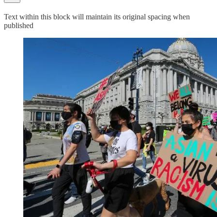
Text within this block will maintain its original spacing when
published