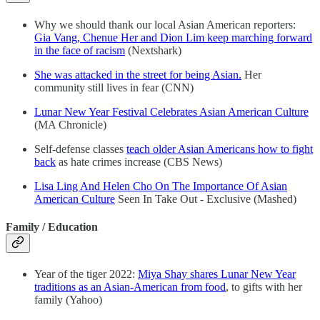
Why we should thank our local Asian American reporters:
Gia Vang, Chenue Her and Dion Lim keep marching forward
in the face of racism
(Nextshark)
She was attacked in the street for being Asian.
Her
community still lives in fear (CNN)
Lunar New Year Festival Celebrates Asian American Culture
(MA Chronicle)
Self-defense classes
teach older Asian Americans how to fight
back
as hate crimes increase (CBS News)
Lisa Ling And Helen Cho On The Importance Of Asian
American Culture
Seen In Take Out - Exclusive (Mashed)
Family / Education
Year of the tiger 2022:
Miya Shay shares Lunar New Year
traditions as an Asian-American from food
, to gifts with her
family (Yahoo)