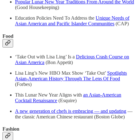
Popular Lunar New Year Traditions From Around the World
(Good Housekeeping)
Education Policies Need To Address the
Unique Needs of
Asian American and Pacific Islander Communities
(CAP)
Food
‘Take Out with Lisa Ling’ Is a
Delicious Crash Course on
Asian America
(Bon Appetit)
Lisa Ling’s New HBO Max Show ‘Take Out’
Spotlights
Asian-American History Through The Lens Of Food
(Forbes)
This Lunar New Year Aligns with
an Asian-American
Cocktail Renaissance
(Esquire)
A new generation of chefs is embracing — and updating
—
the classic American Chinese restaurant (Boston Globe)
Fashion