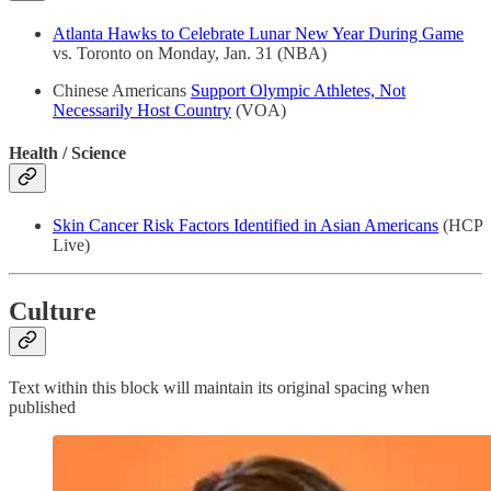
Atlanta Hawks to Celebrate Lunar New Year During Game
vs. Toronto on Monday, Jan. 31 (NBA)
Chinese Americans
Support Olympic Athletes, Not
Necessarily Host Country
(VOA)
Health / Science
Skin Cancer Risk Factors Identified in Asian Americans
(HCP
Live)
Culture
Text within this block will maintain its original spacing when
published