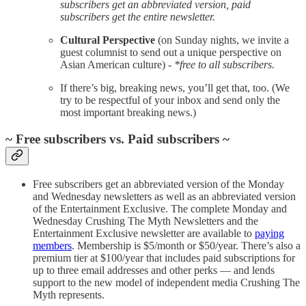
subscribers get an abbreviated version, paid
subscribers get the entire newsletter.
Cultural Perspective
(on Sunday nights, we invite a
guest columnist to send out a unique perspective on
Asian American culture) -
*free to all subscribers.
If there’s big, breaking news, you’ll get that, too. (We
try to be respectful of your inbox and send only the
most important breaking news.)
~ Free subscribers vs. Paid subscribers ~
Free subscribers get an abbreviated version of the Monday
and Wednesday newsletters as well as an abbreviated version
of the Entertainment Exclusive. The complete Monday and
Wednesday Crushing The Myth Newsletters and the
Entertainment Exclusive newsletter are available to
paying
members
. Membership is $5/month or $50/year. There’s also a
premium tier at $100/year that includes paid subscriptions for
up to three email addresses and other perks — and lends
support to the new model of independent media Crushing The
Myth represents.