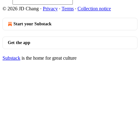
© 2026 JD Chang
·
Privacy
∙
Terms
∙
Collection notice
Start your Substack
Get the app
Substack
is the home for great culture