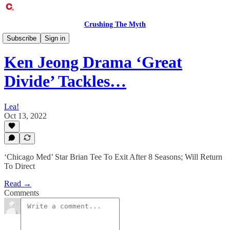
Crushing The Myth
Entertainment Exclusive
Subscribe
Sign in
Ken Jeong Drama ‘Great
Divide’ Tackles…
Lea!
Oct 13, 2022
‘Chicago Med’ Star Brian Tee To Exit After 8 Seasons; Will Return
To Direct
Read →
Comments