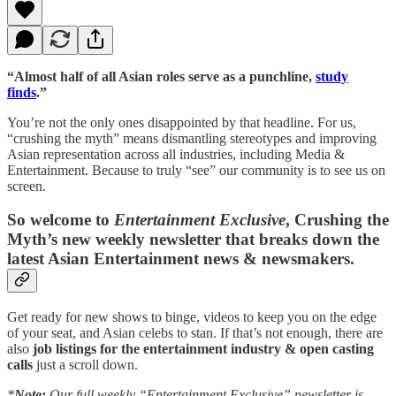
“Almost half of all Asian roles serve as a punchline,
study
finds
.”
You’re not the only ones disappointed by that headline. For us,
“crushing the myth” means dismantling stereotypes and improving
Asian representation across all industries, including Media &
Entertainment. Because to truly “see” our community is to see us on
screen.
So welcome to
Entertainment Exclusive
, Crushing the
Myth’s new weekly newsletter that breaks down the
latest Asian Entertainment news & newsmakers.
Get ready for new shows to binge, videos to keep you on the edge
of your seat, and Asian celebs to stan. If that’s not enough, there are
also
job listings for the entertainment industry & open casting
calls
just a scroll down.
*
Note:
Our full weekly “Entertainment Exclusive” newsletter is