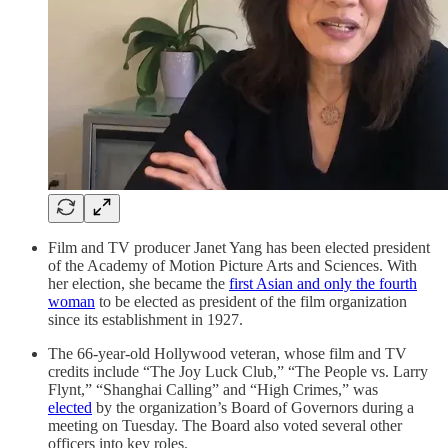
Film and TV producer Janet Yang has been elected president
of the Academy of Motion Picture Arts and Sciences. With
her election, she became the
first Asian and only the fourth
woman
to be elected as president of the film organization
since its establishment in 1927.
The 66-year-old Hollywood veteran, whose film and TV
credits include “The Joy Luck Club,” “The People vs. Larry
Flynt,” “Shanghai Calling” and “High Crimes,” was
elected
by the organization’s Board of Governors during a
meeting on Tuesday. The Board also voted several other
officers into key roles.