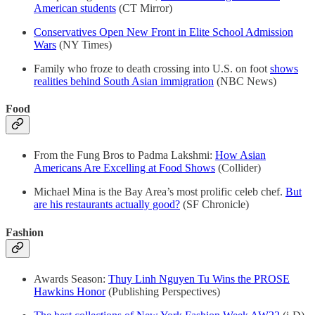
American students
(CT Mirror)
Conservatives Open New Front in Elite School Admission
Wars
(NY Times)
Family who froze to death crossing into U.S. on foot
shows
realities behind South Asian immigration
(NBC News)
Food
From the Fung Bros to Padma Lakshmi:
How Asian
Americans Are Excelling at Food Shows
(Collider)
Michael Mina is the Bay Area’s most prolific celeb chef.
But
are his restaurants actually good?
(SF Chronicle)
Fashion
Awards Season:
Thuy Linh Nguyen Tu Wins the PROSE
Hawkins Honor
(Publishing Perspectives)