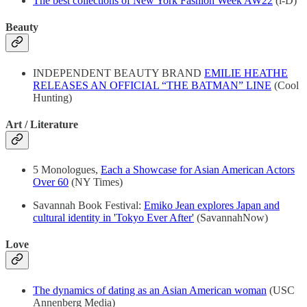
The best collections of New York Fashion Week AW22
(i-D)
Beauty
INDEPENDENT BEAUTY BRAND
EMILIE HEATHE
RELEASES AN OFFICIAL “THE BATMAN” LINE
(Cool
Hunting)
Art / Literature
5 Monologues,
Each a Showcase for Asian American Actors
Over 60
(NY Times)
Savannah Book Festival:
Emiko Jean explores Japan and
cultural identity in 'Tokyo Ever After'
(SavannahNow)
Love
The dynamics of dating as an Asian American woman
(USC
Annenberg Media)