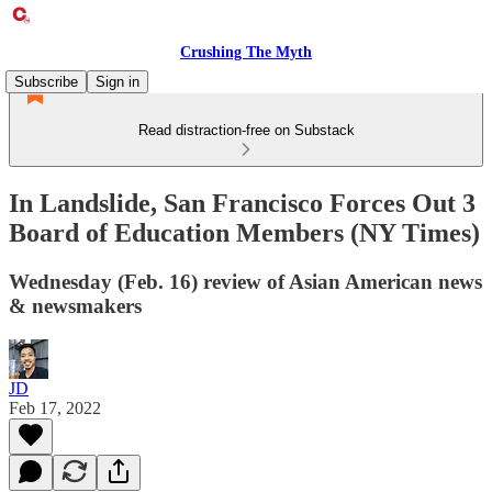
Crushing The Myth
Subscribe
Sign in
Read distraction-free on Substack
In Landslide, San Francisco Forces Out 3
Board of Education Members (NY Times)
Wednesday (Feb. 16) review of Asian American news
& newsmakers
JD
Feb 17, 2022