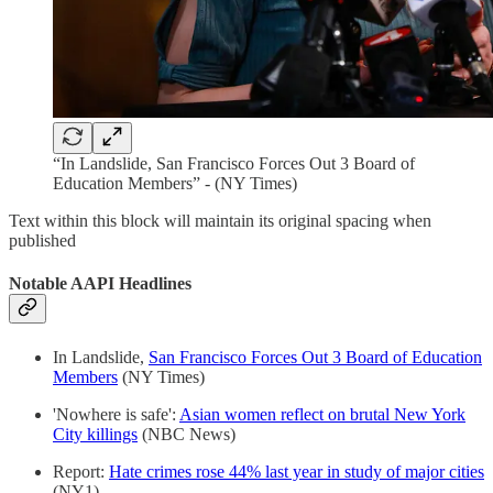
“In Landslide, San Francisco Forces Out 3 Board of
Education Members” - (NY Times)
Text within this block will maintain its original spacing when
published
Notable AAPI Headlines
In Landslide,
San Francisco Forces Out 3 Board of Education
Members
(NY Times)
'Nowhere is safe':
Asian women reflect on brutal New York
City killings
(NBC News)
Report:
Hate crimes rose 44% last year in study of major cities
(NY1)