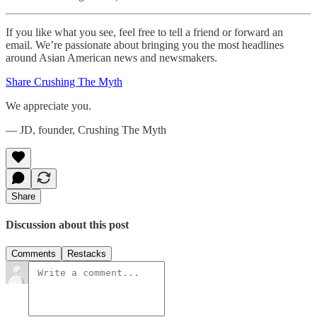
If you like what you see, feel free to tell a friend or forward an
email. We’re passionate about bringing you the most headlines
around Asian American news and newsmakers.
Share Crushing The Myth
We appreciate you.
— JD, founder, Crushing The Myth
Share
Discussion about this post
Comments
Restacks