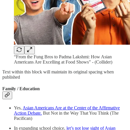
“From the Fung Bros to Padma Lakshmi: How Asian
Americans Are Excelling at Food Shows” - (Collider)
Text within this block will maintain its original spacing when
published
Family / Education
Yes,
Asian Americans Are at the Center of the Affirmative
Action Debate.
But Not in the Way That You Think (The
Pacifican)
In expanding school choice,
let’s not lose sight of Asian