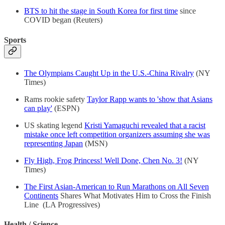
BTS to hit the stage in South Korea for first time
since
COVID began (Reuters)
Sports
The Olympians Caught Up in the U.S.-China Rivalry
(NY
Times)
Rams rookie safety
Taylor Rapp wants to 'show that Asians
can play'
(ESPN)
US skating legend
Kristi Yamaguchi revealed that a racist
mistake once left competition organizers assuming she was
representing Japan
(MSN)
Fly High, Frog Princess! Well Done, Chen No. 3!
(NY
Times)
The First Asian-American to Run Marathons on All Seven
Continents
Shares What Motivates Him to Cross the Finish
Line (LA Progressives)
Health / Science