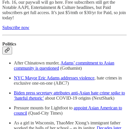
Feb. 16, our paywall will go here. Free subscribers still get the
Notable AAPI, Entertainment & Culture headlines, but Paid
subscribers get full access. It’s just $5/mth or $30/yr for Paid, so join
today!
Subscribe now
Politics
After Chinatown murder,
Adams’ commitment to Asian
community is questioned
(Gothamist)
NYC Mayor Eric Adams addresses violence
, hate crimes in
exclusive one-on-one (ABC7)
Biden press secretary attributes anti-Asian hate crime spike to
‘hateful rhetoric’
about COVID-19 origins (NextShark)
Pressure mounts for Lightfoot to
appoint Asian American to
council
(Quad-City Times)
As a girl in Wisconsin, ThaoMee Xiong’s immigrant father
worked the halls of her school – as its janitor.
Decades later,