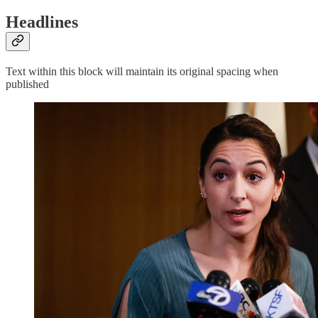
Headlines
Text within this block will maintain its original spacing when
published