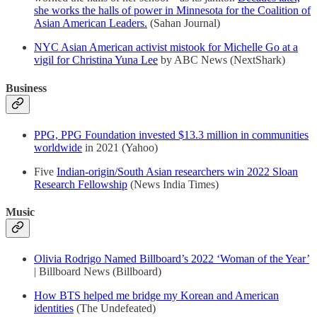
she works the halls of power in Minnesota for the Coalition of
Asian American Leaders.
(Sahan Journal)
NYC Asian American activist mistook for Michelle Go at a
vigil for Christina Yuna Lee
by ABC News (NextShark)
Business
PPG, PPG Foundation invested $13.3 million in communities
worldwide
in 2021 (Yahoo)
Five
Indian-origin/South Asian researchers win 2022 Sloan
Research Fellowship
(News India Times)
Music
Olivia Rodrigo Named Billboard’s 2022 ‘Woman of the Year’
| Billboard News (Billboard)
How BTS helped me bridge my Korean and American
identities
(The Undefeated)