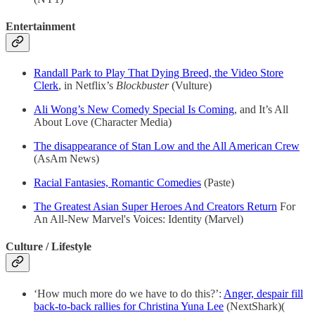
Entertainment
Randall Park to Play That Dying Breed, the Video Store
Clerk
, in Netflix’s
Blockbuster
(Vulture)
Ali Wong’s New Comedy Special Is Coming
, and It’s All
About Love (Character Media)
The disappearance of Stan Low and the All American Crew
(AsAm News)
Racial Fantasies, Romantic Comedies
(Paste)
The Greatest Asian Super Heroes And Creators Return
For
An All-New Marvel's Voices: Identity (Marvel)
Culture / Lifestyle
‘How much more do we have to do this?’:
Anger, despair fill
back-to-back rallies for Christina Yuna Lee
(NextShark)(