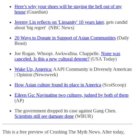
Here’s why your shoes will be staying the hell out of my
house
(Guardian)
Jeremy Lin reflects on 'Linsanity' 10 years later
, gets candid
about 'big regret' (NBC News)
20 Ways to Donate in Support of Asian Communities
(Daily
Beast)
Joe Rogan. Whoopi. Awkwafina. Chappelle.
None was
canceled. Is this a new cultural detente?
(USA Today)
Wake Up, America:
AAPI Community is Diversely American
| Opinion (Newsweek)
How Asian culture found its place in America
(ScotScoop)
Eileen Gu: Navigating two cultures, judged by both of them
(AP)
The government dropped its case against Gang Chen.
Scientists still see damage done
(WBUR)
This is a free preview of Crushing The Myth News. After today,