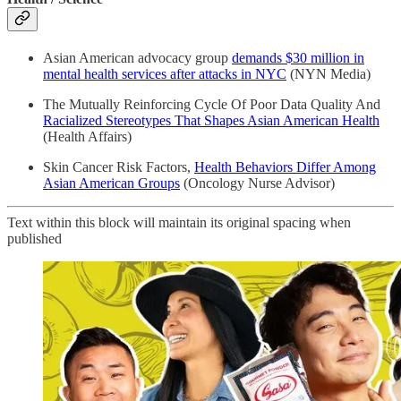
Asian American advocacy group
demands $30 million in
mental health services after attacks in NYC
(NYN Media)
The Mutually Reinforcing Cycle Of Poor Data Quality And
Racialized Stereotypes That Shapes Asian American Health
(Health Affairs)
Skin Cancer Risk Factors,
Health Behaviors Differ Among
Asian American Groups
(Oncology Nurse Advisor)
Text within this block will maintain its original spacing when
published