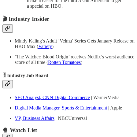
make it easier for the third Asian American to get
a special on HBO.
🎬
Industry Insider
Mindy Kaling’s Adult ‘Velma’ Series Gets January Release on
HBO Max (
Variety
)
‘The Witcher: Blood Origin’ receives Netflix’s worst audience
score of all time (
Rotten Tomatoes
)
🗄 Industry Job Board
SEO Analyst, CNN Digital Commerce
| WarnerMedia
Digital Media Manager, Sports & Entertainment
| Apple
VP, Business Affairs
| NBCUniversal
🍿 Watch List