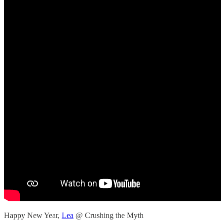
Happy New Year,
Lea
@ Crushing the Myth