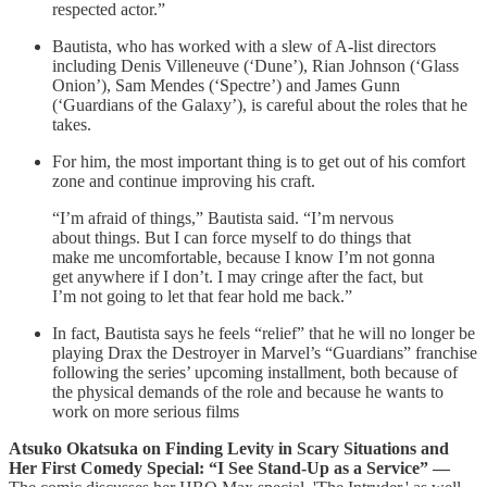
respected actor.”
Bautista, who has worked with a slew of A-list directors
including Denis Villeneuve (‘Dune’), Rian Johnson (‘Glass
Onion’), Sam Mendes (‘Spectre’) and James Gunn
(‘Guardians of the Galaxy’), is careful about the roles that he
takes.
For him, the most important thing is to get out of his comfort
zone and continue improving his craft.
“I’m afraid of things,” Bautista said. “I’m nervous
about things. But I can force myself to do things that
make me uncomfortable, because I know I’m not gonna
get anywhere if I don’t. I may cringe after the fact, but
I’m not going to let that fear hold me back.”
In fact, Bautista says he feels “relief” that he will no longer be
playing Drax the Destroyer in Marvel’s “Guardians” franchise
following the series’ upcoming installment, both because of
the physical demands of the role and because he wants to
work on more serious films
Atsuko Okatsuka on Finding Levity in Scary Situations and
Her First Comedy Special: “I See Stand-Up as a Service” —