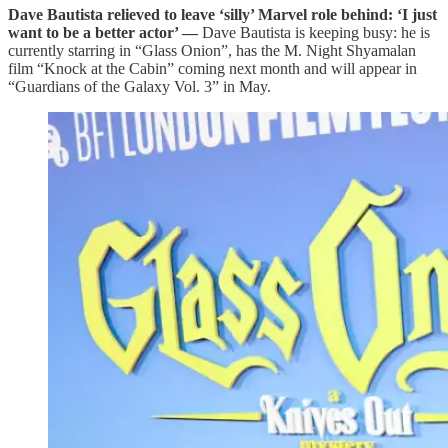
Dave Bautista relieved to leave ‘silly’ Marvel role behind: ‘I just
want to be a better actor’ —
Dave Bautista is keeping busy: he is
currently starring in “Glass Onion”, has the M. Night Shyamalan
film “Knock at the Cabin” coming next month and will appear in
“Guardians of the Galaxy Vol. 3” in May.