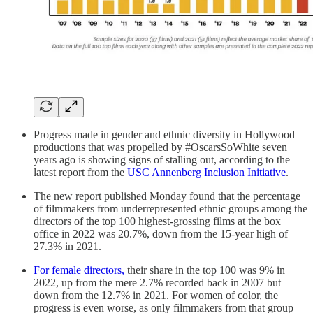
Progress made in gender and ethnic diversity in Hollywood
productions that was propelled by #OscarsSoWhite seven
years ago is showing signs of stalling out, according to the
latest report from the
USC Annenberg Inclusion Initiative
.
The new report published Monday found that the percentage
of filmmakers from underrepresented ethnic groups among the
directors of the top 100 highest-grossing films at the box
office in 2022 was 20.7%, down from the 15-year high of
27.3% in 2021.
For female directors,
their share in the top 100 was 9% in
2022, up from the mere 2.7% recorded back in 2007 but
down from the 12.7% in 2021. For women of color, the
progress is even worse, as only filmmakers from that group