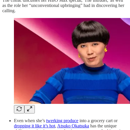
The comic discusses her HBO Max special, 'The Intruder,' as well
as the role her “unconventional upbringing” had in discovering her
calling.
Even when she’s
twerking produce
into a grocery cart or
dropping it like it’s hot
,
Atsuko Okatsuka
has the unique