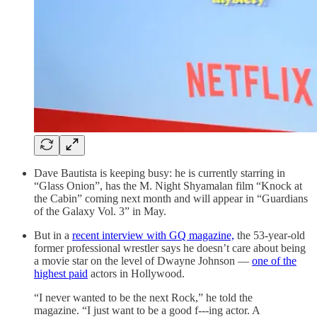
Dave Bautista is keeping busy: he is currently starring in
“Glass Onion”, has the M. Night Shyamalan film “Knock at
the Cabin” coming next month and will appear in “Guardians
of the Galaxy Vol. 3” in May.
But in a
recent interview with GQ magazine,
the 53-year-old
former professional wrestler says he doesn’t care about being
a movie star on the level of Dwayne Johnson —
one of the
highest paid
actors in Hollywood.
“I never wanted to be the next Rock,” he told the
magazine. “I just want to be a good f---ing actor. A