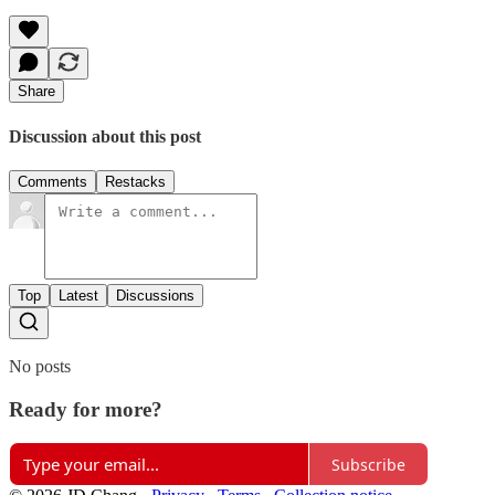
Share
Discussion about this post
Comments
Restacks
Top
Latest
Discussions
No posts
Ready for more?
Subscribe