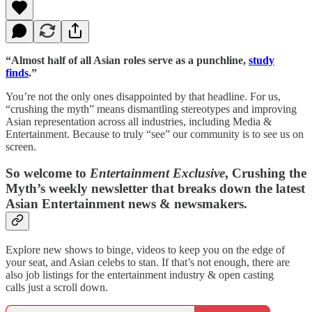
“Almost half of all Asian roles serve as a punchline,
study
finds
.”
You’re not the only ones disappointed by that headline. For us,
“crushing the myth” means dismantling stereotypes and improving
Asian representation across all industries, including Media &
Entertainment. Because to truly “see” our community is to see us on
screen.
So welcome to
Entertainment Exclusive
, Crushing the
Myth’s weekly newsletter that breaks down the latest
Asian Entertainment news & newsmakers.
Explore new shows to binge, videos to keep you on the edge of
your seat, and Asian celebs to stan. If that’s not enough, there are
also job listings for the entertainment industry & open casting
calls just a scroll down.