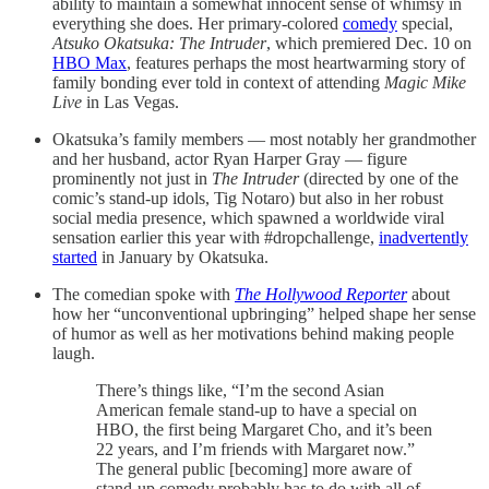
ability to maintain a somewhat innocent sense of whimsy in
everything she does. Her primary-colored
comedy
special,
Atsuko Okatsuka: The Intruder
, which premiered Dec. 10 on
HBO Max
, features perhaps the most heartwarming story of
family bonding ever told in context of attending
Magic Mike
Live
in Las Vegas.
Okatsuka’s family members — most notably her grandmother
and her husband, actor Ryan Harper Gray — figure
prominently not just in
The Intruder
(directed by one of the
comic’s stand-up idols, Tig Notaro) but also in her robust
social media presence, which spawned a worldwide viral
sensation earlier this year with #dropchallenge,
inadvertently
started
in January by Okatsuka.
The comedian spoke with
The Hollywood Reporter
about
how her “unconventional upbringing” helped shape her sense
of humor as well as her motivations behind making people
laugh.
There’s things like, “I’m the second Asian
American female stand-up to have a special on
HBO, the first being Margaret Cho, and it’s been
22 years, and I’m friends with Margaret now.”
The general public [becoming] more aware of
stand-up comedy probably has to do with all of