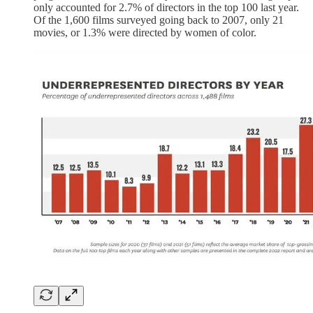
only accounted for 2.7% of directors in the top 100 last year.
Of the 1,600 films surveyed going back to 2007, only 21
movies, or 1.3% were directed by women of color.