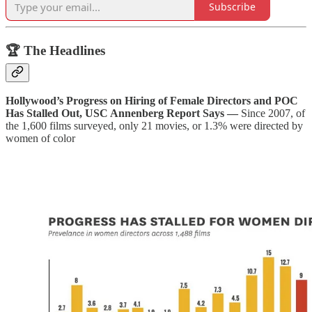
Subscribe
🏆 The Headlines
Hollywood’s Progress on Hiring of Female Directors and POC
Has Stalled Out, USC Annenberg Report Says —
Since 2007, of
the 1,600 films surveyed, only 21 movies, or 1.3% were directed by
women of color