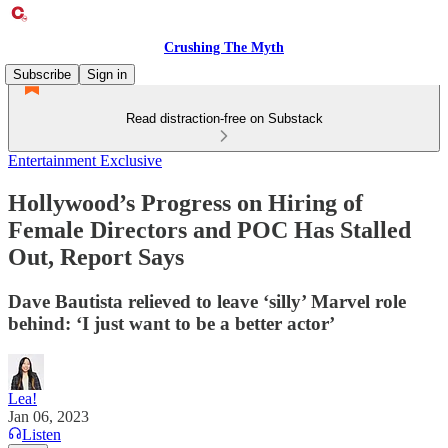
Crushing The Myth
Subscribe
Sign in
Read distraction-free on Substack
Entertainment Exclusive
Hollywood’s Progress on Hiring of
Female Directors and POC Has Stalled
Out, Report Says
Dave Bautista relieved to leave ‘silly’ Marvel role
behind: ‘I just want to be a better actor’
Lea!
Jan 06, 2023
Listen