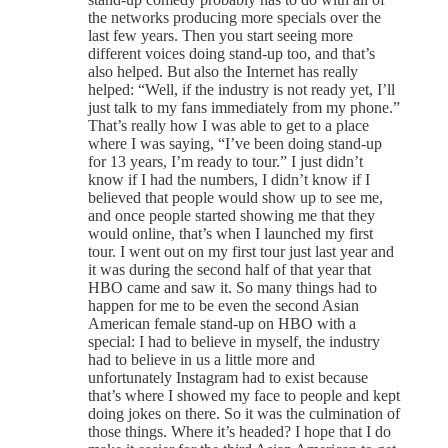
the networks producing more specials over the
last few years. Then you start seeing more
different voices doing stand-up too, and that’s
also helped. But also the Internet has really
helped: “Well, if the industry is not ready yet, I’ll
just talk to my fans immediately from my phone.”
That’s really how I was able to get to a place
where I was saying, “I’ve been doing stand-up
for 13 years, I’m ready to tour.” I just didn’t
know if I had the numbers, I didn’t know if I
believed that people would show up to see me,
and once people started showing me that they
would online, that’s when I launched my first
tour. I went out on my first tour just last year and
it was during the second half of that year that
HBO came and saw it. So many things had to
happen for me to be even the second Asian
American female stand-up on HBO with a
special: I had to believe in myself, the industry
had to believe in us a little more and
unfortunately Instagram had to exist because
that’s where I showed my face to people and kept
doing jokes on there. So it was the culmination of
those things. Where it’s headed? I hope that I do