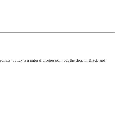
mits’ uptick is a natural progression, but the drop in Black and