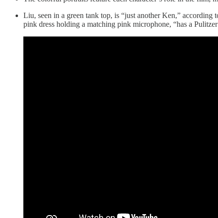
Liu, seen in a green tank top, is “just another Ken,” according 
pink dress holding a matching pink microphone, “has a Pulitzer