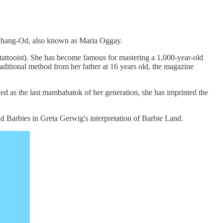
o Whang-Od, also known as Maria Oggay.
tattooist). She has become famous for mastering a 1,000-year-old
raditional method from her father at 16 years old, the magazine
ed as the last mambabatok of her generation, she has imprinted the
d Barbies in Greta Gerwig's interpretation of Barbie Land.