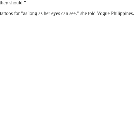
 they should.”
ttoos for "as long as her eyes can see," she told Vogue Philippines.