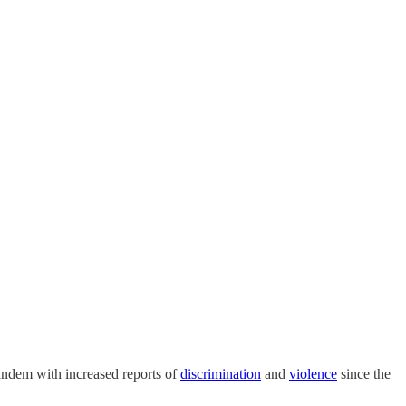
tandem with increased reports of
discrimination
and
violence
since the