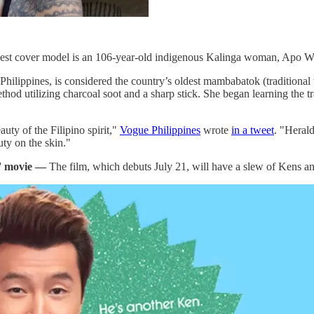
 newest cover model is an 106-year-old indigenous Kalinga woman, Ap
hilippines, is considered the country’s oldest mambabatok (traditional 
thod utilizing charcoal soot and a sharp stick. She began learning the t
ty of the Filipino spirit,"
Vogue Philippines
wrote
in a tweet
. "Herald
uty on the skin."
e' movie —
The film, which debuts July 21, will have a slew of Kens an