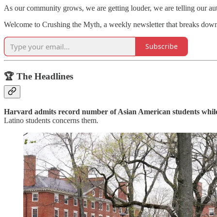
As our community grows, we are getting louder, we are telling our a
Welcome to Crushing the Myth, a weekly newsletter that breaks dow
Subscribe
🏆 The Headlines
Harvard admits record number of Asian American students whil
Latino students concerns them.