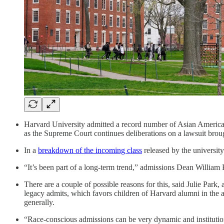
Harvard University admitted a record number of Asian American 
as the Supreme Court continues deliberations on a lawsuit brou
In a
breakdown of the incoming class
released by the universit
“It’s been part of a long-term trend,” admissions Dean Willia
There are a couple of possible reasons for this, said Julie Park
legacy admits, which favors children of Harvard alumni in the 
generally.
“Race-conscious admissions can be very dynamic and institutio