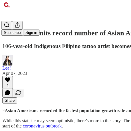
Harvard admits record number of Asian A
Subscribe
Sign in
106-year-old Indigenous Filipino tattoo artist becom
Lea!
Apr 07, 2023
1
Share
“Asian Americans recorded the fastest population growth rate amo
While this statistic may seem optimistic, there’s more to the story. T
start of the
coronavirus outbreak
.