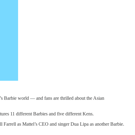
g’s Barbie world — and fans are thrilled about the Asian
ures 11 different Barbies and five different Kens.
ll Farrell as Mattel’s CEO and singer Dua Lipa as another Barbie.
s.