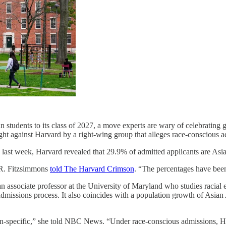
students to its class of 2027, a move experts are wary of celebrating g
ght against Harvard by a right-wing group that alleges race-conscious a
y last week, Harvard revealed that 29.9% of admitted applicants are Asi
m R. Fitzsimmons
told The Harvard Crimson
. “The percentages have been 
, an associate professor at the University of Maryland who studies racia
admissions process. It also coincides with a population growth of Asia
n-specific,” she told NBC News. “Under race-conscious admissions, Harv