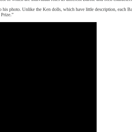
to his photo. Unlike the Ken dolls, which have little description, each 
 Prize.”