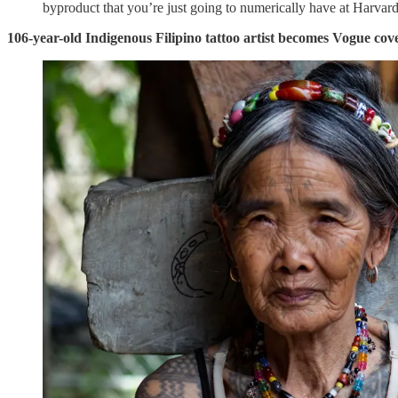
byproduct that you’re just going to numerically have at Harvard
106-year-old Indigenous Filipino tattoo artist becomes Vogue co