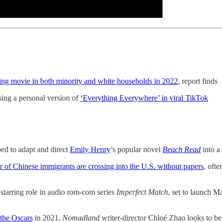
ing movie in both minority and white households in 2022
, report finds
ing a personal version of
‘Everything Everywhere’ in viral TikTok
ed to adapt and direct
Emily Henry
’s popular novel
Beach Read
into a 
of Chinese immigrants are crossing into the U.S. without papers
, oft
starring role in audio rom-com series
Imperfect Match
, set to launch 
the Oscars
in 2021,
Nomadland
writer-director Chloé Zhao looks to be b