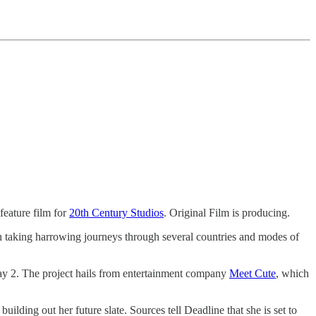
feature film for
20th Century Studios
. Original Film is producing.
en taking harrowing journeys through several countries and modes of
May 2. The project hails from entertainment company
Meet Cute
, which
uilding out her future slate. Sources tell Deadline that she is set to