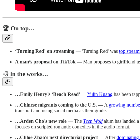
🏆 On top…
‘Turning Red’
on streaming
— 'Turning Red' was
top stream
A man’s proposal on TikTok
— Man proposes to girlfriend us
💨 In the works…
…Emily Henry’s ‘Beach Read’
—
Yulin Kuang
has been tapp
…Chinese migrants coming to the U.S.
— A
growing number 
transport and using social media as their guide.
…Arden Cho’s new role
— The
Teen Wolf
alum has landed a 
focuses on scripted romantic comedies in the audio format.
…Chloé Zhao's next directorial project
— After
dominating 