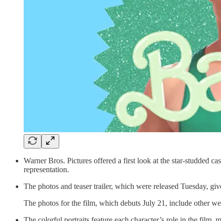
Warner Bros. Pictures offered a first look at the star-studded 
representation.
The photos and teaser trailer, which were released Tuesday, giv
The photos for the film, which debuts July 21, include other w
The colorful portraits feature each character’s role in the film,