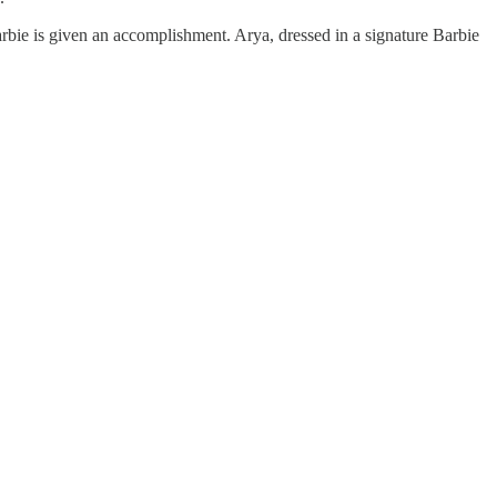
Barbie is given an accomplishment. Arya, dressed in a signature Barbie