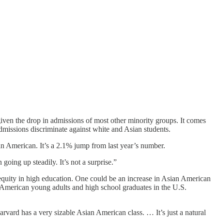
iven the drop in admissions of most other minority groups. It comes
dmissions discriminate against white and Asian students.
an American. It’s a 2.1% jump from last year’s number.
going up steadily. It’s not a surprise.”
l equity in high education. One could be an increase in Asian American
n American young adults and high school graduates in the U.S.
ard has a very sizable Asian American class. … It’s just a natural