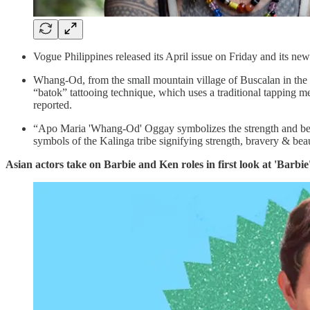
Vogue Philippines released its April issue on Friday and its
Whang-Od, from the small mountain village of Buscalan in the P
“batok” tattooing technique, which uses a traditional tapping me
reported.
“Apo Maria 'Whang-Od' Oggay symbolizes the strength and beau
symbols of the Kalinga tribe signifying strength, bravery & bea
Asian actors take on Barbie and Ken roles in first look at 'Barbi