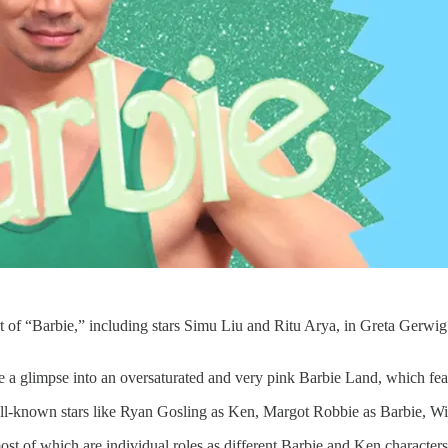
cast of “Barbie,” including stars Simu Liu and Ritu Arya, in Greta Gerwi
e a glimpse into an oversaturated and very pink Barbie Land, which feat
ell-known stars like Ryan Gosling as Ken, Margot Robbie as Barbie, Wi
 most of which are individual roles as different Barbie and Ken character