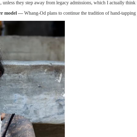
, unless they step away from legacy admissions, which I actually think
ver model —
Whang-Od plans to continue the tradition of hand-tapping ta