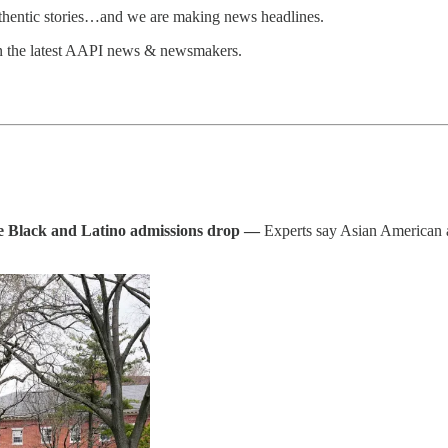
uthentic stories…and we are making news headlines.
n the latest AAPI news & newsmakers.
e Black and Latino admissions drop —
Experts say Asian American ad