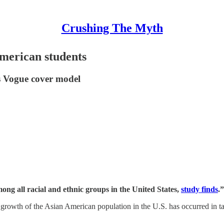
Crushing The Myth
merican students
es Vogue cover model
ng all racial and ethnic groups in the United States,
study finds
.”
he growth of the Asian American population in the U.S. has occurred in 