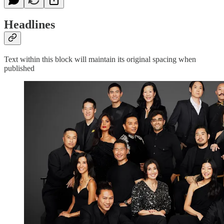
Headlines
Text within this block will maintain its original spacing when
published