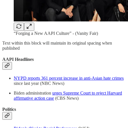
“Forging a New AAPI Culture” - (Vanity Fair)
Text within this block will maintain its original spacing when
published
AAPI Headlines
NYPD reports 361 percent increase in anti-Asian hate crimes
since last year (NBC News)
Biden administration
urges Supreme Court to reject Harvard
affirmative action case
(CBS News)
Politics