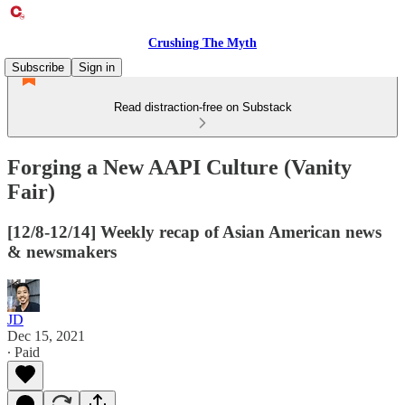
Crushing The Myth
Subscribe
Sign in
Read distraction-free on Substack
Forging a New AAPI Culture (Vanity
Fair)
[12/8-12/14] Weekly recap of Asian American news
& newsmakers
JD
Dec 15, 2021
∙ Paid