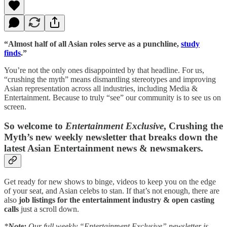
“Almost half of all Asian roles serve as a punchline,
study
finds
.”
You’re not the only ones disappointed by that headline. For us,
“crushing the myth” means dismantling stereotypes and improving
Asian representation across all industries, including Media &
Entertainment. Because to truly “see” our community is to see us on
screen.
So welcome to
Entertainment Exclusive
, Crushing the
Myth’s new weekly newsletter that breaks down the
latest Asian Entertainment news & newsmakers.
Get ready for new shows to binge, videos to keep you on the edge
of your seat, and Asian celebs to stan. If that’s not enough, there are
also
job listings for the entertainment industry & open casting
calls
just a scroll down.
*
Note:
Our full weekly “Entertainment Exclusive” newsletter is