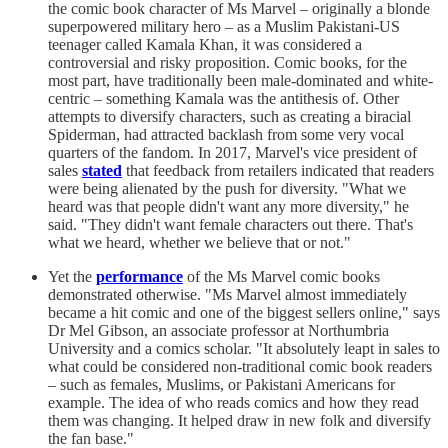
the comic book character of Ms Marvel – originally a blonde
superpowered military hero – as a Muslim Pakistani-US
teenager called Kamala Khan, it was considered a
controversial and risky proposition. Comic books, for the
most part, have traditionally been male-dominated and white-
centric – something Kamala was the antithesis of. Other
attempts to diversify characters, such as creating a biracial
Spiderman, had attracted backlash from some very vocal
quarters of the fandom. In 2017, Marvel's vice president of
sales
stated
that feedback from retailers indicated that readers
were being alienated by the push for diversity. "What we
heard was that people didn't want any more diversity," he
said. "They didn't want female characters out there. That's
what we heard, whether we believe that or not."
Yet the
performance
of the Ms Marvel comic books
demonstrated otherwise. "Ms Marvel almost immediately
became a hit comic and one of the biggest sellers online," says
Dr Mel Gibson, an associate professor at Northumbria
University and a comics scholar. "It absolutely leapt in sales to
what could be considered non-traditional comic book readers
– such as females, Muslims, or Pakistani Americans for
example. The idea of who reads comics and how they read
them was changing. It helped draw in new folk and diversify
the fan base."