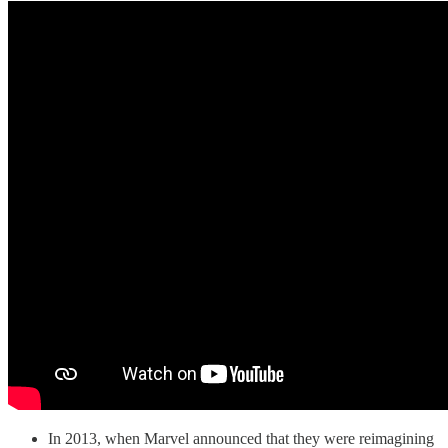
In 2013, when Marvel announced that they were reimagining