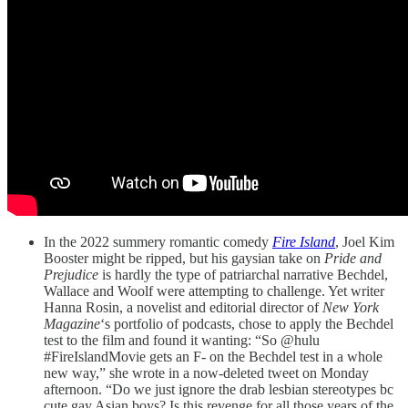
In the 2022 summery romantic comedy
Fire Island
, Joel Kim
Booster might be ripped, but his gaysian take on
Pride and
Prejudice
is hardly the type of patriarchal narrative Bechdel,
Wallace and Woolf were attempting to challenge. Yet writer
Hanna Rosin, a novelist and editorial director of
New York
Magazine
‘s portfolio of podcasts, chose to apply the Bechdel
test to the film and found it wanting: “So @hulu
#FireIslandMovie gets an F- on the Bechdel test in a whole
new way,” she wrote in a now-deleted tweet on Monday
afternoon. “Do we just ignore the drab lesbian stereotypes bc
cute gay Asian boys? Is this revenge for all those years of the