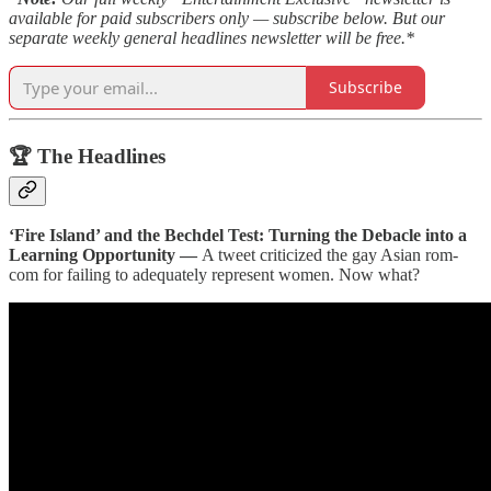
available for paid subscribers only — subscribe below. But our
separate weekly general headlines newsletter will be free.*
Subscribe
🏆 The Headlines
‘Fire Island’ and the Bechdel Test: Turning the Debacle into a
Learning Opportunity —
A tweet criticized the gay Asian rom-
com for failing to adequately represent women. Now what?