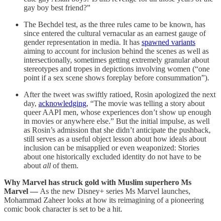
gay boy best friend?”
The Bechdel test, as the three rules came to be known, has
since entered the cultural vernacular as an earnest gauge of
gender representation in media. It has
spawned variants
aiming to account for inclusion behind the scenes as well as
intersectionally, sometimes getting extremely granular about
stereotypes and tropes in depictions involving women (“one
point if a sex scene shows foreplay before consummation”).
After the tweet was swiftly ratioed, Rosin apologized the next
day,
acknowledging
, “The movie was telling a story about
queer AAPI men, whose experiences don’t show up enough
in movies or anywhere else.” But the initial impulse, as well
as Rosin’s admission that she didn’t anticipate the pushback,
still serves as a useful object lesson about how ideals about
inclusion can be misapplied or even weaponized: Stories
about one historically excluded identity do not have to be
about
all
of them.
Why Marvel has struck gold with Muslim superhero Ms
Marvel —
As the new Disney+ series Ms Marvel launches,
Mohammad Zaheer looks at how its reimagining of a pioneering
comic book character is set to be a hit.