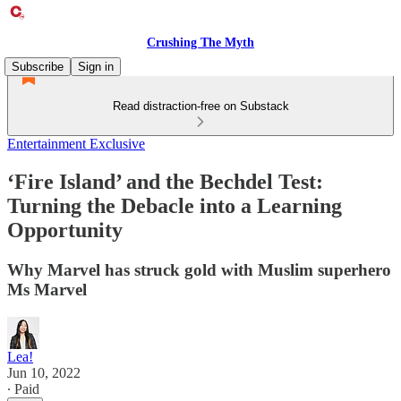
Crushing The Myth
Subscribe
Sign in
Read distraction-free on Substack
Entertainment Exclusive
‘Fire Island’ and the Bechdel Test:
Turning the Debacle into a Learning
Opportunity
Why Marvel has struck gold with Muslim superhero
Ms Marvel
Lea!
Jun 10, 2022
∙ Paid