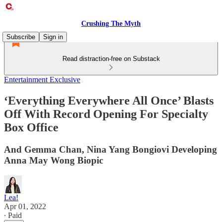
Crushing The Myth
Subscribe
Sign in
Read distraction-free on Substack
Entertainment Exclusive
‘Everything Everywhere All Once’ Blasts
Off With Record Opening For Specialty
Box Office
And Gemma Chan, Nina Yang Bongiovi Developing
Anna May Wong Biopic
Lea!
Apr 01, 2022
∙ Paid