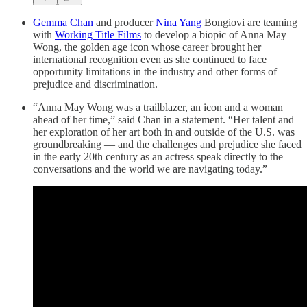
Gemma Chan
and producer
Nina Yang
Bongiovi are teaming
with
Working Title Films
to develop a biopic of Anna May
Wong, the golden age icon whose career brought her
international recognition even as she continued to face
opportunity limitations in the industry and other forms of
prejudice and discrimination.
“Anna May Wong was a trailblazer, an icon and a woman
ahead of her time,” said Chan in a statement. “Her talent and
her exploration of her art both in and outside of the U.S. was
groundbreaking — and the challenges and prejudice she faced
in the early 20th century as an actress speak directly to the
conversations and the world we are navigating today.”