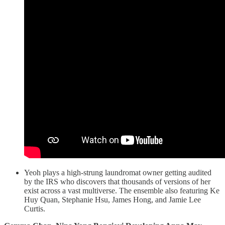
Yeoh plays a high-strung laundromat owner getting audited
by the IRS who discovers that thousands of versions of her
exist across a vast multiverse. The ensemble also featuring Ke
Huy Quan, Stephanie Hsu, James Hong, and Jamie Lee
Curtis.