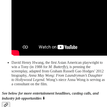
David Henry Hwang, the first Asian American playwright to
win a Tony (in 1988 for
M. Butterfly
), is penning the
screenplay, adapted from Graham Russell Gao Hodges’ 2012
biography,
Anna May Wong: From Laundryman’s Daughter
to Hollywood Legend
. Wong’s niece Anna Wong is serving as
a consultant on the film.
See below for more entertainment headlines, casting calls, and
industry job opportunities
⬇️