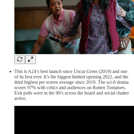
This is A24’s best launch since
Uncut Gems
(2019) and one
of its best ever. It’s the biggest limited opening 2022, and the
third highest per screen average since 2019. The sci-fi drama
scores 97% with critics and audiences on Rotten Tomatoes.
Exit polls were in the 90’s across the board and social chatter
active.