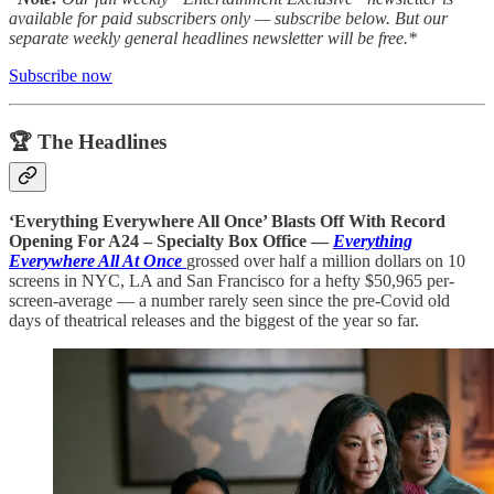
available for paid subscribers only — subscribe below. But our
separate weekly general headlines newsletter will be free.*
Subscribe now
🏆 The Headlines
‘Everything Everywhere All Once’ Blasts Off With Record
Opening For A24 – Specialty Box Office
—
Everything
Everywhere All At Once
grossed over half a million dollars on 10
screens in NYC, LA and San Francisco for a hefty $50,965 per-
screen-average — a number rarely seen since the pre-Covid old
days of theatrical releases and the biggest of the year so far.