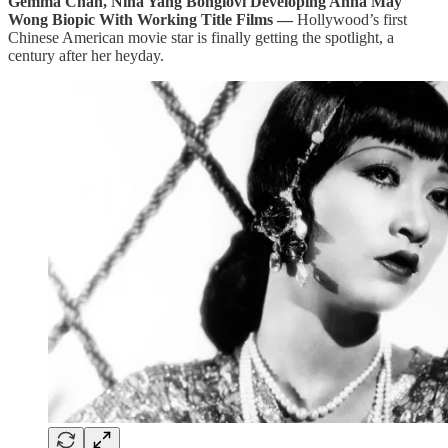
Gemma Chan, Nina Yang Bongiovi Developing Anna May
Wong Biopic With Working Title Films —
Hollywood’s first
Chinese American movie star is finally getting the spotlight, a
century after her heyday.