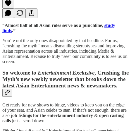
“Almost half of all Asian roles serve as a punchline,
study
finds
.”
You’re not the only ones disappointed by that headline. For us,
“crushing the myth” means dismantling stereotypes and improving
Asian representation across all industries, including Media &
Entertainment. Because to truly “see” our community is to see us on
screen.
So welcome to
Entertainment Exclusive
, Crushing the
Myth’s new weekly newsletter that breaks down the
latest Asian Entertainment news & newsmakers.
Get ready for new shows to binge, videos to keep you on the edge
of your seat, and Asian celebs to stan. If that’s not enough, there are
also
job listings for the entertainment industry & open casting
calls
just a scroll down.
*
Note:
Our full weekly “Entertainment Exclusive” newsletter is