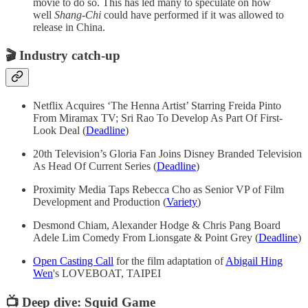
movie to do so. This has led many to speculate on how
well
Shang-Chi
could have performed if it was allowed to
release in China.
🎬
Industry catch-up
Netflix Acquires ‘The Henna Artist’ Starring Freida Pinto
From Miramax TV; Sri Rao To Develop As Part Of First-
Look Deal (
Deadline
)
20th Television’s Gloria Fan Joins Disney Branded Television
As Head Of Current Series (
Deadline
)
Proximity Media Taps Rebecca Cho as Senior VP of Film
Development and Production (
Variety
)
Desmond Chiam, Alexander Hodge & Chris Pang Board
Adele Lim Comedy From Lionsgate & Point Grey (
Deadline
)
Open Casting Call
for the film adaptation of
Abigail Hing
Wen
's LOVEBOAT, TAIPEI
📺 Deep dive: Squid Game