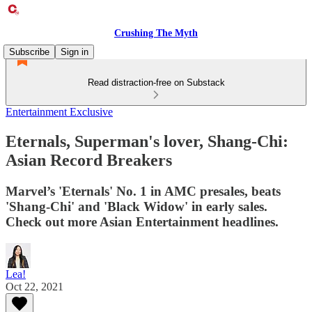
Crushing The Myth
Subscribe
Sign in
Read distraction-free on Substack
Entertainment Exclusive
Eternals, Superman's lover, Shang-Chi:
Asian Record Breakers
Marvel’s 'Eternals' No. 1 in AMC presales, beats
'Shang-Chi' and 'Black Widow' in early sales.
Check out more Asian Entertainment headlines.
Lea!
Oct 22, 2021