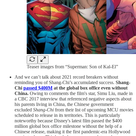
Teaser images from “Superman: Son of Kal-El”
And we can’t talk about 2021 record breakers without
reminding you of Shang-Chi’s accumulated success.
Shang-
Chi
passed $400M
at the global box office even without
China.
Owing to comments the film's star, Simu Liu, made in
a CBC 2017 interview that referenced negative aspects about
his parents living in China, the Chinese government
excluded
Shang-Chi
from their list of upcoming MCU movies
scheduled to release in its territories. This is particularly
noteworthy because Disney's latest film passed the $400
million global box office milestone without the help of a
Chinese release, making it the first pandemic-era Hollywood