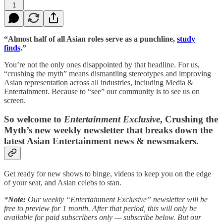
1
“Almost half of all Asian roles serve as a punchline,
study
finds
.”
You’re not the only ones disappointed by that headline. For us,
“crushing the myth” means dismantling stereotypes and improving
Asian representation across all industries, including Media &
Entertainment. Because to “see” our community is to see us on
screen.
So welcome to
Entertainment Exclusive
, Crushing the
Myth’s new weekly newsletter that breaks down the
latest Asian Entertainment news & newsmakers.
Get ready for new shows to binge, videos to keep you on the edge
of your seat, and Asian celebs to stan.
*
Note:
Our weekly “Entertainment Exclusive” newsletter will be
free to preview for 1 month. After that period, this will only be
available for paid subscribers only — subscribe below. But our