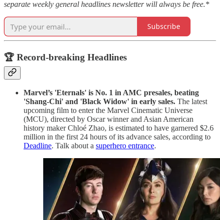
separate weekly general headlines newsletter will always be free.*
Subscribe
🏆 Record-breaking Headlines
Marvel’s 'Eternals' is No. 1 in AMC presales, beating
'Shang-Chi' and 'Black Widow' in early sales.
The latest
upcoming film to enter the Marvel Cinematic Universe
(MCU), directed by Oscar winner and Asian American
history maker Chloé Zhao, is estimated to have garnered $2.6
million in the first 24 hours of its advance sales, according to
Deadline
. Talk about a
superhero entrance
.