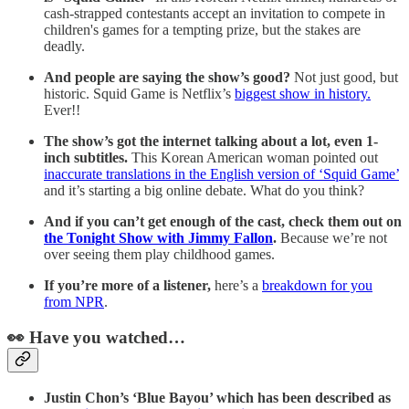
cash-strapped contestants accept an invitation to compete in
children's games for a tempting prize, but the stakes are
deadly.
And people are saying the show’s good?
Not just good, but
historic. Squid Game is Netflix’s
biggest show in history.
Ever!!
The show’s got the internet talking about a lot, even 1-
inch subtitles.
This Korean American woman pointed out
inaccurate translations in the English version of ‘Squid Game’
and it’s starting a big online debate. What do you think?
And if you can’t get enough of the cast, check them out on
the Tonight Show with Jimmy Fallon
.
Because we’re not
over seeing them play childhood games.
If you’re more of a listener,
here’s a
breakdown for you
from NPR
.
👀 Have you watched…
Justin Chon’s ‘Blue Bayou’ which has been described as