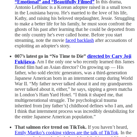
“Emotional” and “Beautifully Filmed”
In this drama,
Antonio LeBlanc is a Korean adoptee raised in a small town
in the Louisiana bayou. He's married to the love of his life,
Kathy, and raising his beloved stepdaughter, Jessie. Struggling
to make a better life for his family, he must soon confront the
ghosts of his past after learning that he could be deported from
the only country he's ever called home. Before you start
streaming, note the movie
faced backlash
after accusations of
exploiting an adoptee's story.
007’s latest go in “No Time to Die”
directed by Cary Joji
Fukijawa
.
Am I the only one who recently learned this James
Bond film had an Asian director? On growing up — His
father, who sold electric generators, was a third-generation
Japanese American born in an internment camp during World
War II. “My father never talked about it and my grandparents
never talked about it, either,” he says, sipping a green matcha
in London’s Ham Yard Hotel. “I think it shaped me, that
multigenerational struggle. The psychological trauma
inherited from [my father’s] childhood defines who I am, and
I think that internment process was incredibly destabilizing for
the entire Japanese American population.”
That salmon rice trend on TikTok.
If you haven’t heard,
Emily Mariko’s cooking videos are the talk of TikTok
. In the