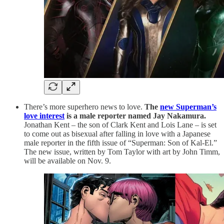
There’s more superhero news to love.
The
new Superman’s
love interest
is a male reporter named Jay Nakamura.
Jonathan Kent – the son of Clark Kent and Lois Lane – is set
to come out as bisexual after falling in love with a Japanese
male reporter in the fifth issue of “Superman: Son of Kal-El.”
The new issue, written by Tom Taylor with art by John Timm,
will be available on Nov. 9.