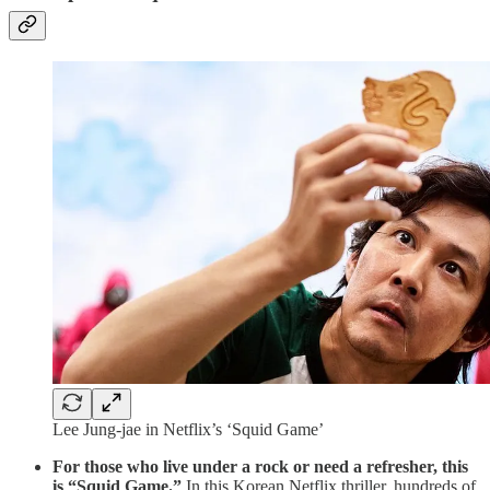
Lee Jung-jae in Netflix’s ‘Squid Game’
For those who live under a rock or need a refresher, this
is “Squid Game.”
In this Korean Netflix thriller, hundreds of