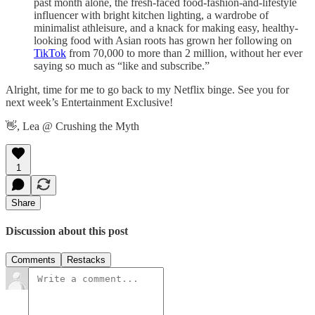
past month alone, the fresh-faced food-fashion-and-lifestyle
influencer with bright kitchen lighting, a wardrobe of
minimalist athleisure, and a knack for making easy, healthy-
looking food with Asian roots has grown her following on
TikTok
from 70,000 to more than 2 million, without her ever
saying so much as “like and subscribe.”
Alright, time for me to go back to my Netflix binge. See you for
next week’s Entertainment Exclusive!
👋, Lea @ Crushing the Myth
1
Share
Discussion about this post
Comments
Restacks