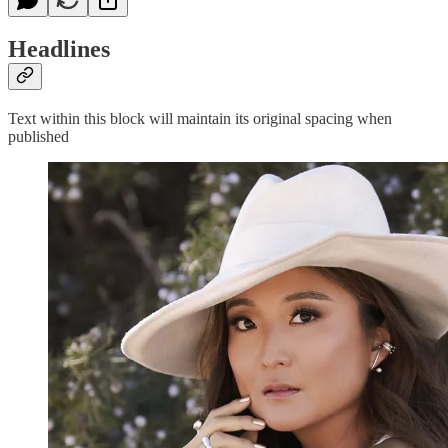
Headlines
Text within this block will maintain its original spacing when
published