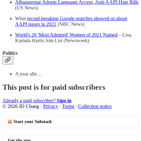
Albuquerque Adopts Language Access, Anti-AAPI Hate Bills
(US News)
What
record-breaking Google searches showed us about
AAPI issues in 2021
(NBC News)
World's 20 'Most Admired' Women of 2021 Named
—Lisa,
Kamala Harris Join List (Newsweek)
Politics
A year afte…
This post is for paid subscribers
Already a paid subscriber?
Sign in
© 2026 JD Chang
·
Privacy
∙
Terms
∙
Collection notice
Start your Substack
Get the app