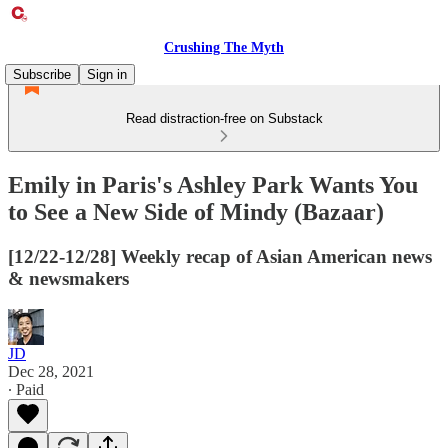
Crushing The Myth
Subscribe
Sign in
Read distraction-free on Substack
Emily in Paris's Ashley Park Wants You
to See a New Side of Mindy (Bazaar)
[12/22-12/28] Weekly recap of Asian American news
& newsmakers
JD
Dec 28, 2021
∙ Paid