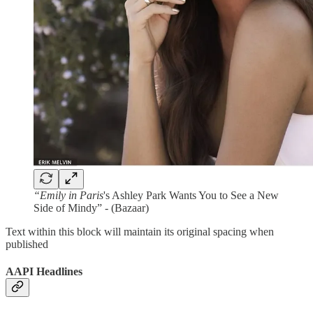
“Emily in Paris
's Ashley Park Wants You to See a New
Side of Mindy” - (Bazaar)
Text within this block will maintain its original spacing when
published
AAPI Headlines