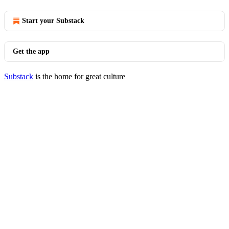
Start your Substack
Get the app
Substack
is the home for great culture