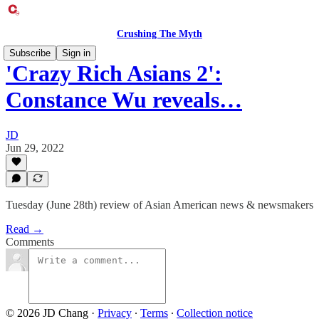
Crushing The Myth
Subscribe
Sign in
'Crazy Rich Asians 2':
Constance Wu reveals…
JD
Jun 29, 2022
Tuesday (June 28th) review of Asian American news & newsmakers
Read →
Comments
© 2026 JD Chang
·
Privacy
∙
Terms
∙
Collection notice