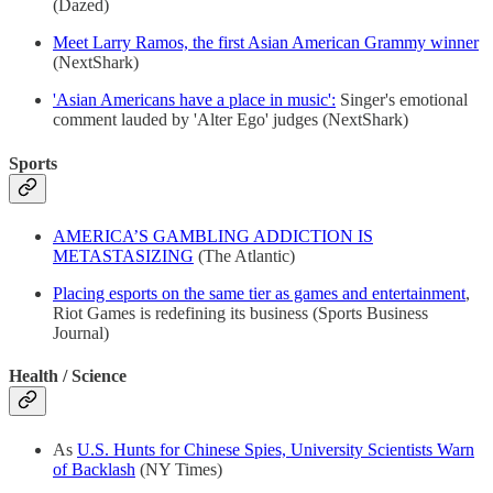
(Dazed)
Meet Larry Ramos, the first Asian American Grammy winner
(NextShark)
'Asian Americans have a place in music':
Singer's emotional
comment lauded by 'Alter Ego' judges (NextShark)
Sports
AMERICA’S GAMBLING ADDICTION IS
METASTASIZING
(The Atlantic)
Placing esports on the same tier as games and entertainment
,
Riot Games is redefining its business (Sports Business
Journal)
Health / Science
As
U.S. Hunts for Chinese Spies, University Scientists Warn
of Backlash
(NY Times)