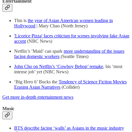
Entertainment
This is
the year of Asian American women leading in
Hollywood
| Mary Chao (North Jersey)
'Licorice Pizza' faces criticism for scenes involving fake Asian
accent
(NBC News)
Netflix’s ‘Maid’ can spark
more understanding of the issues
facing domestic workers
(Seattle Times)
John Cho on Netflix's ‘Cowboy Bebop’ remake
, his ‘most
intense job’ yet (NBC News)
‘Big Hero 6’ Bucks the
Tendency of Science Fiction Movies
Erasing Asian Narratives
(Collider)
Get more in-depth entertainment news
Music
BTS describe facing ‘walls’ as Asians in the music industry