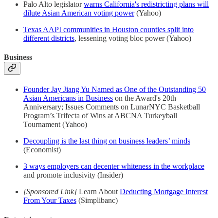
Palo Alto legislator
warns California's redistricting plans will
dilute Asian American voting power
(Yahoo)
Texas AAPI communities in Houston counties split into
different districts
, lessening voting bloc power (Yahoo)
Business
Founder Jay Jiang Yu Named as One of the Outstanding 50
Asian Americans in Business
on the Award's 20th
Anniversary; Issues Comments on LunarNYC Basketball
Program’s Trifecta of Wins at ABCNA Turkeyball
Tournament (Yahoo)
Decoupling is the last thing on business leaders’ minds
(Economist)
3 ways employers can decenter whiteness in the workplace
and promote inclusivity (Insider)
[Sponsored Link]
Learn About
Deducting Mortgage Interest
From Your Taxes
(Simplibanc)