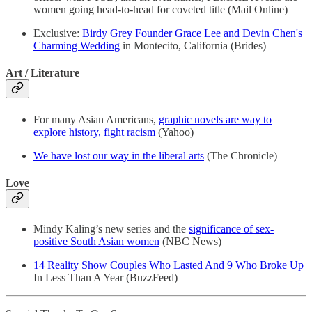
women going head-to-head for coveted title (Mail Online)
Exclusive:
Birdy Grey Founder Grace Lee and Devin Chen's
Charming Wedding
in Montecito, California (Brides)
Art / Literature
For many Asian Americans,
graphic novels are way to
explore history, fight racism
(Yahoo)
We have lost our way in the liberal arts
(The Chronicle)
Love
Mindy Kaling’s new series and the
significance of sex-
positive South Asian women
(NBC News)
14 Reality Show Couples Who Lasted And 9 Who Broke Up
In Less Than A Year (BuzzFeed)