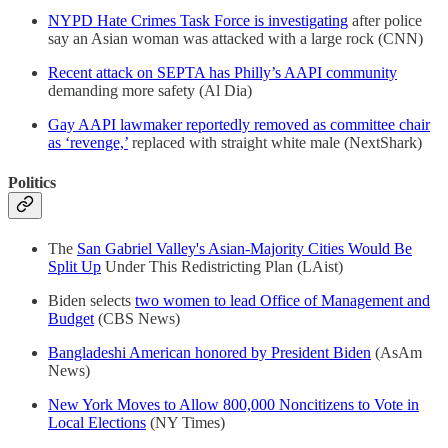
NYPD Hate Crimes Task Force is investigating
after police
say an Asian woman was attacked with a large rock (CNN)
Recent attack on SEPTA has Philly’s AAPI community
demanding more safety (Al Dia)
Gay AAPI lawmaker reportedly removed as committee chair
as ‘revenge,’
replaced with straight white male (NextShark)
Politics
The
San Gabriel Valley's Asian-Majority Cities Would Be
Split Up
Under This Redistricting Plan (LAist)
Biden selects
two women to lead Office of Management and
Budget
(CBS News)
Bangladeshi American honored by President Biden
(AsAm
News)
New York Moves to Allow 800,000 Noncitizens to Vote in
Local Elections
(NY Times)