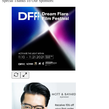
Special Thanks To Our Sponsors: