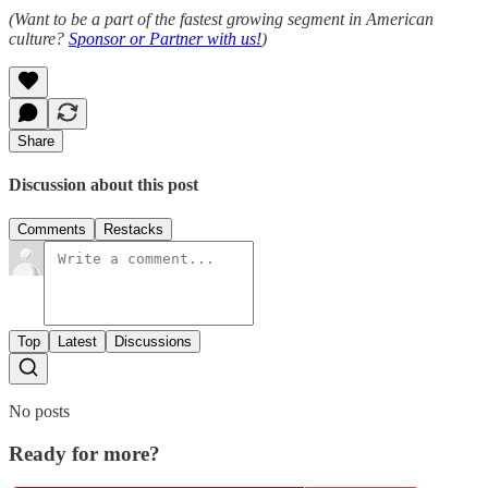
(Want to be a part of the fastest growing segment in American
culture?
Sponsor or Partner with us!
)
Share
Discussion about this post
Comments
Restacks
Top
Latest
Discussions
No posts
Ready for more?