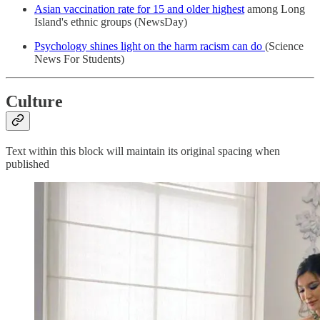
Asian vaccination rate for 15 and older highest
among Long
Island's ethnic groups (NewsDay)
Psychology shines light on the harm racism can do
(Science
News For Students)
Culture
Text within this block will maintain its original spacing when
published