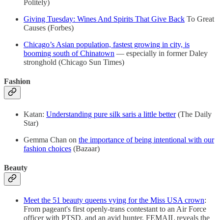
Politely)
Giving Tuesday: Wines And Spirits That Give Back
To Great
Causes (Forbes)
Chicago’s Asian population, fastest growing in city, is
booming south of Chinatown
— especially in former Daley
stronghold (Chicago Sun Times)
Fashion
Katan:
Understanding pure silk saris a little better
(The Daily
Star)
Gemma Chan on
the importance of being intentional with our
fashion choices
(Bazaar)
Beauty
Meet the 51 beauty queens vying for the Miss USA crown
:
From pageant's first openly-trans contestant to an Air Force
officer with PTSD, and an avid hunter, FEMAIL reveals the