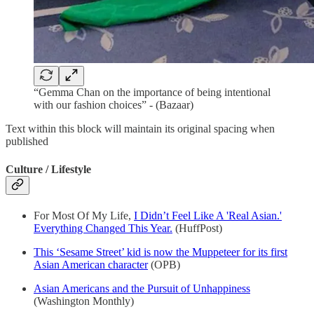
“Gemma Chan on the importance of being intentional
with our fashion choices” - (Bazaar)
Text within this block will maintain its original spacing when
published
Culture / Lifestyle
For Most Of My Life,
I Didn’t Feel Like A 'Real Asian.'
Everything Changed This Year.
(HuffPost)
This ‘Sesame Street’ kid is now the Muppeteer for its first
Asian American character
(OPB)
Asian Americans and the Pursuit of Unhappiness
(Washington Monthly)