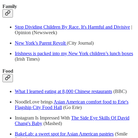
Family
Stop Dividing Children By Race. It's Harmful and Divisive
|
Opinion (Newsweek)
New York’s Parent Revolt
(City Journal)
Irishness is packed into my New York children’s lunch boxes
(Irish Times)
Food
What I learned eating at 8,000 Chinese restaurants
(BBC)
NoodleLove brings
Asian American comfort food to Erie's
Flagship City Food Hall
(Go Erie)
Instagram Is Impressed With
The Side Eye Skills Of David
Chang's Baby
(Mashed)
BakeLab: a sweet spot for Asian American pastries
(Smile