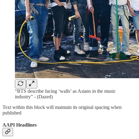
“BTS describe facing ‘walls’ as Asians in the music
industry” - (Dazed)
Text within this block will maintain its original spacing when
published
AAPI Headlines