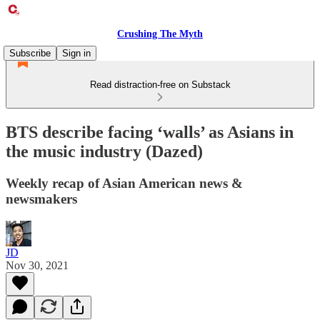
Crushing The Myth
Subscribe
Sign in
Read distraction-free on Substack
BTS describe facing ‘walls’ as Asians in
the music industry (Dazed)
Weekly recap of Asian American news &
newsmakers
JD
Nov 30, 2021