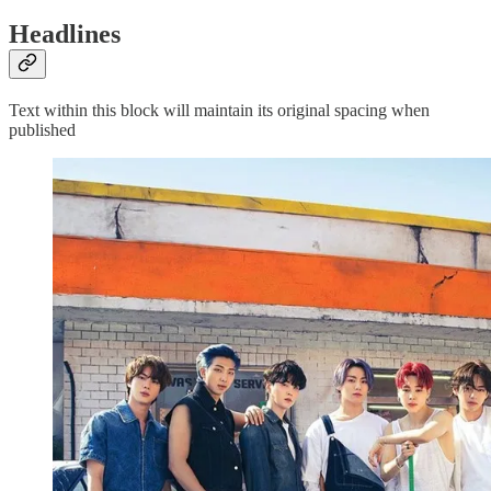
Headlines
Text within this block will maintain its original spacing when
published