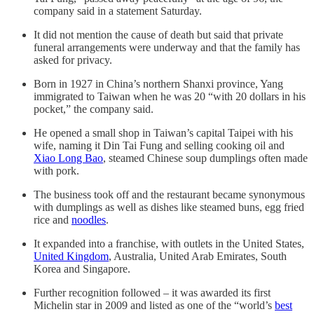
company said in a statement Saturday.
It did not mention the cause of death but said that private
funeral arrangements were underway and that the family has
asked for privacy.
Born in 1927 in China’s northern Shanxi province, Yang
immigrated to Taiwan when he was 20 “with 20 dollars in his
pocket,” the company said.
He opened a small shop in Taiwan’s capital Taipei with his
wife, naming it Din Tai Fung and selling cooking oil and
Xiao Long Bao
, steamed Chinese soup dumplings often made
with pork.
The business took off and the restaurant became synonymous
with dumplings as well as dishes like steamed buns, egg fried
rice and
noodles
.
It expanded into a franchise, with outlets in the United States,
United Kingdom
, Australia, United Arab Emirates, South
Korea and Singapore.
Further recognition followed – it was awarded its first
Michelin star in 2009 and listed as one of the “world’s
best