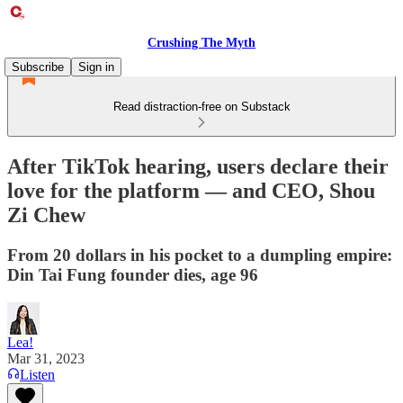
Crushing The Myth
Subscribe
Sign in
Read distraction-free on Substack
After TikTok hearing, users declare their
love for the platform — and CEO, Shou
Zi Chew
From 20 dollars in his pocket to a dumpling empire:
Din Tai Fung founder dies, age 96
Lea!
Mar 31, 2023
Listen