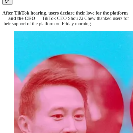
After TikTok hearing, users declare their love for the platform
— and the CEO —
TikTok CEO Shou Zi Chew thanked users for
their support of the platform on Friday morning.