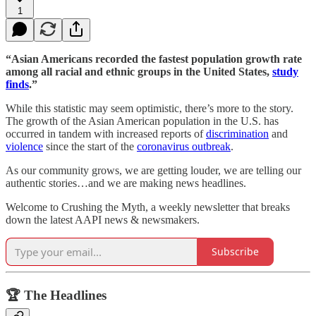
1
“Asian Americans recorded the fastest population growth rate
among all racial and ethnic groups in the United States,
study
finds
.”
While this statistic may seem optimistic, there’s more to the story.
The growth of the Asian American population in the U.S. has
occurred in tandem with increased reports of
discrimination
and
violence
since the start of the
coronavirus outbreak
.
As our community grows, we are getting louder, we are telling our
authentic stories…and we are making news headlines.
Welcome to Crushing the Myth, a weekly newsletter that breaks
down the latest AAPI news & newsmakers.
Subscribe
🏆 The Headlines