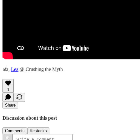
✍️,
Lea
@ Crushing the Myth
1
Share
Discussion about this post
Comments
Restacks