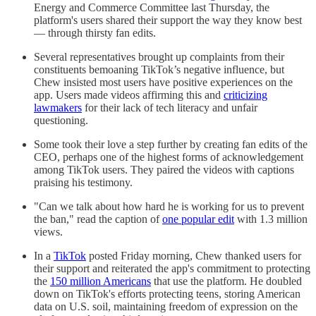
Energy and Commerce Committee last Thursday, the
platform's users shared their support the way they know best
— through thirsty fan edits.
Several representatives brought up complaints from their
constituents bemoaning TikTok’s negative influence, but
Chew insisted most users have positive experiences on the
app. Users made videos affirming this and
criticizing
lawmakers
for their lack of tech literacy and unfair
questioning.
Some took their love a step further by creating fan edits of the
CEO, perhaps one of the highest forms of acknowledgement
among TikTok users. They paired the videos with captions
praising his testimony.
"Can we talk about how hard he is working for us to prevent
the ban," read the caption of
one popular edit
with 1.3 million
views.
In a
TikTok
posted Friday morning, Chew thanked users for
their support and reiterated the app's commitment to protecting
the
150 million Americans
that use the platform. He doubled
down on TikTok's efforts protecting teens, storing American
data on U.S. soil, maintaining freedom of expression on the