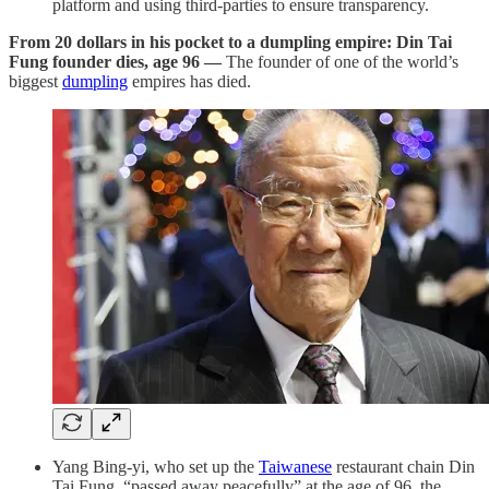
platform and using third-parties to ensure transparency.
From 20 dollars in his pocket to a dumpling empire: Din Tai
Fung founder dies, age 96 —
The founder of one of the world’s
biggest
dumpling
empires has died.
Yang Bing-yi, who set up the
Taiwanese
restaurant chain Din
Tai Fung, “passed away peacefully” at the age of 96, the