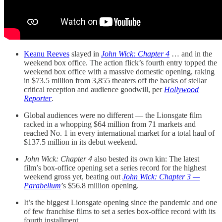
Keanu Reeves
slayed in
John Wick: Chapter 4
… and in the
weekend box office. The action flick’s fourth entry topped the
weekend box office with a massive domestic opening, raking
in $73.5 million from 3,855 theaters off the backs of stellar
critical reception and audience goodwill, per
Hollywood
Reporter
.
Global audiences were no different — the Lionsgate film
racked in a whopping $64 million from 71 markets and
reached No. 1 in every international market for a total haul of
$137.5 million in its debut weekend.
John Wick: Chapter 4
also bested its own kin: The latest
film’s box-office opening set a series record for the highest
weekend gross yet, beating out
John Wick: Chapter 3 —
Parabellum
’s $56.8 million opening.
It’s the biggest Lionsgate opening since the pandemic and one
of few franchise films to set a series box-office record with its
fourth installment.