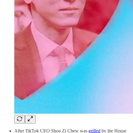
After TikTok CEO Shou Zi Chew was
grilled
by the House