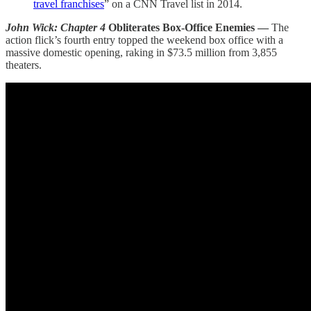
travel franchises
” on a CNN Travel list in 2014.
John Wick: Chapter 4
Obliterates Box-Office Enemies —
The
action flick’s fourth entry topped the weekend box office with a
massive domestic opening, raking in $73.5 million from 3,855
theaters.