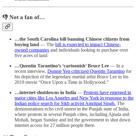
👎 Not a fan of…
…the South Carolina bill banning Chinese citizens from
buying land
— The
bill is expected to impact Chinese-
owned companies
and individuals looking to purchase over
five acres of land
…Quentin Tarantino’s ‘cartoonish’ Bruce Lee
— In a
recent interview,
Donnie Yen criticized Quentin Tarantino
for
his depiction of the legendary martial artist Bruce Lee in his
2019 movie “Once Upon a Time in Hollywood.”
…internet shutdowns in India
—
Protests have emerged in
major cities like Los Angeles and New York in response to the
Indian police search for Sikh activist Amritpal Singh.
The
demonstrations echo civil unrest in the Punjab state of India,
where protests in several Punjab cities, including Ajnala and
Mohali, began Sunday and led the government to shut down
internet access for 27 million people there.