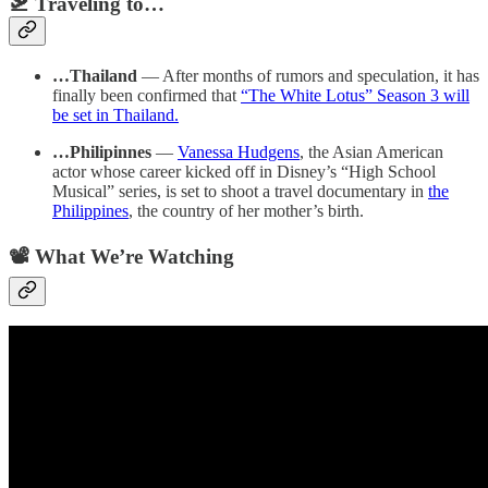
🛫 Traveling to…
…Thailand
— After months of rumors and speculation, it has
finally been confirmed that
“The White Lotus” Season 3 will
be set in Thailand.
…Philipinnes
—
Vanessa Hudgens
, the Asian American
actor whose career kicked off in Disney’s “High School
Musical” series, is set to shoot a travel documentary in
the
Philippines
, the country of her mother’s birth.
📽️ What We’re Watching