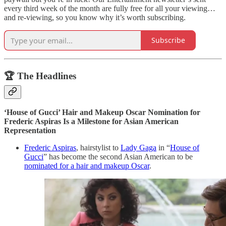
every third week of the month are fully free for all your viewing…
and re-viewing, so you know why it’s worth subscribing.
Subscribe
🏆 The Headlines
‘House of Gucci’ Hair and Makeup Oscar Nomination for
Frederic Aspiras Is a Milestone for Asian American
Representation
Frederic Aspiras
, hairstylist to
Lady Gaga
in “
House of
Gucci
” has become the second Asian American to be
nominated for a hair and makeup Oscar
.