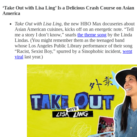
‘Take Out with Lisa Ling’ Is a Delicious Crash Course on Asian
America
Take Out with Lisa Ling
, the new HBO Max docuseries about
Asian American cuisines, kicks off on an energetic note. “Tell
me a story I don’t know,” snarls
the theme song
by the Linda
Lindas. (You might remember them as the teenaged band
whose Los Angeles Public Library performance of their song
“Racist, Sexist Boy,” spurred by a Sinophobic incident,
went
viral
last year.)