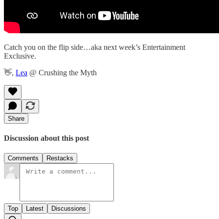
Catch you on the flip side…aka next week’s Entertainment
Exclusive.
👋,
Lea
@ Crushing the Myth
Share
Discussion about this post
Comments
Restacks
Top
Latest
Discussions