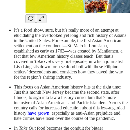
It’s a food show, sure, but it’s really more of an attempt at
elucidating the overlooked yet long and rich history of Asians
in the United States. For example, the first Asian American
settlement on the continent—St. Malo in Louisiana,
established as early as 1763—was created by Manilamen, a
fact that few American history classes teach. But that’s
covered in
Take Out
’s very first episode, in which journalist
Lisa Ling sits down for a seafood boil with these Filipino
settlers’ descendents and considers how they paved the way
for the region’s shrimp industry.
This focus on Asian American history hits at the right time:
Just this month New Jersey became the second state, after
Illinois, to sign into law a history curriculum that’s more
inclusive of Asian Americans and Pacific Islanders. Across the
country calls for increased education about this less-regarded
history
have grown
, especially as anti-Asian prejudice and
hate crimes have risen over the course of the pandemic.
In
Take Out
food becomes the conduit for bigger