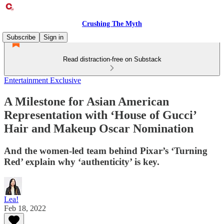
Crushing The Myth
Subscribe
Sign in
Read distraction-free on Substack
Entertainment Exclusive
A Milestone for Asian American
Representation with ‘House of Gucci’
Hair and Makeup Oscar Nomination
And the women-led team behind Pixar’s ‘Turning
Red’ explain why ‘authenticity’ is key.
Lea!
Feb 18, 2022