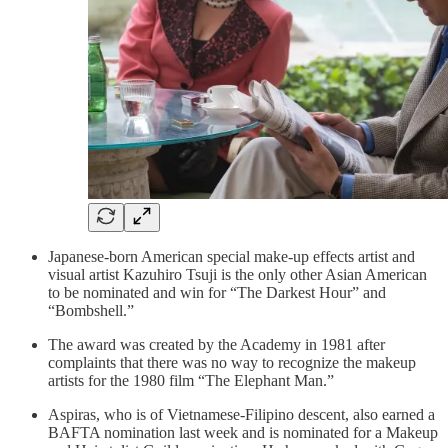
Japanese-born American special make-up effects artist and
visual artist Kazuhiro Tsuji is the only other Asian American
to be nominated and win for “The Darkest Hour” and
“Bombshell.”
The award was created by the Academy in 1981 after
complaints that there was no way to recognize the makeup
artists for the 1980 film “The Elephant Man.”
Aspiras, who is of Vietnamese-Filipino descent, also earned a
BAFTA nomination last week and is nominated for a Makeup