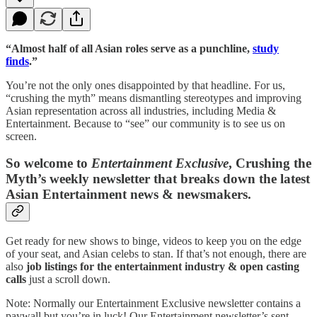
“Almost half of all Asian roles serve as a punchline,
study
finds
.”
You’re not the only ones disappointed by that headline. For us,
“crushing the myth” means dismantling stereotypes and improving
Asian representation across all industries, including Media &
Entertainment. Because to “see” our community is to see us on
screen.
So welcome to
Entertainment Exclusive
, Crushing the
Myth’s weekly newsletter that breaks down the latest
Asian Entertainment news & newsmakers.
Get ready for new shows to binge, videos to keep you on the edge
of your seat, and Asian celebs to stan. If that’s not enough, there are
also
job listings for the entertainment industry & open casting
calls
just a scroll down.
Note: Normally our Entertainment Exclusive newsletter contains a
paywall but you’re in luck! Our Entertainment newsletter’s sent