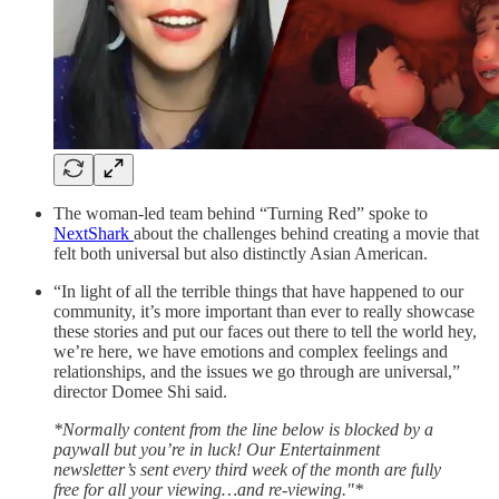
The woman-led team behind “Turning Red” spoke to
NextShark
about the challenges behind creating a movie that
felt both universal but also distinctly Asian American.
“In light of all the terrible things that have happened to our
community, it’s more important than ever to really showcase
these stories and put our faces out there to tell the world hey,
we’re here, we have emotions and complex feelings and
relationships, and the issues we go through are universal,”
director Domee Shi said.
*Normally content from the line below is blocked by a
paywall but you’re in luck! Our Entertainment
newsletter’s sent every third week of the month are fully
free for all your viewing…and re-viewing."*