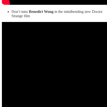
Don’t miss
Benedict Wong
in the mindbending new Doctor
Strange film