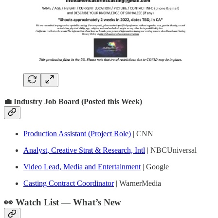
💼 Industry Job Board (Posted this Week)
Production Assistant (Project Role)
| CNN
Analyst, Creative Strat & Research, Intl
| NBCUniversal
Video Lead, Media and Entertainment
| Google
Casting Contract Coordinator
| WarnerMedia
👀 Watch List — What’s New