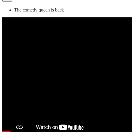
The comedy queen is back