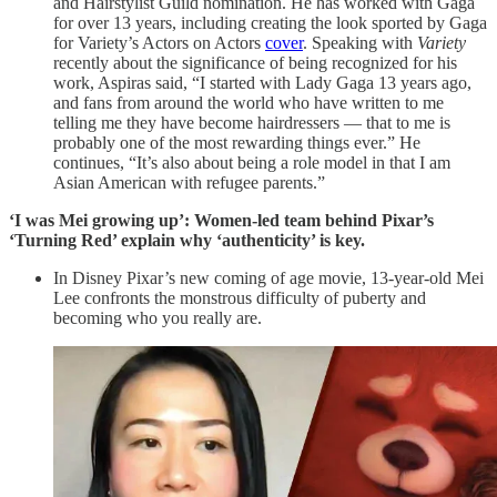
and Hairstylist Guild nomination. He has worked with Gaga
for over 13 years, including creating the look sported by Gaga
for Variety’s Actors on Actors
cover
. Speaking with
Variety
recently about the significance of being recognized for his
work, Aspiras said, “I started with Lady Gaga 13 years ago,
and fans from around the world who have written to me
telling me they have become hairdressers — that to me is
probably one of the most rewarding things ever.” He
continues, “It’s also about being a role model in that I am
Asian American with refugee parents.”
‘I was Mei growing up’: Women-led team behind Pixar’s
‘Turning Red’ explain why ‘authenticity’ is key.
In Disney Pixar’s new coming of age movie, 13-year-old Mei
Lee confronts the monstrous difficulty of puberty and
becoming who you really are.