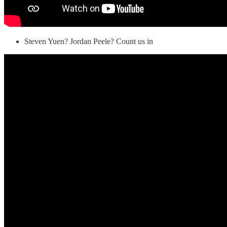
Steven Yuen? Jordan Peele? Count us in