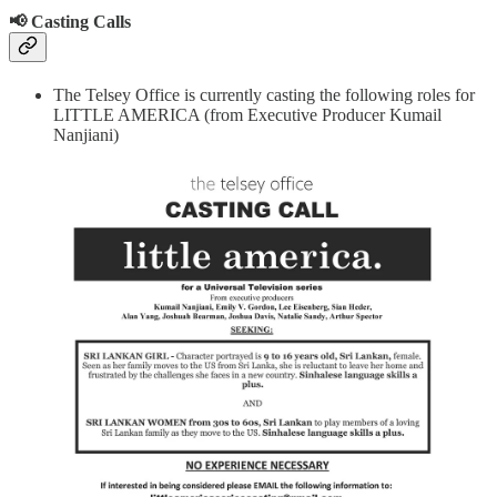
📢 Casting Calls
The Telsey Office is currently casting the following roles for
LITTLE AMERICA (from Executive Producer Kumail
Nanjiani)