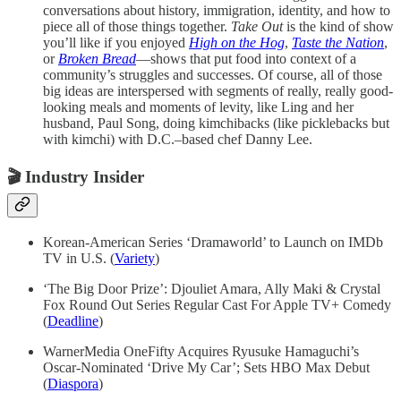
conversations about history, immigration, identity, and how to
piece all of those things together.
Take Out
is the kind of show
you’ll like if you enjoyed
High on the Hog
,
Taste the Nation
,
or
Broken Bread
—shows that put food into context of a
community’s struggles and successes. Of course, all of those
big ideas are interspersed with segments of really, really good-
looking meals and moments of levity, like Ling and her
husband, Paul Song, doing kimchibacks (like picklebacks but
with kimchi) with D.C.–based chef Danny Lee.
🎬
Industry Insider
Korean-American Series ‘Dramaworld’ to Launch on IMDb
TV in U.S. (
Variety
)
‘The Big Door Prize’: Djouliet Amara, Ally Maki & Crystal
Fox Round Out Series Regular Cast For Apple TV+ Comedy
(
Deadline
)
WarnerMedia OneFifty Acquires Ryusuke Hamaguchi’s
Oscar-Nominated ‘Drive My Car’; Sets HBO Max Debut
(
Diaspora
)