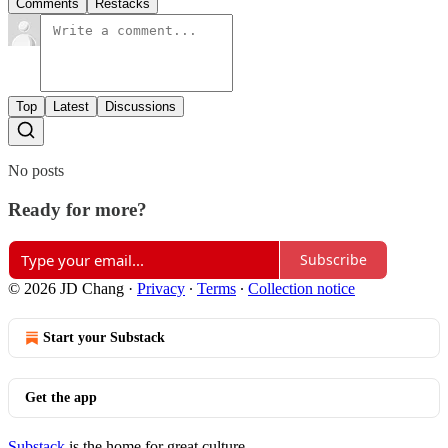
Comments
Restacks
Top
Latest
Discussions
No posts
Ready for more?
Subscribe
© 2026 JD Chang
·
Privacy
∙
Terms
∙
Collection notice
Start your Substack
Get the app
Substack
is the home for great culture