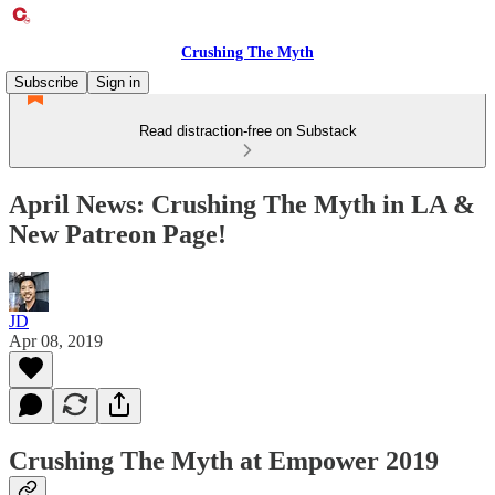
Crushing The Myth
Subscribe
Sign in
Read distraction-free on Substack
April News: Crushing The Myth in LA &
New Patreon Page!
JD
Apr 08, 2019
Crushing The Myth at Empower 2019