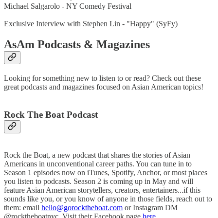
Michael Salgarolo - NY Comedy Festival
Exclusive Interview with Stephen Lin - "Happy" (SyFy)
AsAm Podcasts & Magazines
Looking for something new to listen to or read? Check out these
great podcasts and magazines focused on Asian American topics!
Rock The Boat Podcast
Rock the Boat, a new podcast that shares the stories of Asian
Americans in unconventional career paths. You can tune in to
Season 1 episodes now on iTunes, Spotify, Anchor, or most places
you listen to podcasts. Season 2 is coming up in May and will
feature Asian American storytellers, creators, entertainers...if this
sounds like you, or you know of anyone in those fields, reach out to
them: email
hello@gorocktheboat.com
or Instagram DM
@rocktheboatnyc. Visit their Facebook page
here
.