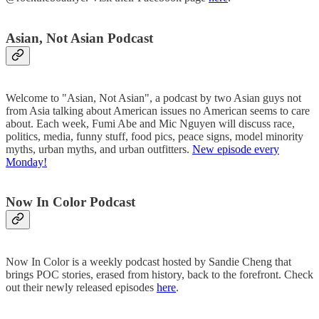
Asian, Not Asian Podcast
Welcome to "Asian, Not Asian", a podcast by two Asian guys not
from Asia talking about American issues no American seems to care
about. Each week, Fumi Abe and Mic Nguyen will discuss race,
politics, media, funny stuff, food pics, peace signs, model minority
myths, urban myths, and urban outfitters.
New episode every
Monday!
Now In Color Podcast
Now In Color is a weekly podcast hosted by Sandie Cheng that
brings POC stories, erased from history, back to the forefront. Check
out their newly released episodes
here
.