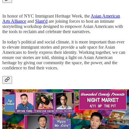
In honor of NYC Immigrant Heritage Week, the
Asian American
Arts Alliance
and
Slant'd
are joining forces to host an intimate
storytelling workshop designed to empower Asian Americans with
the tools to reclaim and celebrate their narratives.
In today’s political and social climate, it is more important than ever
to elevate immigrant stories and provide a safe space for Asian
Americans to freely express their identity. Working together, we can
ensure our stories are told, shining a light on Asian American
heritage by giving our community the space, the power, and the
confidence to find their voices.