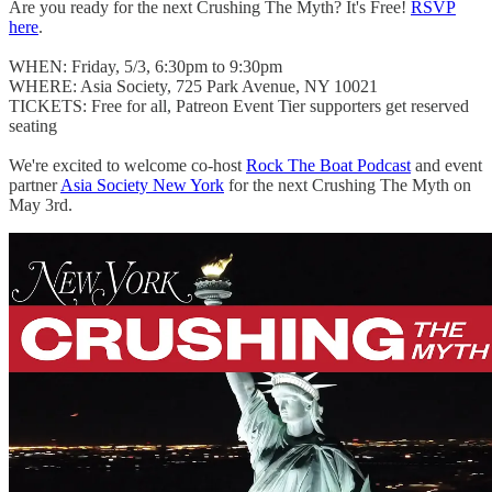
Are you ready for the next Crushing The Myth? It's Free!
RSVP
here
.
WHEN: Friday, 5/3, 6:30pm to 9:30pm
WHERE: Asia Society, 725 Park Avenue, NY 10021
TICKETS: Free for all, Patreon Event Tier supporters get reserved
seating
We're excited to welcome co-host
Rock The Boat Podcast
and event
partner
Asia Society New York
for the next Crushing The Myth on
May 3rd.