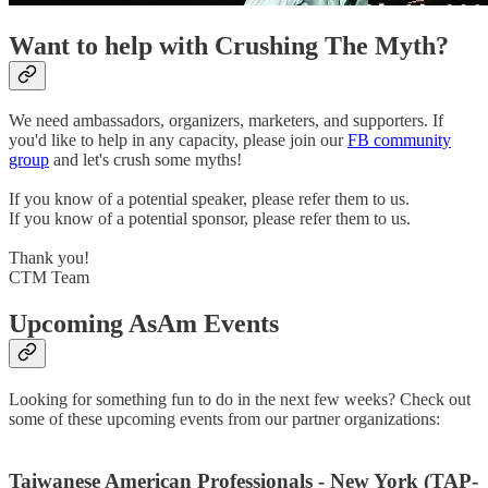
Want to help with Crushing The Myth?
We need ambassadors, organizers, marketers, and supporters. If
you'd like to help in any capacity, please join our
FB community
group
and let's crush some myths!
If you know of a potential speaker, please refer them to us.
If you know of a potential sponsor, please refer them to us.
Thank you!
CTM Team
Upcoming AsAm Events
Looking for something fun to do in the next few weeks? Check out
some of these upcoming events from our partner organizations:
Taiwanese American Professionals - New York (TAP-