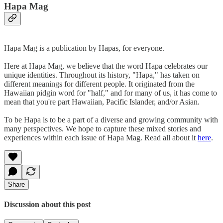
Hapa Mag
Hapa Mag is a publication by Hapas, for everyone.
Here at Hapa Mag, we believe that the word Hapa celebrates our
unique identities. Throughout its history, "Hapa," has taken on
different meanings for different people. It originated from the
Hawaiian pidgin word for "half," and for many of us, it has come to
mean that you're part Hawaiian, Pacific Islander, and/or Asian.
To be Hapa is to be a part of a diverse and growing community with
many perspectives. We hope to capture these mixed stories and
experiences within each issue of Hapa Mag. Read all about it
here
.
Share
Discussion about this post