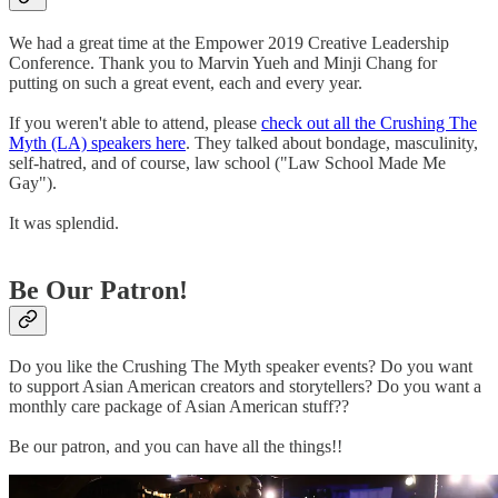
We had a great time at the Empower 2019 Creative Leadership
Conference. Thank you to Marvin Yueh and Minji Chang for
putting on such a great event, each and every year.
If you weren't able to attend, please
check out all the Crushing The
Myth (LA) speakers here
. They talked about bondage, masculinity,
self-hatred, and of course, law school ("Law School Made Me
Gay").
It was splendid.
Be Our Patron!
Do you like the Crushing The Myth speaker events? Do you want
to support Asian American creators and storytellers? Do you want a
monthly care package of Asian American stuff??
Be our patron, and you can have all the things!!