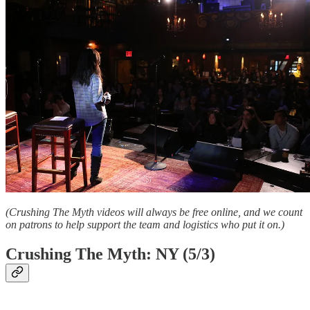
(Crushing The Myth videos will always be free online, and we count
on patrons to help support the team and logistics who put it on.)
Crushing The Myth: NY (5/3)