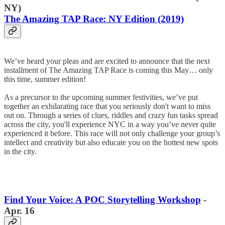
NY)
The Amazing TAP Race: NY Edition (2019)
We’ve heard your pleas and are excited to announce that the next
installment of The Amazing TAP Race is coming this May… only
this time, summer edition!
As a precursor to the upcoming summer festivities, we’ve put
together an exhilarating race that you seriously don't want to miss
out on. Through a series of clues, riddles and crazy fun tasks spread
across the city, you'll experience NYC in a way you’ve never quite
experienced it before. This race will not only challenge your group’s
intellect and creativity but also educate you on the hottest new spots
in the city.
Find Your Voice: A POC Storytelling Workshop
-
Apr. 16