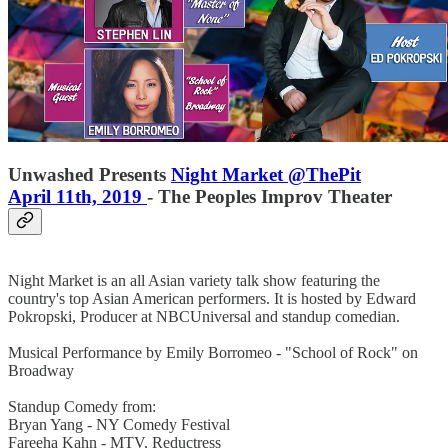
Unwashed Presents
Night Market @ThePit
April 11th, 2019
- The Peoples Improv Theater
Night Market is an all Asian variety talk show featuring the
country's top Asian American performers. It is hosted by Edward
Pokropski, Producer at NBCUniversal and standup comedian.
Musical Performance by Emily Borromeo - "School of Rock" on
Broadway
Standup Comedy from:
Bryan Yang - NY Comedy Festival
Fareeha Kahn - MTV, Reductress