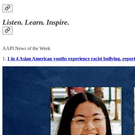
Listen. Learn. Inspire.
AAPI News of the Week
1.
1 in 4 Asian American youths experience racist bullying, report