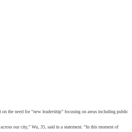
on the need for “new leadership” focusing on areas including public
ross our city,” Wu, 35, said in a statement. “In this moment of