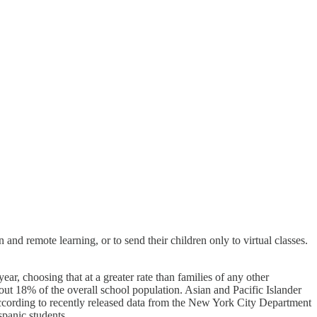
and remote learning, or to send their children only to virtual classes.
ar, choosing that at a greater rate than families of any other
t 18% of the overall school population. Asian and Pacific Islander
g, according to recently released data from the New York City Department
panic students.