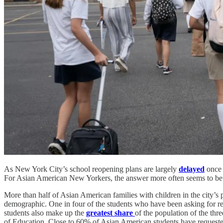
As New York City’s school reopening plans are largely
delayed
once a
For Asian American New Yorkers, the answer more often seems to be 
More than half of Asian American families with children in the city’s 
demographic. One in four of the students who have been asking for r
students also make up the
greatest share
of the population of the thr
of Education. Close to 60% of Asian American students have request