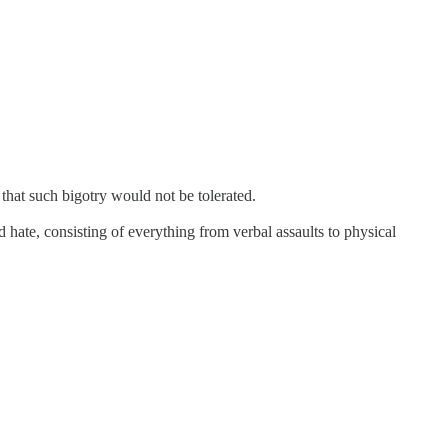
hat such bigotry would not be tolerated.
ate, consisting of everything from verbal assaults to physical