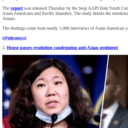
The
report
was released Thursday by the Stop AAPI Hate Youth Campaig
Asian Americans and Pacific Islanders. The study details the emotiona
Asians.
The findings come from nearly 1,000 interviews of Asian American y
(@nbcnews)
2.
House passes resolution condemning anti-Asian sentiment