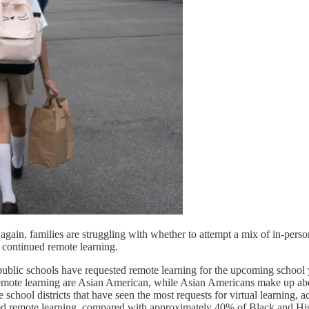
gain, families are struggling with whether to attempt a mix of in-person 
continued remote learning.
public schools have requested remote learning for the upcoming school ye
emote learning are Asian American, while Asian Americans make up abou
ee school districts that have seen the most requests for virtual learnin
ed remote learning, compared with approximately 40% of Black and His