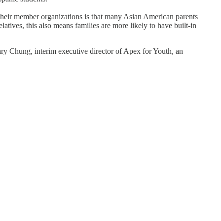
their member organizations is that many Asian American parents
atives, this also means families are more likely to have built-in
y Chung, interim executive director of Apex for Youth, an