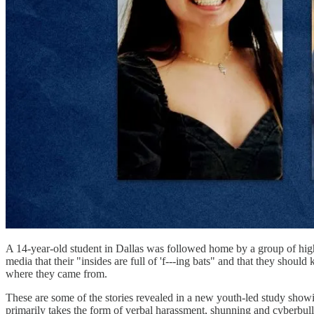
A 14-year-old student in Dallas was followed home by a group of hi
media that their "insides are full of 'f---ing bats" and that they shou
where they came from.
These are some of the stories revealed in a new youth-led study showi
primarily takes the form of verbal harassment, shunning and cyberbul