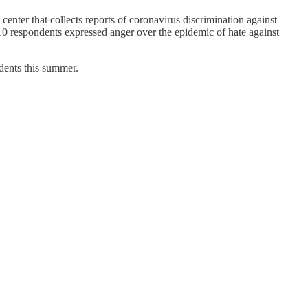
ter that collects reports of coronavirus discrimination against
 10 respondents expressed anger over the epidemic of hate against
dents this summer.