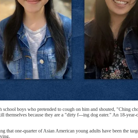
gh school boys who pretended to cough on him and shouted, "Ching cho
ld kill themselves because they are a "dirty f---ing dog eater." An 18-y
ng that one-quarter of Asian American young adults have been the target
lying.