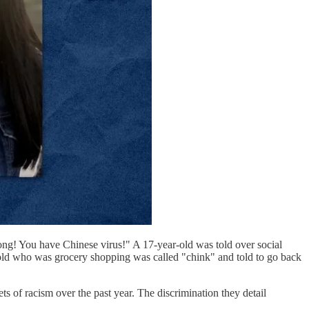
ng! You have Chinese virus!" A 17-year-old was told over social
ear-old who was grocery shopping was called "chink" and told to go back
s of racism over the past year. The discrimination they detail