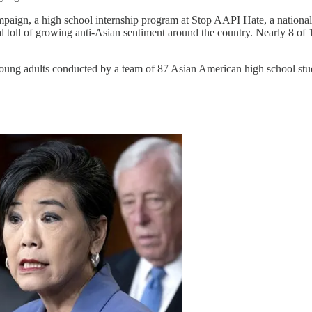
n, a high school internship program at Stop AAPI Hate, a national cen
l toll of growing anti-Asian sentiment around the country. Nearly 8 of
oung adults conducted by a team of 87 Asian American high school stu