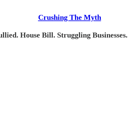
Crushing The Myth
ied. House Bill. Struggling Businesses.