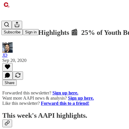
CTM AAPI Highlights 📰 25% of Youth Bull
Subscribe
Sign in
JD
Sep 20, 2020
Share
Forwarded this newsletter?
Sign up here.
Want more AAPI news & analysis?
Sign up here.
Like this newsletter?
Forward this to a friend!
This week's AAPI highlights.