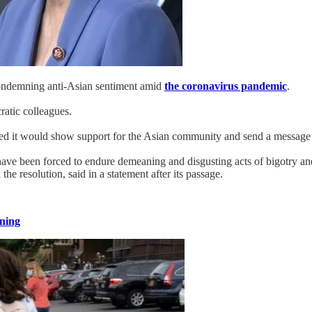
ondemning anti-Asian sentiment amid
the coronavirus pandemic
.
atic colleagues.
d it would show support for the Asian community and send a message t
ve been forced to endure demeaning and disgusting acts of bigotry and h
 resolution, said in a statement after its passage.
ning