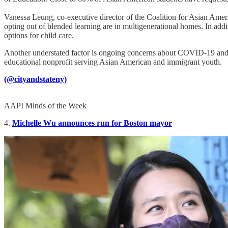
Vanessa Leung, co-executive director of the Coalition for Asian Ame
opting out of blended learning are in multigenerational homes. In addit
options for child care.
Another understated factor is ongoing concerns about COVID-19 and 
educational nonprofit serving Asian American and immigrant youth.
(@cityandstateny)
AAPI Minds of the Week
4.
Michelle Wu announces run for Boston mayor