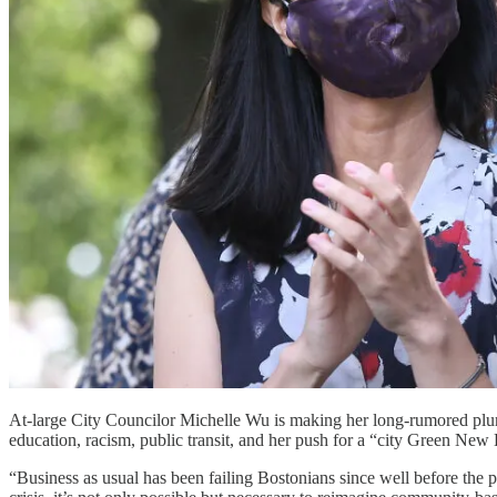
At-large City Councilor Michelle Wu is making her long-rumored plun
education, racism, public transit, and her push for a “city Green New
“Business as usual has been failing Bostonians since well before the