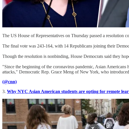
The US House of Representatives on Thursday passed a resolution c
The final vote was 243-164, with 14 Republicans joining their Democr
Though the resolution is nonbinding, House Democrats said they hope
"Since the beginning of the coronavirus pandemic, Asian Americans ha
attacks," Democratic Rep. Grace Meng of New York, who introduced the
(@cnn)
3.
Why NYC Asian American students are opting for remote lear