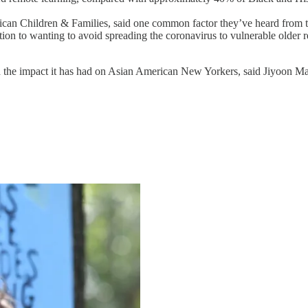
rican Children & Families, said one common factor they’ve heard from 
ion to wanting to avoid spreading the coronavirus to vulnerable older rel
the impact it has had on Asian American New Yorkers, said Jiyoon Mar