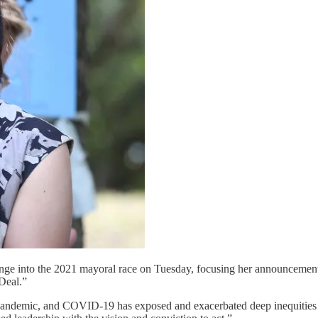
ge into the 2021 mayoral race on Tuesday, focusing her announcement 
 Deal.”
 pandemic, and COVID-19 has exposed and exacerbated deep inequities ac