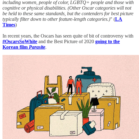
including women, people of color, LGBTQ+ people and those with
cognitive or physical disabilities. (Other Oscar categories will not
be held to these same standards, but the contenders for best picture
typically filter down to other feature-length categories.)
" (
LA
Times
)
In recent years, the Oscars has seen quite of bit of controversy with
#OscarsSoWhite
and the Best Picture of 2020
going to the
Korean film
Parasite
.