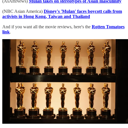
(AsAmNews)
Mulan takes on stereotypes of Asian masculinity
(NBC Asian America)
Disney's 'Mulan' faces boycott calls from
activists in Hong Kong, Taiwan and Thailand
And if you want all the movie reviews, here's the
Rotten Tomatoes
link
.