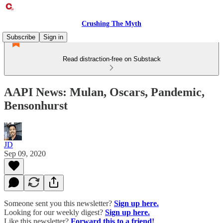
Crushing The Myth
Subscribe
Sign in
Read distraction-free on Substack
AAPI News: Mulan, Oscars, Pandemic,
Bensonhurst
JD
Sep 09, 2020
Someone sent you this newsletter?
Sign up here.
Looking for our weekly digest?
Sign up here.
Like this newsletter?
Forward this to a friend!