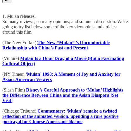
1. Mulan releases.
So many reviews, so many opinions, and so much discussion. We're
going to try list below some of the key viewpoints and articles
around this film.
(The New Yorker)
The New “Mulan” ’s Uncomfortable
Relationship with China’s Past and Present
(Vulture)
Mulan Is a Dour Drag of a Movie (But a Fascinating
Cultural Object)
(NY Times)
‘Mulan’ 1998: A Moment of Joy and Anxiety for
Asian-American Viewers
(Slash Film)
Disney’s Careful Approach to ‘Mulan’ Highlights
the Difference Between China and the Asian Diaspora [Set
Visit]
(Chicago Tribune)
Commentary: ‘Mulan’ remake a twisted
reflection of the animated version, upending a rare positive
portrayal for Chinese Americans like me