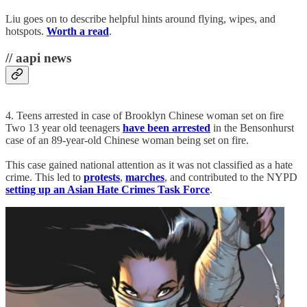
Liu goes on to describe helpful hints around flying, wipes, and
hotspots.
Worth a read
.
// aapi news
4. Teens arrested in case of Brooklyn Chinese woman set on fire
Two 13 year old teenagers
have been arrested
in the Bensonhurst
case of an 89-year-old Chinese woman being set on fire.
This case gained national attention as it was not classified as a hate
crime. This led to
protests
,
marches
, and contributed to the NYPD
setting up an Asian Hate Crimes Task Force
.