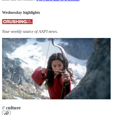
Wednesday highlights
Your weekly source of AAPI news.
// culture