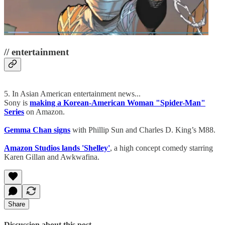
// entertainment
5. In Asian American entertainment news...
Sony is
making a Korean-American Woman "Spider-Man"
Series
on Amazon.
Gemma Chan signs
with Phillip Sun and Charles D. King’s M88.
Amazon Studios lands 'Shelley'
, a high concept comedy starring
Karen Gillan and Awkwafina.
Share
Discussion about this post