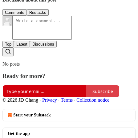
Comments
Restacks
Top
Latest
Discussions
No posts
Ready for more?
Subscribe
© 2026 JD Chang
·
Privacy
∙
Terms
∙
Collection notice
Start your Substack
Get the app