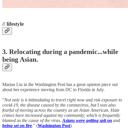
// lifestyle
3. Relocating during a pandemic...while
being Asian.
Marian Liu in the Washington Post has a great opinion piece out
about her experience moving from DC to Florida in July.
"
Not only is it intimidating to travel right now and risk exposure to
covid-19, the disease caused by the coronavirus, but I was also
fearful of moving across the country as an Asian American. Hate
crimes have increased against my community, which is frequently
blamed as the cause of the virus.
Asians were getting spit on
and
being set on fire
." (
Washington Post
)