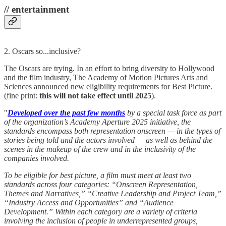
// entertainment
2. Oscars so...inclusive?
The Oscars are trying. In an effort to bring diversity to Hollywood
and the film industry, The Academy of Motion Pictures Arts and
Sciences announced new eligibility requirements for Best Picture.
(fine print:
this will not take effect until 2025
).
"
Developed over the past few months
by a special task force as part
of the organization’s Academy Aperture 2025 initiative, the
standards encompass both representation onscreen — in the types of
stories being told and the actors involved — as well as behind the
scenes in the makeup of the crew and in the inclusivity of the
companies involved.
To be eligible for best picture, a film must meet at least two
standards across four categories: “Onscreen Representation,
Themes and Narratives,” “Creative Leadership and Project Team,”
“Industry Access and Opportunities” and “Audience
Development.” Within each category are a variety of criteria
involving the inclusion of people in underrepresented groups,