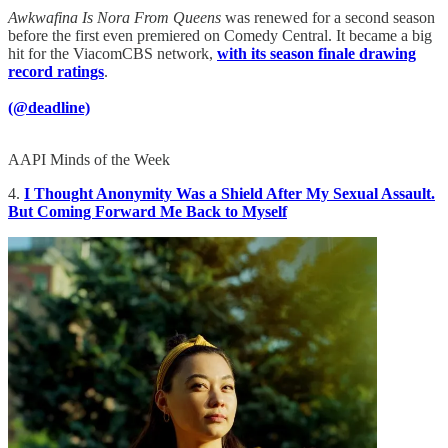
Awkwafina Is Nora From Queens
was renewed for a second season
before the first even premiered on Comedy Central. It became a big
hit for the ViacomCBS network,
with its season finale drawing
record ratings
.
(@deadline)
AAPI Minds of the Week
4.
I Thought Anonymity Was a Shield After My Sexual Assault.
But Coming Forward Me Back to Myself