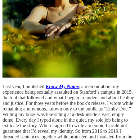
Last year, I published
Know My Name
, a memoir about my
experience being sexually assaulted on Stanford’s campus in 2015,
the trial that followed and what I began to understand about healing
and justice. For three years before the book’s release, I wrote while
remaining anonymous, known only to the public as “Emily Doe.”
Writing my book was like sitting at a desk inside a vast, empty
dome. Every day I typed alone in the quiet, my sole job being to
extricate the story. When I agreed to write a memoir, I could not
guarantee that I’d reveal my identity. So from 2016 to 2019 I
threaded sentences together while protected and insulated from the