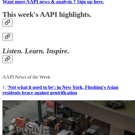
Want more AAPI news & analysis ? Sign up here.
This week's AAPI highlights.
Listen. Learn. Inspire.
AAPI News of the Week
1.
'Not what it used to be': in New York, Flushing's Asian
residents brace against gentrification