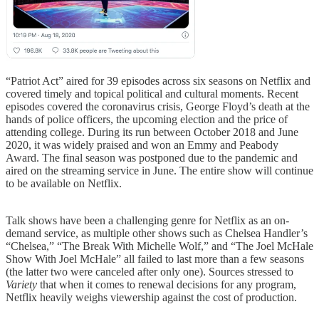
“Patriot Act” aired for 39 episodes across six seasons on Netflix and
covered timely and topical political and cultural moments. Recent
episodes covered the coronavirus crisis, George Floyd’s death at the
hands of police officers, the upcoming election and the price of
attending college. During its run between October 2018 and June
2020, it was widely praised and won an Emmy and Peabody
Award. The final season was postponed due to the pandemic and
aired on the streaming service in June. The entire show will continue
to be available on Netflix.
Talk shows have been a challenging genre for Netflix as an on-
demand service, as multiple other shows such as Chelsea Handler’s
“Chelsea,” “The Break With Michelle Wolf,” and “The Joel McHale
Show With Joel McHale” all failed to last more than a few seasons
(the latter two were canceled after only one). Sources stressed to
Variety
that when it comes to renewal decisions for any program,
Netflix heavily weighs viewership against the cost of production.