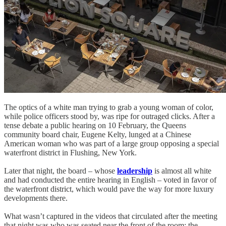
The optics of a white man trying to grab a young woman of color,
while police officers stood by, was ripe for outraged clicks. After a
tense debate a public hearing on 10 February, the Queens
community board chair, Eugene Kelty, lunged at a Chinese
American woman who was part of a large group opposing a special
waterfront district in Flushing, New York.
Later that night, the board – whose
leadership
is almost all white
and had conducted the entire hearing in English – voted in favor of
the waterfront district, which would pave the way for more luxury
developments there.
What wasn’t captured in the videos that circulated after the meeting
that night was who was seated near the front of the room: the