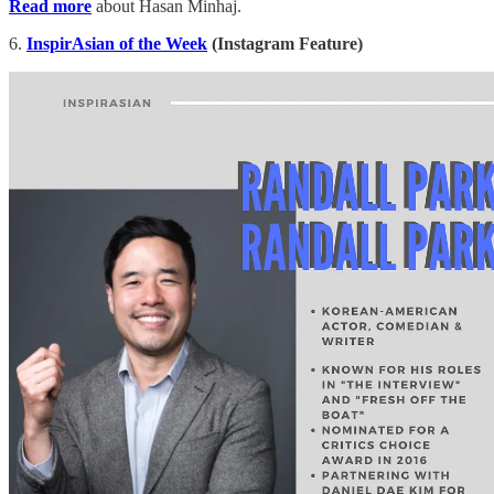
Read more
about Hasan Minhaj.
6.
InspirAsian of the Week
(Instagram Feature)