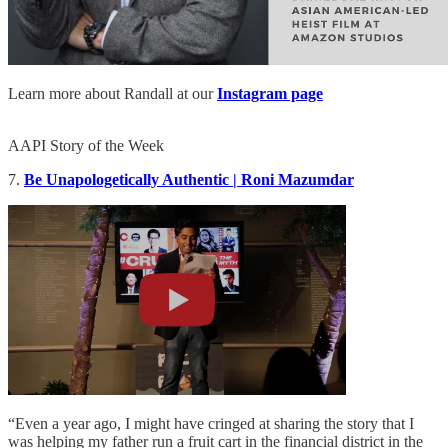
Learn more about Randall at our
Instagram page
AAPI Story of the Week
7.
Be Unapologetically Authentic | Roni Mazumdar
“Even a year ago, I might have cringed at sharing the story that I
was helping my father run a fruit cart in the financial district in the