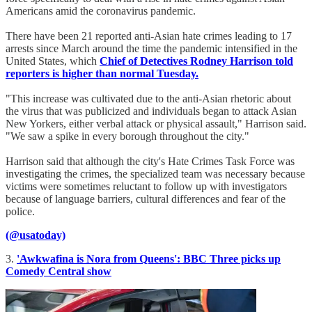
Americans amid the coronavirus pandemic.
There have been 21 reported anti-Asian hate crimes leading to 17
arrests since March around the time the pandemic intensified in the
United States, which
Chief of Detectives Rodney Harrison told
reporters is higher than normal Tuesday.
"This increase was cultivated due to the anti-Asian rhetoric about
the virus that was publicized and individuals began to attack Asian
New Yorkers, either verbal attack or physical assault," Harrison said.
"We saw a spike in every borough throughout the city."
Harrison said that although the city's Hate Crimes Task Force was
investigating the crimes, the specialized team was necessary because
victims were sometimes reluctant to follow up with investigators
because of language barriers, cultural differences and fear of the
police.
(@usatoday)
3.
'Awkwafina is Nora from Queens': BBC Three picks up
Comedy Central show