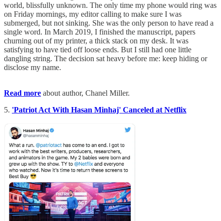
world, blissfully unknown. The only time my phone would ring was
on Friday mornings, my editor calling to make sure I was
submerged, but not sinking. She was the only person to have read a
single word. In March 2019, I finished the manuscript, papers
churning out of my printer, a thick stack on my desk. It was
satisfying to have tied off loose ends. But I still had one little
dangling string. The decision sat heavy before me: keep hiding or
disclose my name.
Read more
about author, Chanel Miller.
5.
'Patriot Act With Hasan Minhaj' Canceled at Netflix