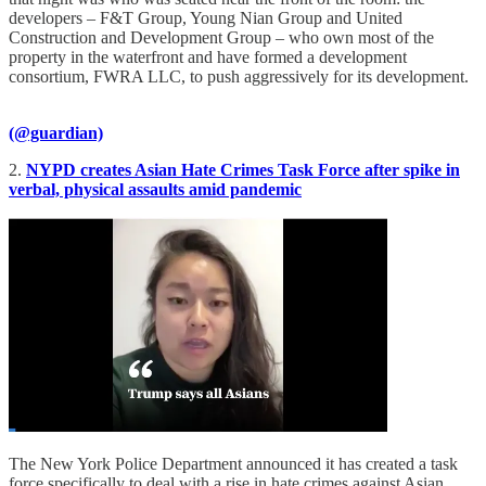
developers – F&T Group, Young Nian Group and United
Construction and Development Group – who own most of the
property in the waterfront and have formed a development
consortium, FWRA LLC, to push aggressively for its development.
(@guardian)
2.
NYPD creates Asian Hate Crimes Task Force after spike in
verbal, physical assaults amid pandemic
The New York Police Department announced it has created a task
force specifically to deal with a rise in hate crimes against Asian