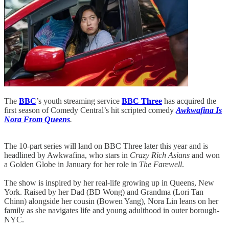
The
BBC
’s youth streaming service
BBC Three
has acquired the
first season of Comedy Central’s hit scripted comedy
Awkwafina Is
Nora From Queens
.
The 10-part series will land on BBC Three later this year and is
headlined by Awkwafina, who stars in
Crazy Rich Asians
and won
a Golden Globe in January for her role in
The Farewell
.
The show is inspired by her real-life growing up in Queens, New
York. Raised by her Dad (BD Wong) and Grandma (Lori Tan
Chinn) alongside her cousin (Bowen Yang), Nora Lin leans on her
family as she navigates life and young adulthood in outer borough-
NYC.