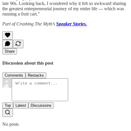
late 90s. Looking back, I wondered why it felt so awkward sharing
the greatest entrepreneurial journey of my entire life --- which was
running a fruit cart.”
Part of Crushing The Myth’s
Speaker Stories.
Share
Discussion about this post
Comments
Restacks
Top
Latest
Discussions
No posts