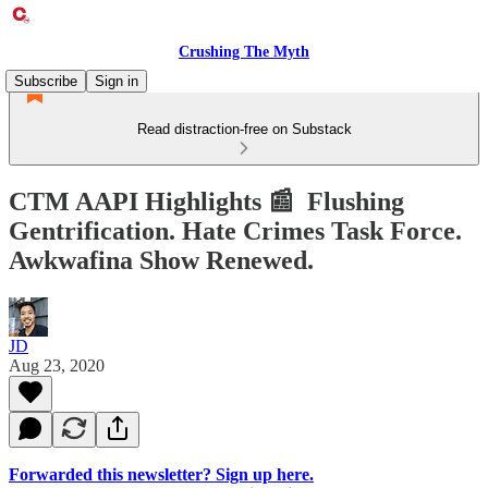
Crushing The Myth
Subscribe
Sign in
Read distraction-free on Substack
CTM AAPI Highlights 📰 Flushing
Gentrification. Hate Crimes Task Force.
Awkwafina Show Renewed.
JD
Aug 23, 2020
Forwarded this newsletter? Sign up here.