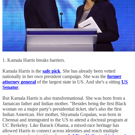
1. Kamala Harris breaks barriers.
Kamala Harris is the
safe pick
. She has already been vetted
nationally in her own president campaign. She was the
former
attorney general
of the largest state in US. And she's a sitting
US
Senator
.
But Kamala Harris is also transformational. She was born from a
Jamaican father and Indian mother. "Besides being the first Black
woman on a major party's presidential ticket, she's also the first
Indian American. Her mother, Shyamala Gopalan, was born in
Chennai and immigrated to the US to attend a doctoral program at
UC Berkeley. Like Barack Obama, a mixed-race heritage has
allowed Harris to connect across identities and reach multiple