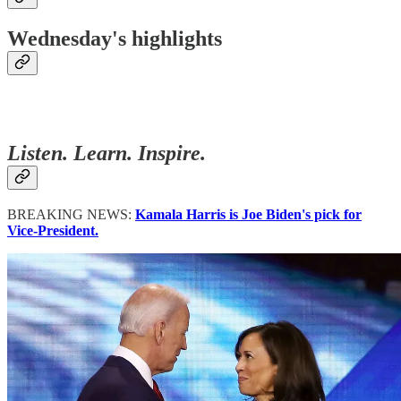
Wednesday's highlights
Listen. Learn. Inspire.
BREAKING NEWS:
Kamala Harris is Joe Biden's pick for
Vice-President.