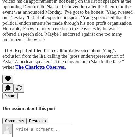
voiced his disappointment in not being on the list of speakers at the
upcoming Democratic National Convention after the lineup for the
event was announced Monday. 'I've got to be honest,' Yang tweeted
on Tuesday, 'I kind of expected to speak.' Yang speculated that the
political endorsements he made through his non-profit organization,
Humanity Forward, may have been the reason why he wasn't
offered a speech slot. 'Maybe I endorsed against one too many
incumbents,' he wrote.
"U.S. Rep. Ted Lieu from California tweeted about Yang’s
exclusion from the list, calling the 'gross underrepresentation of
Asian American speakers' at the convention a 'slap in the face."
writes
The Charlotte Observer.
Share
Discussion about this post
Comments
Restacks