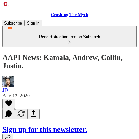
Crushing The Myth
Subscribe
Sign in
Read distraction-free on Substack
AAPI News: Kamala, Andrew, Collin,
Justin.
JD
Aug 12, 2020
Sign up for this newsletter.