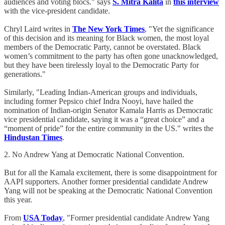
audiences and voting blocs." says
S. Mitra Kalita
in
this interview
with the vice-president candidate.
Chryl Laird writes in
The New York Times
, "Yet the significance
of this decision and its meaning for Black women, the most loyal
members of the Democratic Party, cannot be overstated. Black
women’s commitment to the party has often gone unacknowledged,
but they have been tirelessly loyal to the Democratic Party for
generations."
Similarly, "Leading Indian-American groups and individuals,
including former Pepsico chief Indra Nooyi, have hailed the
nomination of Indian-origin Senator Kamala Harris as Democratic
vice presidential candidate, saying it was a “great choice” and a
“moment of pride” for the entire community in the US." writes the
Hindustan Times
.
2. No Andrew Yang at Democratic National Convention.
But for all the Kamala excitement, there is some disappointment for
AAPI supporters. Another former presidential candidate Andrew
Yang will not be speaking at the Democratic National Convention
this year.
From
USA Today
, "Former presidential candidate Andrew Yang