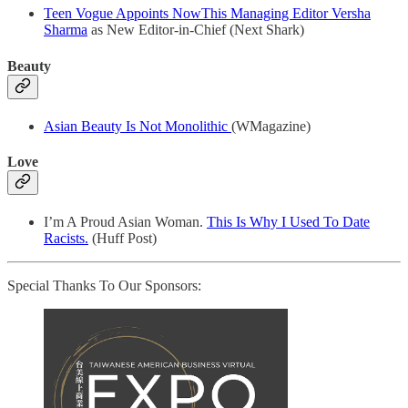
Teen Vogue Appoints NowThis Managing Editor Versha
Sharma
as New Editor-in-Chief (Next Shark)
Beauty
Asian Beauty Is Not Monolithic
(WMagazine)
Love
I’m A Proud Asian Woman.
This Is Why I Used To Date
Racists.
(Huff Post)
Special Thanks To Our Sponsors: