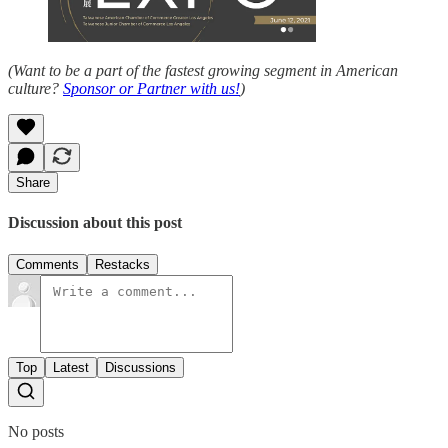
(Want to be a part of the fastest growing segment in American
culture?
Sponsor or Partner with us!
)
Share
Discussion about this post
Comments
Restacks
Top
Latest
Discussions
No posts