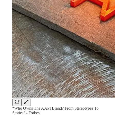
“Who Owns The AAPI Brand? From Stereotypes To
Stories” - Forbes