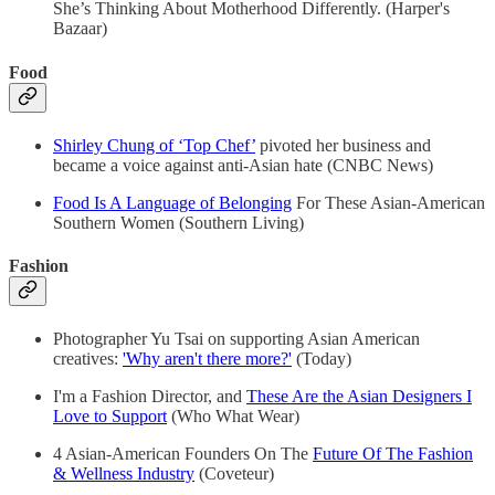
She’s Thinking About Motherhood Differently. (Harper's
Bazaar)
Food
Shirley Chung of ‘Top Chef’
pivoted her business and
became a voice against anti-Asian hate (CNBC News)
Food Is A Language of Belonging
For These Asian-American
Southern Women (Southern Living)
Fashion
Photographer Yu Tsai on supporting Asian American
creatives:
'Why aren't there more?'
(Today)
I'm a Fashion Director, and
These Are the Asian Designers I
Love to Support
(Who What Wear)
4 Asian-American Founders On The
Future Of The Fashion
& Wellness Industry
(Coveteur)