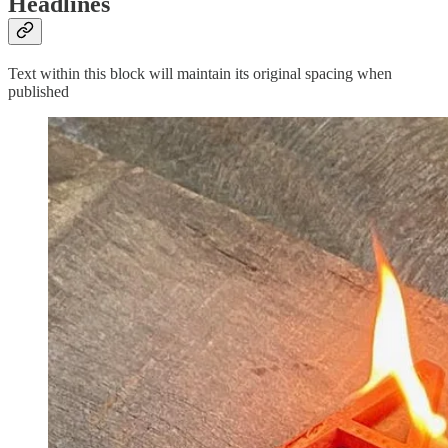
Headlines
Text within this block will maintain its original spacing when
published