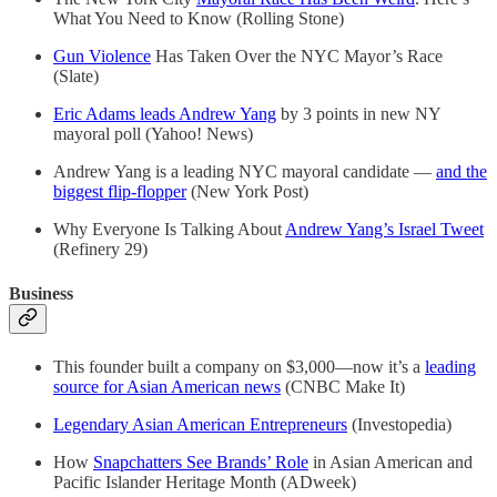
What You Need to Know (Rolling Stone)
Gun Violence
Has Taken Over the NYC Mayor’s Race
(Slate)
Eric Adams leads Andrew Yang
by 3 points in new NY
mayoral poll (Yahoo! News)
Andrew Yang is a leading NYC mayoral candidate —
and the
biggest flip-flopper
(New York Post)
Why Everyone Is Talking About
Andrew Yang’s Israel Tweet
(Refinery 29)
Business
This founder built a company on $3,000—now it’s a
leading
source for Asian American news
(CNBC Make It)
Legendary Asian American Entrepreneurs
(Investopedia)
How
Snapchatters See Brands’ Role
in Asian American and
Pacific Islander Heritage Month (ADweek)