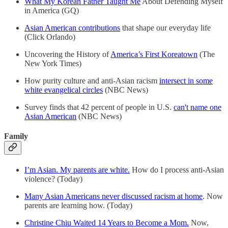
What My Korean Father Taught Me
About Defending Myself
in America (GQ)
Asian American contributions
that shape our everyday life
(Click Orlando)
Uncovering the History of
America’s First Koreatown
(The
New York Times)
How purity culture and anti-Asian racism
intersect in some
white evangelical circles
(NBC News)
Survey finds that 42 percent of people in U.S.
can't name one
Asian American
(NBC News)
Family
I’m Asian. My parents are white.
How do I process anti-Asian
violence? (Today)
Many Asian Americans never discussed racism at home
. Now
parents are learning how. (Today)
Christine Chiu Waited 14 Years to Become a Mom.
Now,