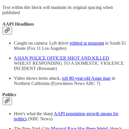
Text within this block will maintain its original spacing when
published
AAPI Headlines
Caught on camera: Lyft driver
robbed at gunpoint
in South El
Monte (Fox 11 Los Angeles)
ASIAN POLICE OFFICER SHOT AND KILLED
WHILST RESPONDING TO A DOMESTIC VIOLENCE
INCIDENT (Resonate)
Video shows teens attack,
rob 80-year-old Asian man
in
Northern California (Eyewitness News ABC 7)
Politics
Here's what the sharp
AAPI population growth means for
politics
(NBC News)
The New York City
Mayoral Race Has Been Weird
. Here’s