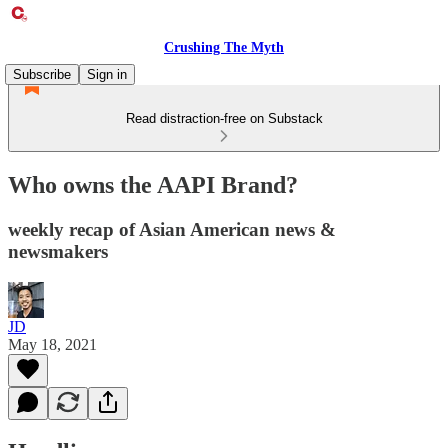
Crushing The Myth
Subscribe
Sign in
Read distraction-free on Substack
Who owns the AAPI Brand?
weekly recap of Asian American news &
newsmakers
JD
May 18, 2021