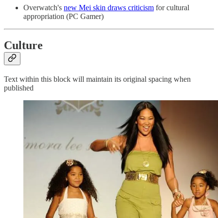
Overwatch's
new Mei skin draws criticism
for cultural
appropriation (PC Gamer)
Culture
Text within this block will maintain its original spacing when
published