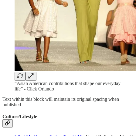
“Asian American contributions that shape our everyday
life” - Click Orlando
Text within this block will maintain its original spacing when
published
Culture/Lifestyle