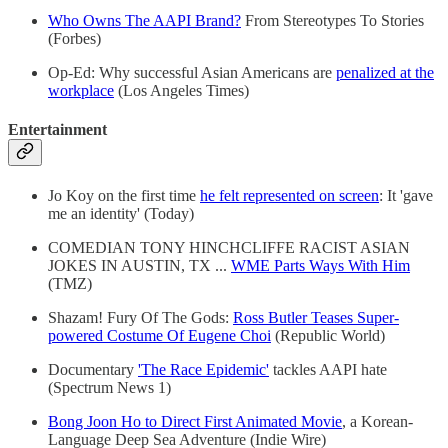
Who Owns The AAPI Brand?
From Stereotypes To Stories
(Forbes)
Op-Ed: Why successful Asian Americans are
penalized at the
workplace
(Los Angeles Times)
Entertainment
Jo Koy on the first time
he felt represented on screen
: It 'gave
me an identity' (Today)
COMEDIAN TONY HINCHCLIFFE RACIST ASIAN
JOKES IN AUSTIN, TX ...
WME Parts Ways With Him
(TMZ)
Shazam! Fury Of The Gods:
Ross Butler Teases Super-
powered Costume Of Eugene Choi
(Republic World)
Documentary
'The Race Epidemic'
tackles AAPI hate
(Spectrum News 1)
Bong Joon Ho to Direct First Animated Movie
, a Korean-
Language Deep Sea Adventure (Indie Wire)