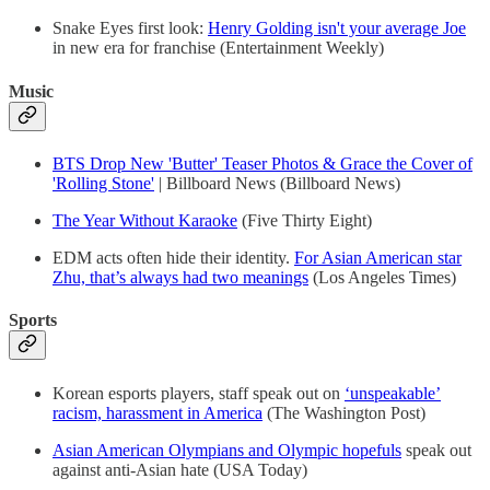
Snake Eyes first look:
Henry Golding isn't your average Joe
in new era for franchise (Entertainment Weekly)
Music
BTS Drop New 'Butter' Teaser Photos & Grace the Cover of
'Rolling Stone'
| Billboard News (Billboard News)
The Year Without Karaoke
(Five Thirty Eight)
EDM acts often hide their identity.
For Asian American star
Zhu, that’s always had two meanings
(Los Angeles Times)
Sports
Korean esports players, staff speak out on
‘unspeakable’
racism, harassment in America
(The Washington Post)
Asian American Olympians and Olympic hopefuls
speak out
against anti-Asian hate (USA Today)