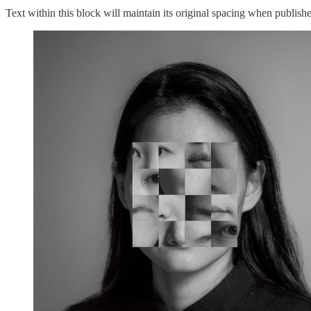
Text within this block will maintain its original spacing when publish