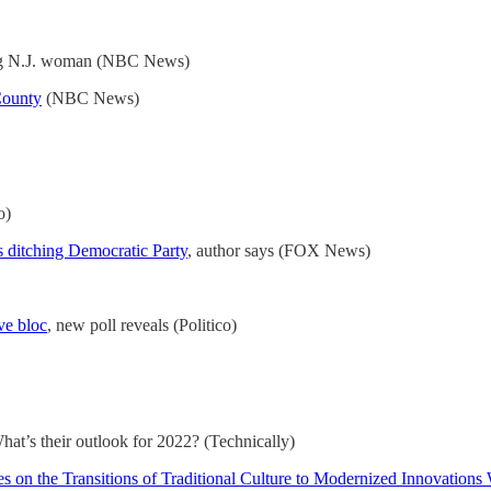
ng N.J. woman (NBC News)
County
(NBC News)
o)
 ditching Democratic Party
, author says (FOX News)
ve bloc
, new poll reveals (Politico)
at’s their outlook for 2022? (Technically)
 on the Transitions of Traditional Culture to Modernized Innovation