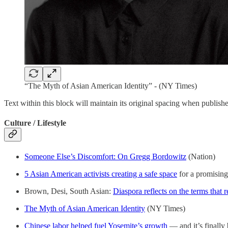
“The Myth of Asian American Identity” - (NY Times)
Text within this block will maintain its original spacing when publish
Culture / Lifestyle
Someone Else’s Discomfort: On Gregg Bordowitz
(Nation)
5 Asian American activists creating a safe space
for a promising
Brown, Desi, South Asian:
Diaspora reflects on the terms that 
The Myth of Asian American Identity
(NY Times)
Chinese labor helped fuel Yosemite’s growth
— and it’s finall