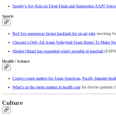
Spotify's Soy Kim on Fresh Finds and Supporting AAPI Voice
Sports
Red Sox announcer facing backlash for on-air joke
mocking Asi
Chicago’s Only All-Asian Volleyball Team Hopes To Make No
Shohei Ohtani has expanded what's possible in baseball
(ESPN
Health / Science
Correct count matters for Asian American, Pacific Islander heal
What’s on the menu matters in health care
for diverse patients 
Culture