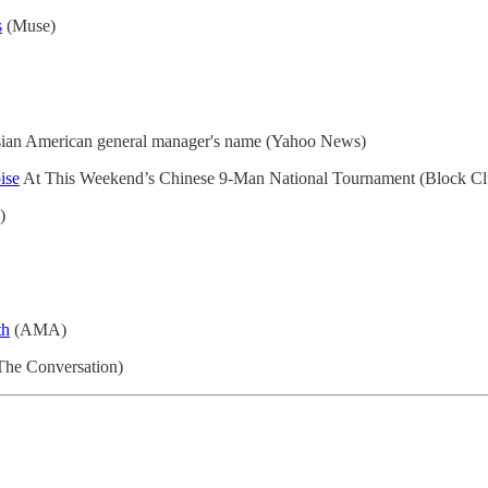
s
(Muse)
an American general manager's name (Yahoo News)
ise
At This Weekend’s Chinese 9-Man National Tournament (Block Cl
)
th
(AMA)
(The Conversation)