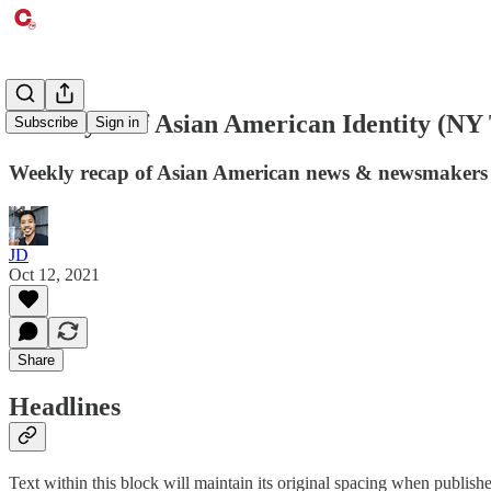
The Myth of Asian American Identity (NY
Subscribe
Sign in
Weekly recap of Asian American news & newsmakers
JD
Oct 12, 2021
Share
Headlines
Text within this block will maintain its original spacing when publish