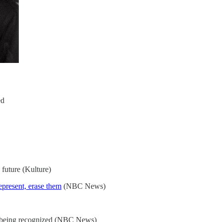
ed
 future (Kulture)
represent, erase them
(NBC News)
y being recognized (NBC News)