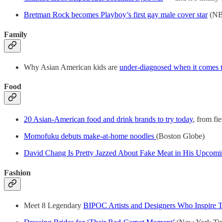
Bretman Rock becomes Playboy’s first gay male cover star
(NB
Family
Why Asian American kids are
under-diagnosed when it comes to
Food
20 Asian-American food and drink brands to try today
, from fie
Momofuku debuts make-at-home noodles
(Boston Globe)
David Chang Is Pretty Jazzed About Fake Meat in His Upcom
Fashion
Meet 8 Legendary
BIPOC Artists and Designers Who Inspire T