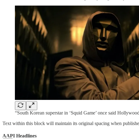
“South Korean superstar in ‘Squid Game’ once said Hollywood 
Text within this block will maintain its original spacing when publish
AAPI Headlines