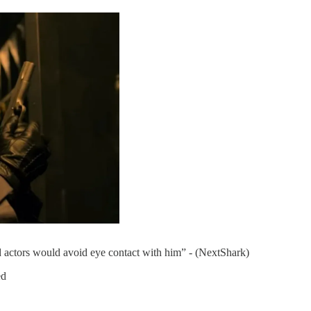
actors would avoid eye contact with him” - (NextShark)
ed