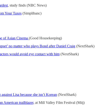
ardest
, study finds (NBC News)
rom Your Taxes
(Simplibanc)
pe of Asian Cinema
(Good Housekeeping)
 upset’ no matter who plays Bond after Daniel Craig
(NextShark)
actors would avoid eye contact with him
(NextShark)
g against Lisa because she isn’t Korean
(NextShark)
n American trailblazer,
at Mill Valley Film Festival (Miij)