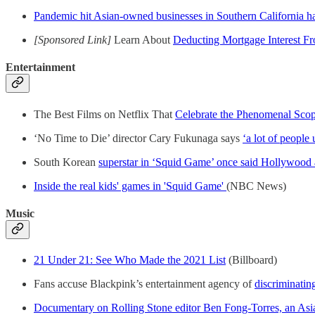
Pandemic hit Asian-owned businesses in Southern California h
[Sponsored Link]
Learn About
Deducting Mortgage Interest F
Entertainment
The Best Films on Netflix That
Celebrate the Phenomenal Sco
‘No Time to Die’ director Cary Fukunaga says
‘a lot of people
South Korean
superstar in ‘Squid Game’ once said Hollywood 
Inside the real kids' games in 'Squid Game'
(NBC News)
Music
21 Under 21: See Who Made the 2021 List
(Billboard)
Fans accuse Blackpink’s entertainment agency of
discriminatin
Documentary on Rolling Stone editor Ben Fong-Torres, an Asia