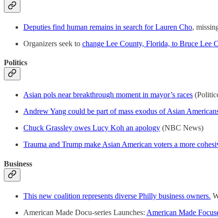
Deputies find human remains in search for Lauren Cho
, missi
Organizers seek to
change Lee County, Florida, to Bruce Lee 
Politics
Asian pols near breakthrough moment in mayor’s races
(Politic
Andrew Yang could be part of mass exodus of Asian Americans
Chuck Grassley owes Lucy Koh an apology
(NBC News)
Trauma and Trump make Asian American voters a more cohesi
Business
This new coalition represents diverse Philly business owners.
Wh
American Made Docu-series Launches:
American Made Focuses