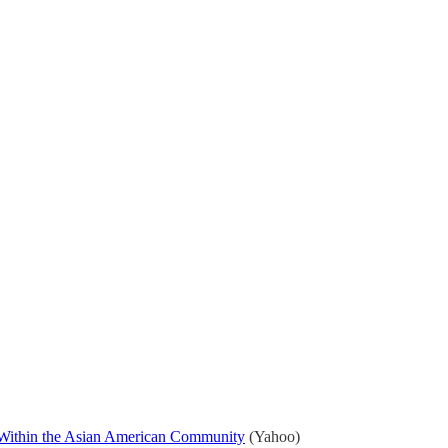
s Within the Asian American Community
(Yahoo)