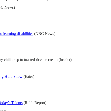
C News)
 learning disabilities
(NBC News)
ry chili crisp to toasted rice ice cream (Insider)
ing Hulu Show
(Eater)
oday’s Talents
(Robb Report)