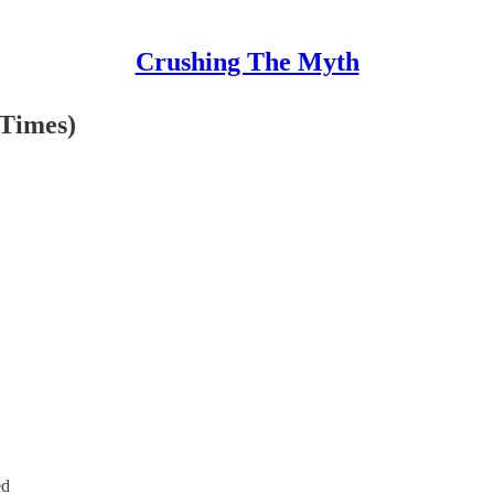
Crushing The Myth
 Times)
ed