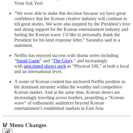
Yoon Suk Yeol.
“We were able to make this decision because we have great
confidence that the Korean creative industry will continue to
tell great stories. We were also inspired by the President’s love
and strong support for the Korean entertainment industry and
fueling the Korean wave. I’d like to personally thank the
President for his kind response letter,” Sarandos said in a
statement.
Netflix has enjoyed success with drama series including
“
Squid Game
” and “
The Glory
,” and increasingly
with
unscripted shows such
as “Physical 100,” at both a local
and an international level.
A roster of Korean content has anchored Netflix position as
the dominant streamer within the wealthy and competitive
Korean market. And at the same time, Korean shows are
increasingly traveling across borders, propelling a "Korean
wave" of enthusiastic audiences beyond Korean
entertainment’s established markets in East Asia.
🥢 Menu Changes