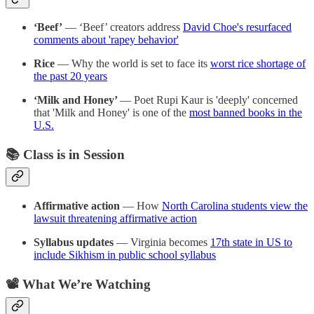
‘Beef’
— ‘Beef’ creators address
David Choe's resurfaced
comments about 'rapey behavior'
Rice
— Why the world is set to face its
worst rice shortage of
the past 20 years
‘Milk and Honey’
— Poet Rupi Kaur is 'deeply' concerned
that 'Milk and Honey' is one of the
most banned books in the
U.S.
📚 Class is in Session
Affirmative action
— How
North Carolina students view the
lawsuit threatening affirmative action
Syllabus updates
— Virginia becomes
17th state in US to
include Sikhism in public school syllabus
📽️ What We’re Watching