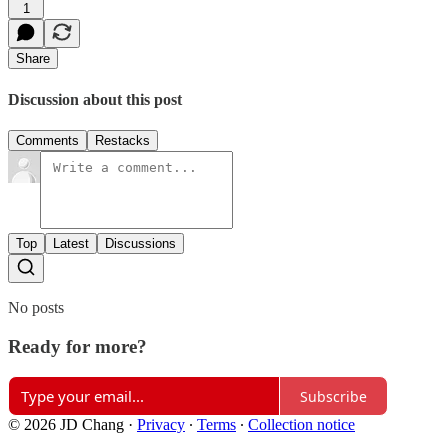
1
Share
Discussion about this post
Comments
Restacks
Top
Latest
Discussions
No posts
Ready for more?
Subscribe
© 2026 JD Chang
·
Privacy
∙
Terms
∙
Collection notice