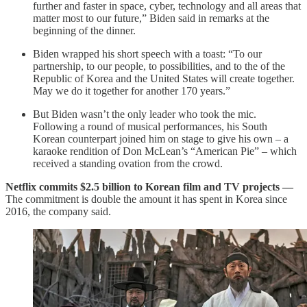
further and faster in space, cyber, technology and all areas that
matter most to our future,” Biden said in remarks at the
beginning of the dinner.
Biden wrapped his short speech with a toast: “To our
partnership, to our people, to possibilities, and to the of the
Republic of Korea and the United States will create together.
May we do it together for another 170 years.”
But Biden wasn’t the only leader who took the mic.
Following a round of musical performances, his South
Korean counterpart joined him on stage to give his own – a
karaoke rendition of Don McLean’s “American Pie” – which
received a standing ovation from the crowd.
Netflix commits $2.5 billion to Korean film and TV projects —
The commitment is double the amount it has spent in Korea since
2016, the company said.