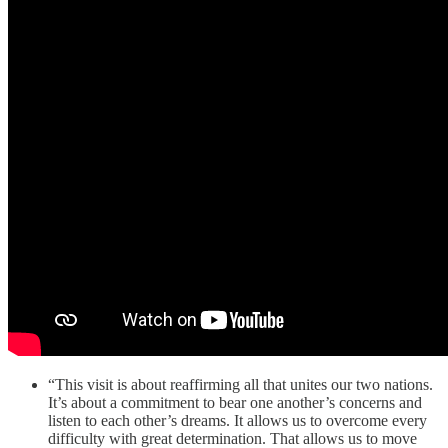
“This visit is about reaffirming all that unites our two nations.
It’s about a commitment to bear one another’s concerns and
listen to each other’s dreams. It allows us to overcome every
difficulty with great determination. That allows us to move