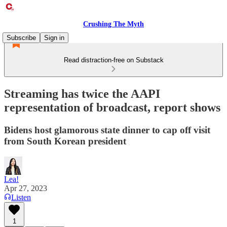
Crushing The Myth
Subscribe
Sign in
Read distraction-free on Substack
Streaming has twice the AAPI
representation of broadcast, report shows
Bidens host glamorous state dinner to cap off visit
from South Korean president
Lea!
Apr 27, 2023
Listen
1