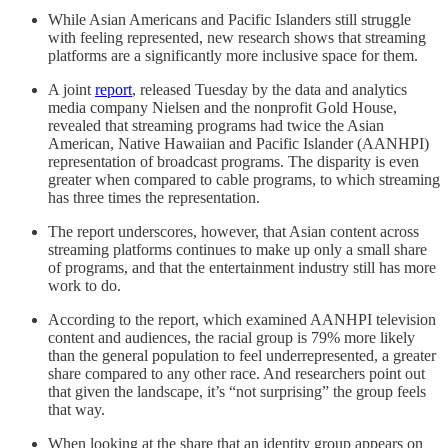
While Asian Americans and Pacific Islanders still struggle
with feeling represented, new research shows that streaming
platforms are a significantly more inclusive space for them.
A joint
report
, released Tuesday by the data and analytics
media company Nielsen and the nonprofit Gold House,
revealed that streaming programs had twice the Asian
American, Native Hawaiian and Pacific Islander (AANHPI)
representation of broadcast programs. The disparity is even
greater when compared to cable programs, to which streaming
has three times the representation.
The report underscores, however, that Asian content across
streaming platforms continues to make up only a small share
of programs, and that the entertainment industry still has more
work to do.
According to the report, which examined AANHPI television
content and audiences, the racial group is 79% more likely
than the general population to feel underrepresented, a greater
share compared to any other race. And researchers point out
that given the landscape, it’s “not surprising” the group feels
that way.
When looking at the share that an identity group appears on