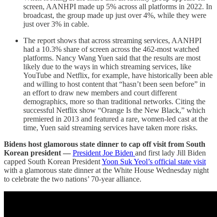
screen, AANHPI made up 5% across all platforms in 2022. In
broadcast, the group made up just over 4%, while they were
just over 3% in cable.
The report shows that across streaming services, AANHPI
had a 10.3% share of screen across the 462-most watched
platforms. Nancy Wang Yuen said that the results are most
likely due to the ways in which streaming services, like
YouTube and Netflix, for example, have historically been able
and willing to host content that “hasn’t been seen before” in
an effort to draw new members and court different
demographics, more so than traditional networks. Citing the
successful Netflix show “Orange Is the New Black,” which
premiered in 2013 and featured a rare, women-led cast at the
time, Yuen said streaming services have taken more risks.
Bidens host glamorous state dinner to cap off visit from South
Korean president —
President Joe Biden
and first lady Jill Biden
capped South Korean President
Yoon Suk Yeol’s official state visit
with a glamorous state dinner at the White House Wednesday night
to celebrate the two nations’ 70-year alliance.