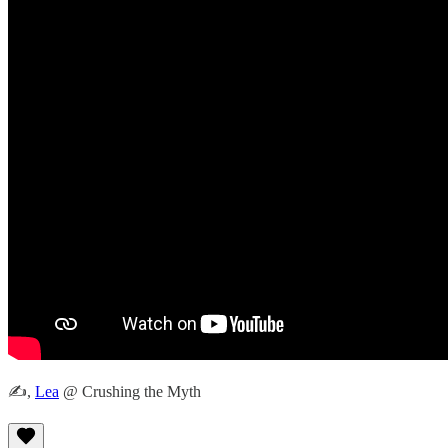
✍️,
Lea
@ Crushing the Myth