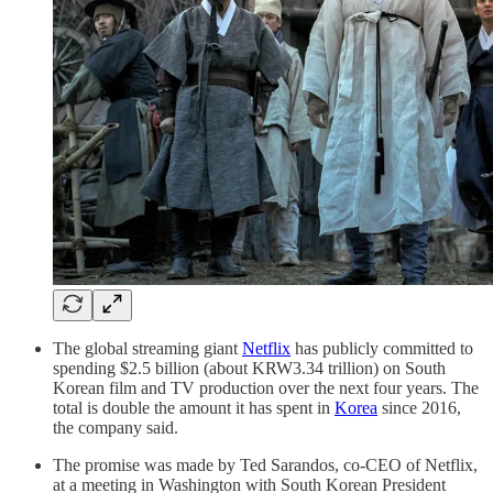
The global streaming giant
Netflix
has publicly committed to
spending $2.5 billion (about KRW3.34 trillion) on South
Korean film and TV production over the next four years. The
total is double the amount it has spent in
Korea
since 2016,
the company said.
The promise was made by Ted Sarandos, co-CEO of Netflix,
at a meeting in Washington with South Korean President