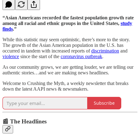
“Asian Americans recorded the fastest population growth rate
among all racial and ethnic groups in the United States,
study
finds
.”
While this statistic may seem optimistic, there’s more to the story.
The growth of the Asian American population in the U.S. has
occurred in tandem with increased reports of
discrimination
and
violence
since the start of the
coronavirus outbreak
.
As our community grows, we are getting louder, we are telling our
authentic stories…and we are making news headlines.
Welcome to Crushing the Myth, a weekly newsletter that breaks
down the latest AAPI news & newsmakers.
Subscribe
📰 The Headlines