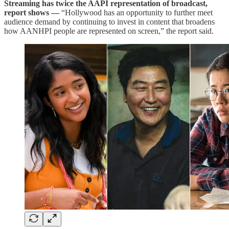
Streaming has twice the AAPI representation of broadcast,
report shows —
“Hollywood has an opportunity to further meet
audience demand by continuing to invest in content that broadens
how AANHPI people are represented on screen,” the report said.