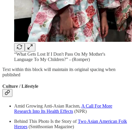
“What Gets Lost If I Don't Pass On My Mother's
Language To My Children?” - (Romper)
Text within this block will maintain its original spacing when
published
Culture / Lifestyle
Amid Growing Anti-Asian Racism,
A Call For More
Research Into Its Health Effects
(NPR)
Behind This Photo Is the Story of
Two Asian American Folk
Heroes
(Smithsonian Magazine)