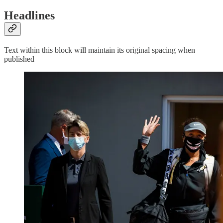
Headlines
Text within this block will maintain its original spacing when
published