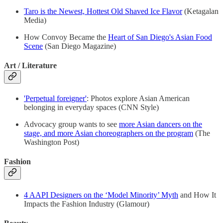
Taro is the Newest, Hottest Old Shaved Ice Flavor
(Ketagalan
Media)
How Convoy Became the
Heart of San Diego's Asian Food
Scene
(San Diego Magazine)
Art / Literature
'Perpetual foreigner'
: Photos explore Asian American
belonging in everyday spaces (CNN Style)
Advocacy group wants to see
more Asian dancers on the
stage, and more Asian choreographers on the program
(The
Washington Post)
Fashion
4 AAPI Designers on the ‘Model Minority’ Myth
and How It
Impacts the Fashion Industry (Glamour)