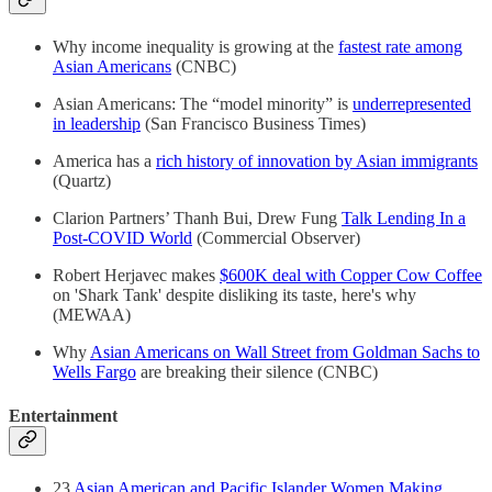
Why income inequality is growing at the
fastest rate among
Asian Americans
(CNBC)
Asian Americans: The “model minority” is
underrepresented
in leadership
(San Francisco Business Times)
America has a
rich history of innovation by Asian immigrants
(Quartz)
Clarion Partners’ Thanh Bui, Drew Fung
Talk Lending In a
Post-COVID World
(Commercial Observer)
Robert Herjavec makes
$600K deal with Copper Cow Coffee
on 'Shark Tank' despite disliking its taste, here's why
(MEWAA)
Why
Asian Americans on Wall Street from Goldman Sachs to
Wells Fargo
are breaking their silence (CNBC)
Entertainment
23
Asian American and Pacific Islander Women Making