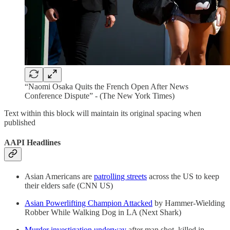
“Naomi Osaka Quits the French Open After News
Conference Dispute” - (The New York Times)
Text within this block will maintain its original spacing when
published
AAPI Headlines
Asian Americans are
patrolling streets
across the US to keep
their elders safe (CNN US)
Asian Powerlifting Champion Attacked
by Hammer-Wielding
Robber While Walking Dog in LA (Next Shark)
Murder investigation underway
after man shot, killed in