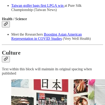
Taiwan golfer bags first LPGA win
at Pure Silk
Championship (Taiwan News)
Health / Science
Meet the Researchers
Boosting Asian American
Representation in COVID Studies
(Very Well Health)
Culture
Text within this block will maintain its original spacing when
published