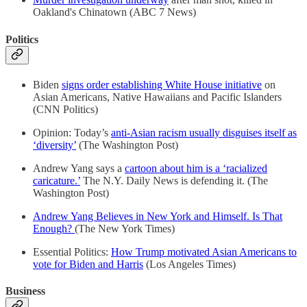
Oakland's Chinatown (ABC 7 News)
Politics
Biden
signs order establishing White House initiative
on
Asian Americans, Native Hawaiians and Pacific Islanders
(CNN Politics)
Opinion: Today’s
anti-Asian racism usually disguises itself as
‘diversity’
(The Washington Post)
Andrew Yang says a
cartoon about him is a ‘racialized
caricature.’
The N.Y. Daily News is defending it. (The
Washington Post)
Andrew Yang Believes in New York and Himself. Is That
Enough?
(The New York Times)
Essential Politics:
How Trump motivated Asian Americans to
vote for Biden and Harris
(Los Angeles Times)
Business