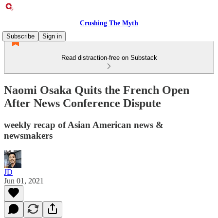
Crushing The Myth
Subscribe
Sign in
Read distraction-free on Substack
Naomi Osaka Quits the French Open
After News Conference Dispute
weekly recap of Asian American news &
newsmakers
JD
Jun 01, 2021