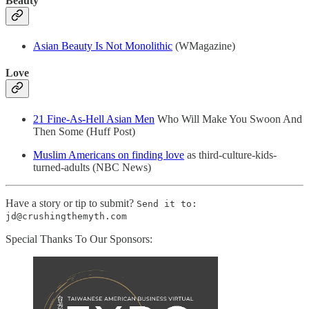
Beauty
Asian Beauty Is Not Monolithic
(WMagazine)
Love
21 Fine-As-Hell Asian Men
Who Will Make You Swoon And
Then Some (Huff Post)
Muslim Americans on finding love
as third-culture-kids-
turned-adults (NBC News)
Have a story or tip to submit?
Send it to:
jd@crushingthemyth.com
Special Thanks To Our Sponsors: