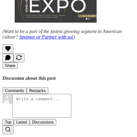
(Want to be a part of the fastest growing segment in American
culture?
Sponsor or Partner with us!
)
Share
Discussion about this post
Comments
Restacks
Top
Latest
Discussions