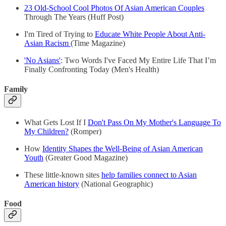
23 Old-School Cool Photos Of Asian American Couples
Through The Years (Huff Post)
I'm Tired of Trying to
Educate White People About Anti-
Asian Racism
(Time Magazine)
'No Asians'
: Two Words I've Faced My Entire Life That I’m
Finally Confronting Today (Men's Health)
Family
What Gets Lost If I
Don't Pass On My Mother's Language To
My Children?
(Romper)
How
Identity Shapes the Well-Being of Asian American
Youth
(Greater Good Magazine)
These little-known sites
help families connect to Asian
American history
(National Geographic)
Food