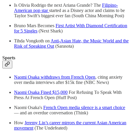
Is Olivia Rodrigo the next Ariana Grande? The
Filipino-
American pop star
started as a Disney actor and claims to be
Taylor Swift’s biggest ever fan (South China Morning Post)
Bruno Mars Becomes
First Artist With Diamond Certification
for 5 Singles
(Next Shark)
Tihda Vongkoth on
Anti-Asian Hate, the Music World and the
Risk of Speaking Out
(Sarasota)
Sports
Naomi Osaka withdraws from French Open
, citing anxiety
over media interviews after $15k fine (NBC News)
Naomi Osaka Fined $15,000
For Refusing To Speak With
Press At French Open (Huff Post)
Naomi Osaka's
French Open media silence is a smart choice
— and an overdue conversation (Think)
How
Jeremy Lin’s career mirrors the current Asian American
movement
(The Undefeated)