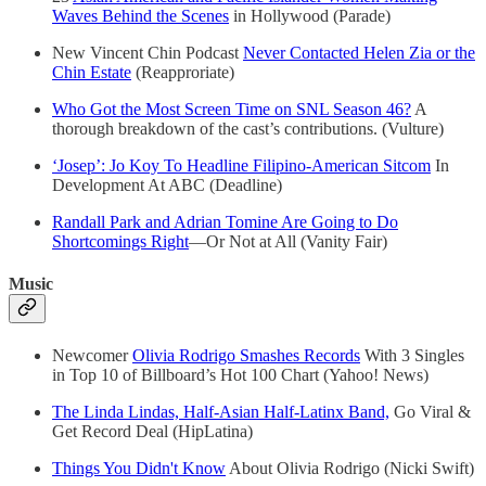
Waves Behind the Scenes
in Hollywood (Parade)
New Vincent Chin Podcast
Never Contacted Helen Zia or the
Chin Estate
(Reapproriate)
Who Got the Most Screen Time on SNL Season 46?
A
thorough breakdown of the cast’s contributions. (Vulture)
‘Josep’: Jo Koy To Headline Filipino-American Sitcom
In
Development At ABC (Deadline)
Randall Park and Adrian Tomine Are Going to Do
Shortcomings Right
—Or Not at All (Vanity Fair)
Music
Newcomer
Olivia Rodrigo Smashes Records
With 3 Singles
in Top 10 of Billboard’s Hot 100 Chart (Yahoo! News)
The Linda Lindas, Half-Asian Half-Latinx Band,
Go Viral &
Get Record Deal (HipLatina)
Things You Didn't Know
About Olivia Rodrigo (Nicki Swift)