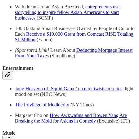
With dreams of an Asian Buzzfeed,
entrepreneurs use
storytelling to inspire fellow Asian-Americans to start
businesses
(SCMP)
100 Oakland Small Businesses Owned by People of Color to
Each
Receive a $10,000 Grant from Comcast RISE Totaling
$1 Million
(Yahoo)
[Sponsored Link]
Learn About
Deducting Mortgage Interest
From Your Taxes
(Simplibanc)
Entertainment
Jung Ho-yeon of ‘Squid Game’ on dark twists in series
, light
mood on set (NBC News)
The Privilege of Mediocrity
(NY Times)
Margaret Cho on
How Awkwafina and Bowen Yang Are
Breaking the Mold for Asians in Comedy
(Exclusive) (ET)
Music