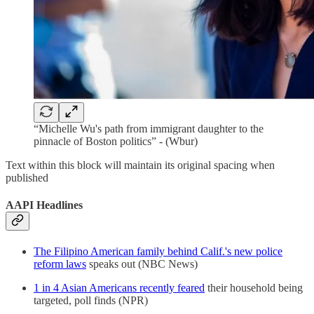
“Michelle Wu's path from immigrant daughter to the
pinnacle of Boston politics” - (Wbur)
Text within this block will maintain its original spacing when
published
AAPI Headlines
The Filipino American family behind Calif.'s new police
reform laws
speaks out (NBC News)
1 in 4 Asian Americans recently feared
their household being
targeted, poll finds (NPR)