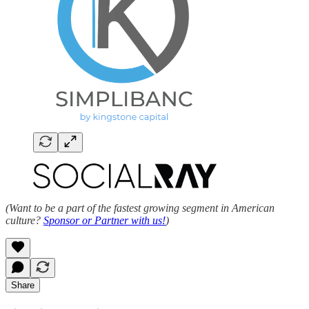
(Want to be a part of the fastest growing segment in American
culture?
Sponsor or Partner with us!
)
Share