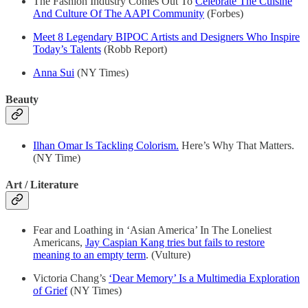
The Fashion Industry Comes Out To
Celebrate The Cuisine
And Culture Of The AAPI Community
(Forbes)
Meet 8 Legendary BIPOC Artists and Designers Who Inspire
Today’s Talents
(Robb Report)
Anna Sui
(NY Times)
Beauty
Ilhan Omar Is Tackling Colorism.
Here’s Why That Matters.
(NY Time)
Art / Literature
Fear and Loathing in ‘Asian America’ In The Loneliest
Americans,
Jay Caspian Kang tries but fails to restore
meaning to an empty term
. (Vulture)
Victoria Chang’s
‘Dear Memory’ Is a Multimedia Exploration
of Grief
(NY Times)