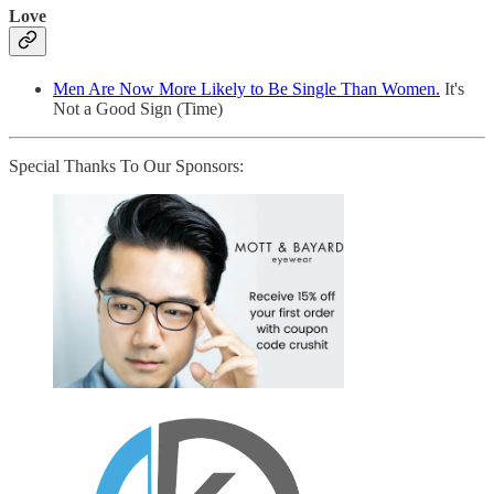
Love
Men Are Now More Likely to Be Single Than Women.
It's
Not a Good Sign (Time)
Special Thanks To Our Sponsors: