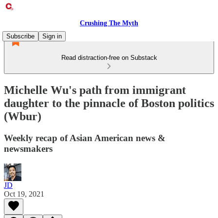
Crushing The Myth
Subscribe
Sign in
Read distraction-free on Substack
Michelle Wu's path from immigrant
daughter to the pinnacle of Boston politics
(Wbur)
Weekly recap of Asian American news &
newsmakers
JD
Oct 19, 2021