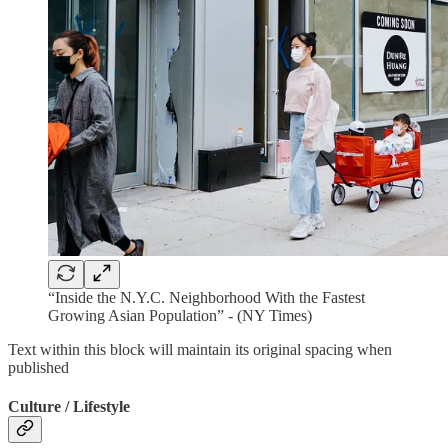
“Inside the N.Y.C. Neighborhood With the Fastest
Growing Asian Population” - (NY Times)
Text within this block will maintain its original spacing when
published
Culture / Lifestyle