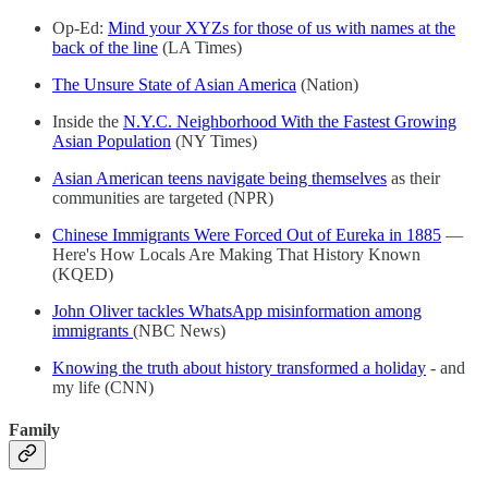
Op-Ed:
Mind your XYZs for those of us with names at the
back of the line
(LA Times)
The Unsure State of Asian America
(Nation)
Inside the
N.Y.C. Neighborhood With the Fastest Growing
Asian Population
(NY Times)
Asian American teens navigate being themselves
as their
communities are targeted (NPR)
Chinese Immigrants Were Forced Out of Eureka in 1885
—
Here's How Locals Are Making That History Known
(KQED)
John Oliver tackles WhatsApp misinformation among
immigrants
(NBC News)
Knowing the truth about history transformed a holiday
- and
my life (CNN)
Family