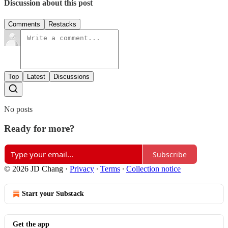
Discussion about this post
Comments
Restacks
Top
Latest
Discussions
No posts
Ready for more?
Subscribe
© 2026 JD Chang
·
Privacy
∙
Terms
∙
Collection notice
Start your Substack
Get the app