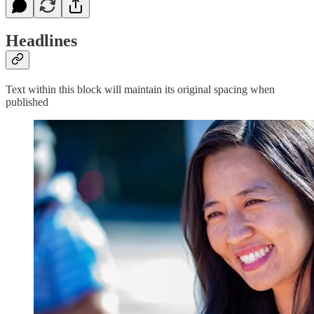
Headlines
Text within this block will maintain its original spacing when
published