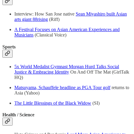
Interview: How San Jose native
Sean Miyashiro built Asian
arts giant 88rising
(Riff)
A Festival Focuses on Asian American Experiences and
Musicians
(Classical Voice)
Sports
5x World Medalist Gymnast Morgan Hurd Talks Social
Justice & Embracing Identity
On And Off The Mat (GirlTalk
HQ)
Matsuyama, Schauffele headline as PGA Tour golf
returns to
Asia (Yahoo)
The Little Blessings of the Black Widow
(SI)
Health / Science