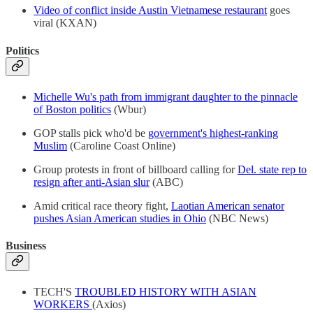
Video of conflict inside Austin Vietnamese restaurant
goes
viral (KXAN)
Politics
Michelle Wu's path from immigrant daughter to the pinnacle
of Boston politics
(Wbur)
GOP stalls pick who'd be
government's highest-ranking
Muslim
(Caroline Coast Online)
Group protests in front of billboard calling for
Del. state rep to
resign after anti-Asian slur
(ABC)
Amid critical race theory fight,
Laotian American senator
pushes Asian American studies in Ohio
(NBC News)
Business
TECH'S
TROUBLED HISTORY WITH ASIAN
WORKERS
(Axios)