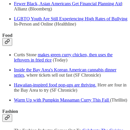
Fewer Black, Asian Americans Get Financial Planning Aid
:
Allianz (Bloomberg)
LGBTQ Youth Are Still Experiencing High Rates of Bullying
In-Person and Online (Healthline)
Food
Curtis Stone
makes green curry chicken, then uses the
leftovers in fried rice
(Today)
Inside the Bay Area's Korean American cannabis dinner
series
, where tickets sell out fast (SF Chronicle)
Hawaiian-inspired food pop-ups are thriving.
Here are four in
the Bay Area to try (SF Chronicle)
Warm Up with Pumpkin Massaman Curry This Fall
(Thrillist)
Fashion