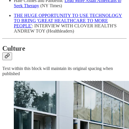
Hate Crimes and Pandemic
Lead More Asian Americans to
Seek Therapy
(NY Times)
THE HUGE OPPORTUNITY TO USE TECHNOLOGY
TO BRING 'GREAT HEALTHCARE TO MORE
PEOPLE'
: INTERVIEW WITH CLOVER HEALTH'S
ANDREW TOY (Healthleaders)
Culture
Text within this block will maintain its original spacing when
published