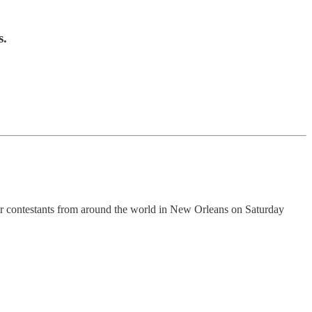
s.
r contestants from around the world in New Orleans on Saturday