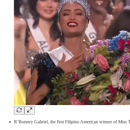
R’Bonney Gabriel, the first Filipino American winner of Mis