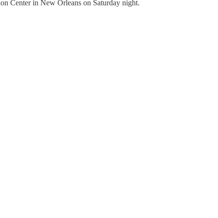
ion Center in New Orleans on Saturday night.