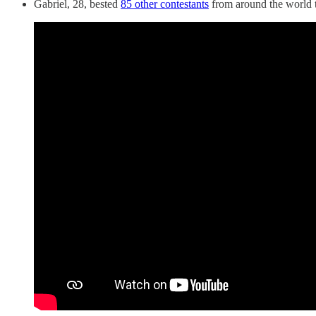
Gabriel, 28, bested
85 other contestants
from around the world t