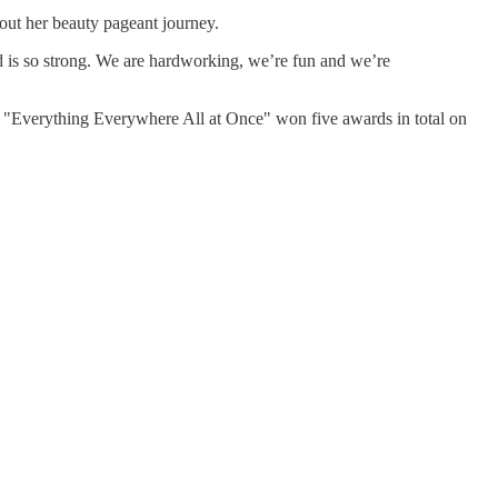
out her beauty pageant journey.
ood is so strong. We are hardworking, we’re fun and we’re
"Everything Everywhere All at Once" won five awards in total on