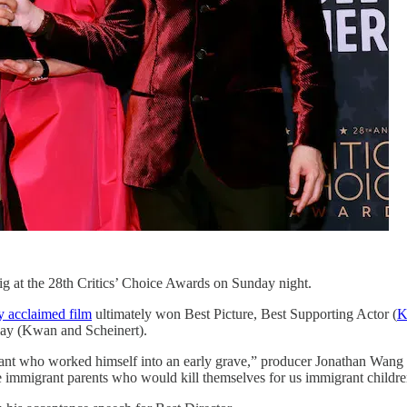
 at the 28th Critics’ Choice Awards on Sunday night.
ly acclaimed film
ultimately won Best Picture, Best Supporting Actor (
K
lay (Kwan and Scheinert).
nt who worked himself into an early grave,” producer Jonathan Wang sa
e immigrant parents who would kill themselves for us immigrant children 