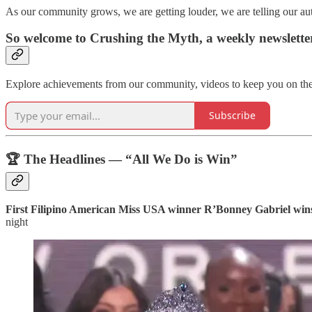
As our community grows, we are getting louder, we are telling our a
So welcome to Crushing the Myth, a weekly newslett
Explore achievements from our community, videos to keep you on the 
Subscribe
🏆 The Headlines — “All We Do is Win”
First Filipino American Miss USA winner R’Bonney Gabriel wi
night