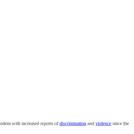
tandem with increased reports of
discrimination
and
violence
since the