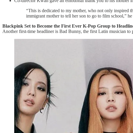
Co-director Kwan gave an emotional thank you to his mother in 
“This is dedicated to my mother, who not only inspired th
immigrant mother to tell her son to go to film school,” he
Blackpink Set to Become the First Ever K-Pop Group to Headli
Another first-time headliner is Bad Bunny, the first Latin musician to