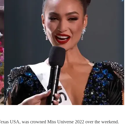
s Texas USA, was crowned Miss Universe 2022 over the weekend.