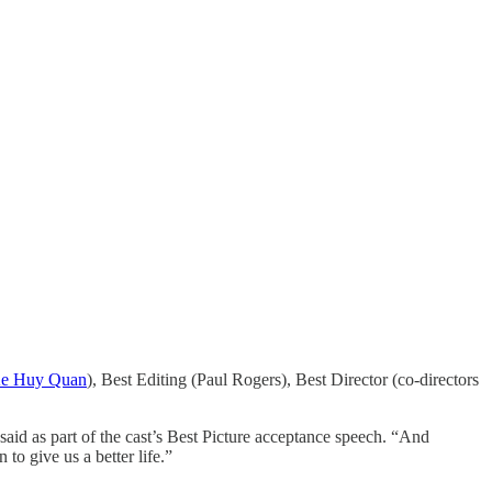
e Huy Quan
), Best Editing (Paul Rogers), Best Director (co-directors
id as part of the cast’s Best Picture acceptance speech. “And
to give us a better life.”