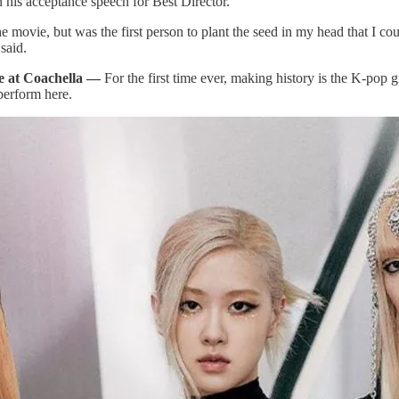
his acceptance speech for Best Director.
e movie, but was the first person to plant the seed in my head that I co
 said.
ne at Coachella —
For the first time ever, making history is the K-pop 
 perform here.