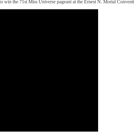
o win the 71st Miss Universe pageant at the Ernest N. Morial Convent