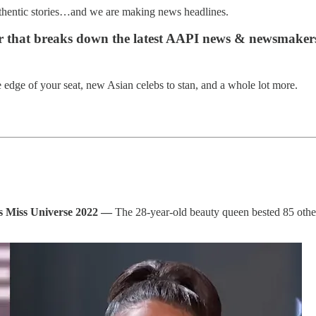
uthentic stories…and we are making news headlines.
er that breaks down the latest AAPI news & newsmaker
edge of your seat, new Asian celebs to stan, and a whole lot more.
ns Miss Universe 2022 —
The 28-year-old beauty queen bested 85 othe