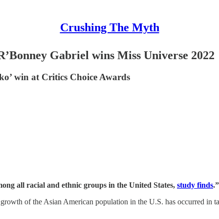
Crushing The Myth
R’Bonney Gabriel wins Miss Universe 2022
ko’ win at Critics Choice Awards
ng all racial and ethnic groups in the United States,
study finds
.”
he growth of the Asian American population in the U.S. has occurred in 