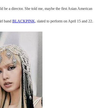
uld be a director. She told me, maybe the first Asian American
girl band
BLACKPINK,
slated to perform on April 15 and 22.