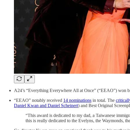
A24’s “Everything Everywhere All at Once” (“EEAO”) won big
“EEAO” notably received
14 nominations
in total. The
critical
Daniel Kwan and Daniel Scheinert
) and Best Original Screenp
“This award is dedicated to my dad, a Taiwanese immigra
this is really dedicated to the Evelyns, the Waymonds, th