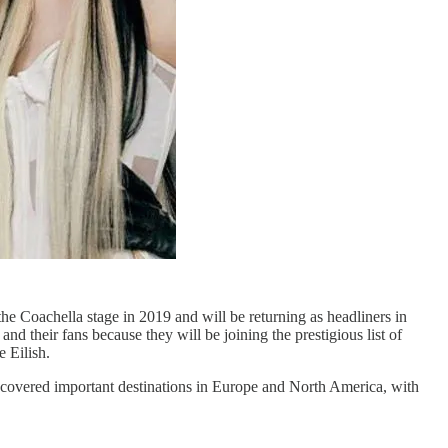
e Coachella stage in 2019 and will be returning as headliners in
d their fans because they will be joining the prestigious list of
 Eilish.
 covered important destinations in Europe and North America, with