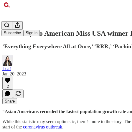
First Filipino American Miss USA winner 
Subscribe
Sign in
‘Everything Everywhere All at Once,’ ‘RRR,’ ‘Pachin
Lea!
Jan 20, 2023
2
Share
“Asian Americans recorded the fastest population growth rate amo
While this statistic may seem optimistic, there’s more to the story. T
start of the
coronavirus outbreak
.