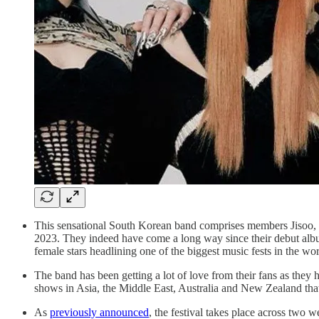
This sensational South Korean band comprises members Jisoo, Je
2023. They indeed have come a long way since their debut alb
female stars headlining one of the biggest music fests in the w
The band has been getting a lot of love from their fans as they
shows in Asia, the Middle East, Australia and New Zealand that 
As
previously announced
, the festival takes place across two 