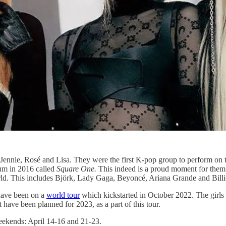
nnie, Rosé and Lisa. They were the first K-pop group to perform on th
um in 2016 called
Square One.
This indeed is a proud moment for them an
orld. This includes Björk, Lady Gaga, Beyoncé, Ariana Grande and Billie
 have been on a
world tour
which kickstarted in October 2022. The girls
have been planned for 2023, as a part of this tour.
weekends: April 14-16 and 21-23.