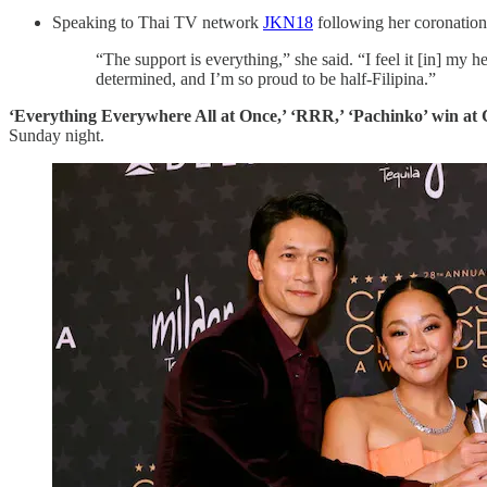
Speaking to Thai TV network
JKN18
following her coronation
“The support is everything,” she said. “I feel it [in] my 
determined, and I’m so proud to be half-Filipina.”
‘Everything Everywhere All at Once,’ ‘RRR,’ ‘Pachinko’ win at
Sunday night.