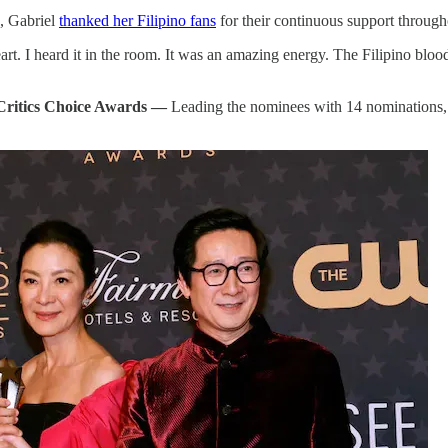
, Gabriel
thanked her Filipino fans
for their continuous support through
heart. I heard it in the room. It was an amazing energy. The Filipino bl
 Critics Choice Awards —
Leading the nominees with 14 nominations, 