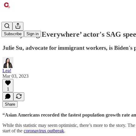
‘Everything Everywhere’ actor's SAG speec
Subscribe
Sign in
Julie Su, advocate for immigrant workers, is Biden's 
Lea!
Mar 03, 2023
1
Share
“Asian Americans recorded the fastest population growth rate amo
While this statistic may seem optimistic, there’s more to the story. T
start of the
coronavirus outbreak
.