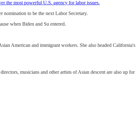
ver the most powerful U.S. agency for labor issues.
r nomination to be the next Labor Secretary.
plause when Biden and Su entered.
Asian American and immigrant workers. She also headed California's
 directors, musicians and other artists of Asian descent are also up for