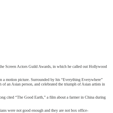
 the Screen Actors Guild Awards, in which he called out Hollywood
 in a motion picture. Surrounded by his “Everything Everywhere”
 of an Asian person, and celebrated the triumph of Asian artists in
Hong cited “The Good Earth,” a film about a farmer in China during
Asians were not good enough and they are not box office-