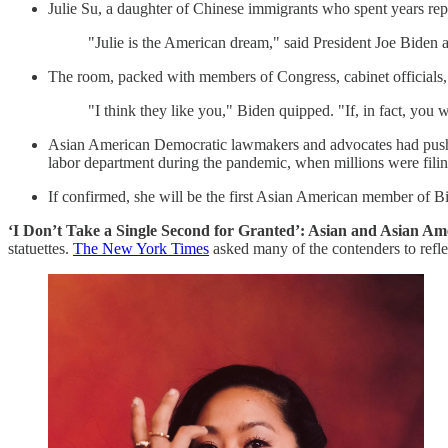
Julie Su, a daughter of Chinese immigrants who spent years repr
"Julie is the American dream," said President Joe Biden
The room, packed with members of Congress, cabinet officials, 
"I think they like you," Biden quipped. "If, in fact, you
Asian American Democratic lawmakers and advocates had pushed
labor department during the pandemic, when millions were fil
If confirmed, she will be the first Asian American member of Bid
‘I Don’t Take a Single Second for Granted’: Asian and Asian A
statuettes.
The New York Times
asked many of the contenders to refle