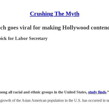
Crushing The Myth
h goes viral for making Hollywood contend 
pick for Labor Secretary
ng all racial and ethnic groups in the United States,
study finds
.”
he growth of the Asian American population in the U.S. has occurred in 