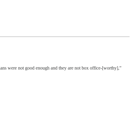
ians were not good enough and they are not box office-[worthy],”