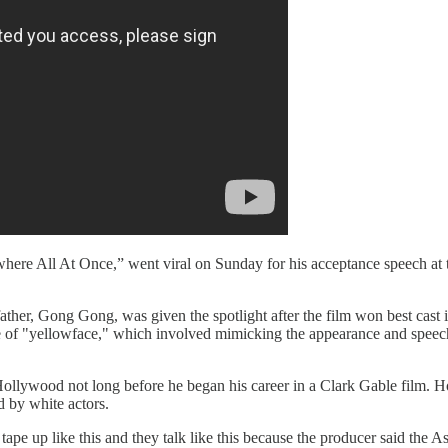
here All At Once,” went viral on Sunday for his acceptance speech at
her, Gong Gong, was given the spotlight after the film won best cast
tice of "yellowface," which involved mimicking the appearance and speech
 Hollywood not long before he began his career in a Clark Gable film. 
d by white actors.
ape up like this and they talk like this because the producer said the 