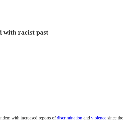
with racist past
tandem with increased reports of
discrimination
and
violence
since the