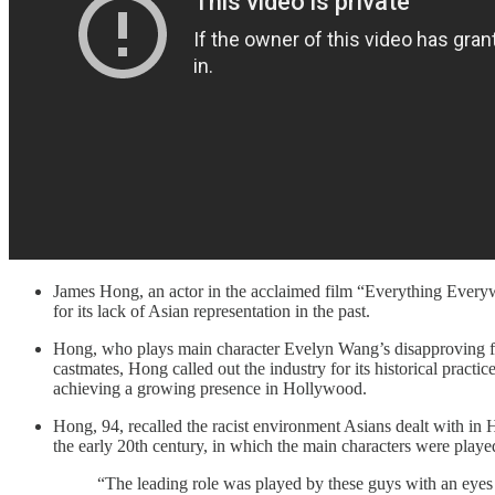
James Hong, an actor in the acclaimed film “Everything Everyw
for its lack of Asian representation in the past.
Hong, who plays main character Evelyn Wang’s disapproving fat
castmates, Hong called out the industry for its historical prac
achieving a growing presence in Hollywood.
Hong, 94, recalled the racist environment Asians dealt with in
the early 20th century, in which the main characters were playe
“The leading role was played by these guys with an eyes t