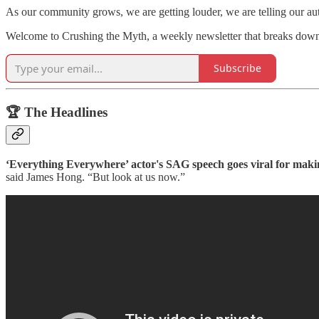
As our community grows, we are getting louder, we are telling our a
Welcome to Crushing the Myth, a weekly newsletter that breaks dow
Subscribe
🏆 The Headlines
‘Everything Everywhere’ actor's SAG speech goes viral for mak
said James Hong. “But look at us now.”