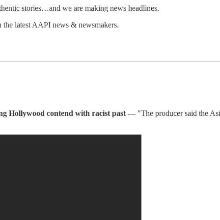
uthentic stories…and we are making news headlines.
n the latest AAPI news & newsmakers.
ing Hollywood contend with racist past —
"The producer said the As