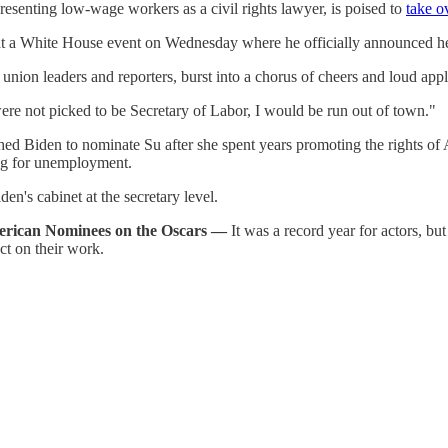
esenting low-wage workers as a civil rights lawyer, is poised to
take o
 at a White House event on Wednesday where he officially announced he
union leaders and reporters, burst into a chorus of cheers and loud ap
 were not picked to be Secretary of Labor, I would be run out of town."
 Biden to nominate Su after she spent years promoting the rights of 
ing for unemployment.
en's cabinet at the secretary level.
merican Nominees on the Oscars —
It was a record year for actors, but
ct on their work.