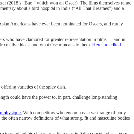
Pixar (2018’s “Bao,” which won an Oscar). The films themselves range
mentary about a bird hospital in India (“All That Breathes”) and a
 Asian Americans have ever been nominated for Oscars, and rarely
ers who have clamored for greater representation in films — and in
eir creative ideas, and what Oscar means to them.
Here are edited
ffering varieties of the spicy dish.
gth could have the power to, in part, challenge long-standing
an physique.
With competitors who encompass a vast range of body
 the often narrow definitions of what strong, fit and masculine bodies
 to overhaul his character, which was initially conceived as a very