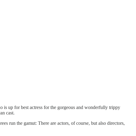
ho is up for best actress for the gorgeous and wonderfully trippy
an cast.
s run the gamut: There are actors, of course, but also directors,