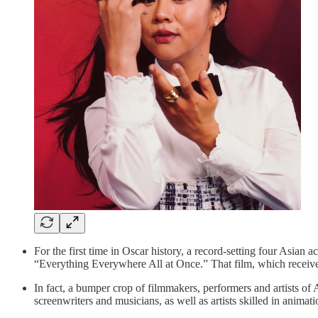
For the first time in Oscar history, a record-setting four Asian
“Everything Everywhere All at Once.” That film, which received
In fact, a bumper crop of filmmakers, performers and artists of
screenwriters and musicians, as well as artists skilled in anim