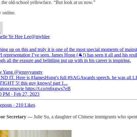
g the old-school yellowface. “But look at us now.”
 online.
elle Ye Hee Lee
@myhlee
hing up on this and truly it is one of the most special moments of main
 representation I’ve seen. James Hong (🐐!) has seen it all and his resi
gh all the erasure and belittling put up with in his career is inspiring.
y Yang
@jennyyangtv
D IT. Here is #JamesHong's full #SAGAwards speech. he was all
IGHT 5! this guy knows! part 1...
atoncemovie https://t.co/rs6xgws7eB
0 PM · Feb 27, 2023
eposts
·
210 Likes
bor Secretary
—
Julie Su, a daughter of Chinese immigrants who spent 