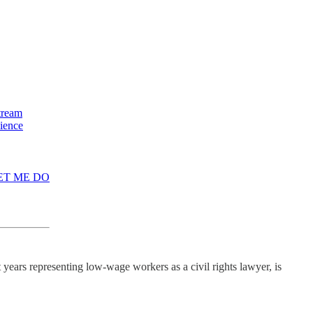
stream
lience
 LET ME DO
years representing low-wage workers as a civil rights lawyer, is