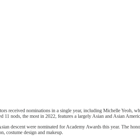
 actors received nominations in a single year, including Michelle Yeoh, w
 11 nods, the most in 2022, features a largely Asian and Asian Americ
 Asian descent were nominated for Academy Awards this year. The honoree
ation, costume design and makeup.