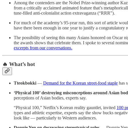
Among the contenders are the Nobel Prize-winning author Kazuo
from a critically acclaimed animated feature that’s metaphorica
tune-filled anti-colonialist action extravaganza (“RRR”).
For much of the academy’s 95-year run, this sort of article wo
have there been enough in one year to justify a congratulatory 
The possibility of seeing this many Asians honored on Oscar ni
the awards shows that celebrate them. I spoke to several nomin
excerpts from our conversations.
🔥 What’s hot
Tteokbokki
—
Demand for the Korean street-food staple
has s
‘Physical 100’ destroying misconceptions around Asian bod
perceptions of Asian bodies, experts say.
“Physical 100,” Netflix’s Korean reality gauntlet, invited
100 pr
types and athletic expertise, experts say the show bucks negati
look like — particularly to Western audiences.
Donnie Yen on decreasing stereotypical roles
— Donnie Yen, w