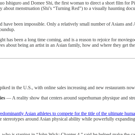
 Ishiguro and Domee Shi, the first woman to direct a short film for 
lly about menstruation (Shi’s “Turning Red”) to a visually haunting docu
uld have been impossible. Only a relatively small number of Asians and
roundup.
ght has been a long time coming, and is a reason to rejoice for moviego
ees about being an artist in an Asian family, how and where they get th
piked in the U.S., with online sales increasing and new restaurants now o
ies
— A reality show that centers around superhuman physique and stren
edominantly Asian athletes to compete for the title of the ultimate hum
ve stereotypes around Asian physical ability while powerfully expanding
ho is starring in “John Wick: Chapter 4,” said he helped make the case