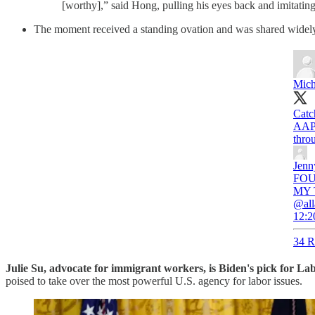
[worthy],” said Hong, pulling his eyes back and imitatin
The moment received a standing ovation and was shared widely
Mich
Catc
AAPI
throu
Jenn
FOUN
MY T
@all
12:2
34 R
Julie Su, advocate for immigrant workers, is Biden's pick for La
poised to take over the most powerful U.S. agency for labor issues.