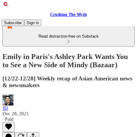
Crushing The Myth
Subscribe
Sign in
Read distraction-free on Substack
Emily in Paris's Ashley Park Wants You
to See a New Side of Mindy (Bazaar)
[12/22-12/28] Weekly recap of Asian American news
& newsmakers
JD
Dec 28, 2021
∙ Paid