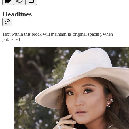
Headlines
Text within this block will maintain its original spacing when
published