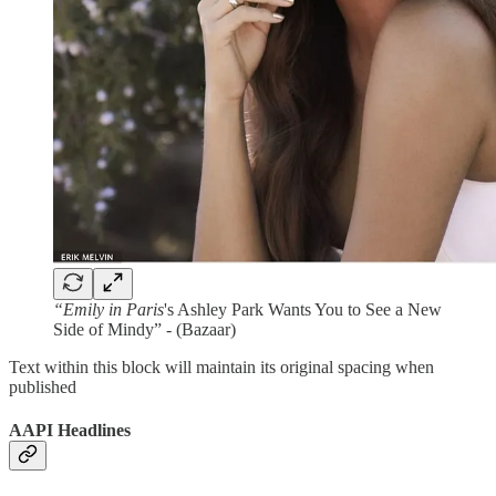
“Emily in Paris
's Ashley Park Wants You to See a New
Side of Mindy” - (Bazaar)
Text within this block will maintain its original spacing when
published
AAPI Headlines