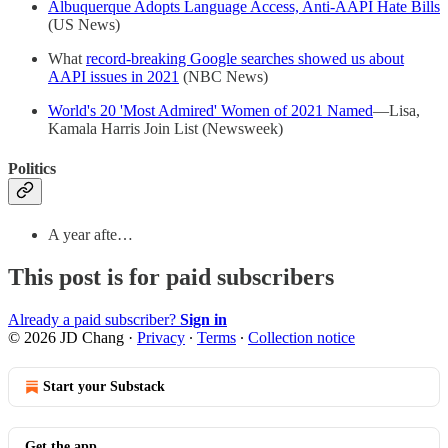
Albuquerque Adopts Language Access, Anti-AAPI Hate Bills
(US News)
What
record-breaking Google searches showed us about
AAPI issues in 2021
(NBC News)
World's 20 'Most Admired' Women of 2021 Named
—Lisa,
Kamala Harris Join List (Newsweek)
Politics
A year afte…
This post is for paid subscribers
Already a paid subscriber?
Sign in
© 2026 JD Chang
·
Privacy
∙
Terms
∙
Collection notice
Start your Substack
Get the app